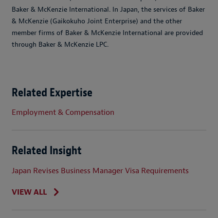
Baker & McKenzie International. In Japan, the services of Baker
& McKenzie (Gaikokuho Joint Enterprise) and the other
member firms of Baker & McKenzie International are provided
through Baker & McKenzie LPC.
Related Expertise
Employment & Compensation
Related Insight
Japan Revises Business Manager Visa Requirements
VIEW ALL