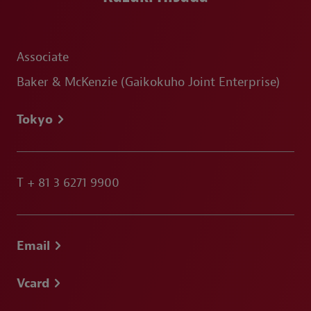
Associate
Baker & McKenzie (Gaikokuho Joint Enterprise)
Tokyo
T
+ 81 3 6271 9900
Email
Vcard