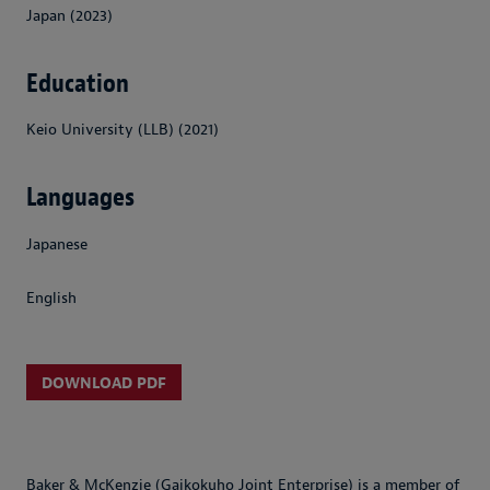
Japan (2023)
Education
Keio University (LLB) (2021)
Languages
Japanese
English
DOWNLOAD PDF
Baker & McKenzie (Gaikokuho Joint Enterprise) is a member of