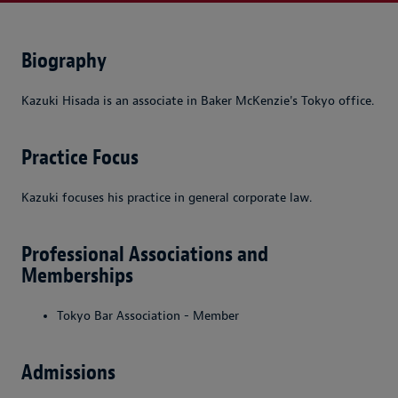
Biography
Kazuki Hisada is an associate in Baker McKenzie's Tokyo office.
Practice Focus
Kazuki focuses his practice in general corporate law.
Professional Associations and
Memberships
Tokyo Bar Association - Member
Admissions