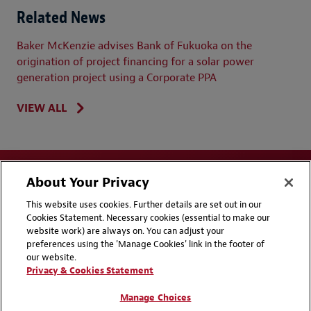
Related News
Baker McKenzie advises Bank of Fukuoka on the
origination of project financing for a solar power
generation project using a Corporate PPA
VIEW ALL
About Your Privacy
This website uses cookies. Further details are set out in our
Cookies Statement. Necessary cookies (essential to make our
website work) are always on. You can adjust your
Disclaimers
Privacy & Cookies Statement
preferences using the 'Manage Cookies' link in the footer of
our website.
Cookie Preferences
CCPA Privacy Disclosures
Privacy & Cookies Statement
Supplier Code of Conduct
Contact Us
Manage Choices