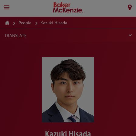
People
Kazuki Hisada
TRANSLATE
Kazuki Hisada