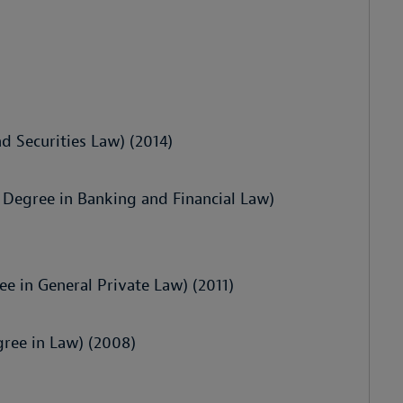
d Securities Law) (2014)
s Degree in Banking and Financial Law)
ee in General Private Law) (2011)
gree in Law) (2008)