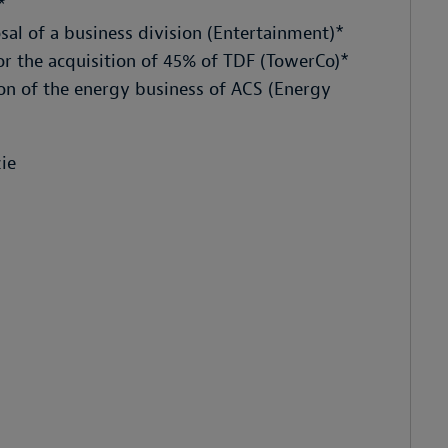
*
al of a business division (Entertainment)*
r the acquisition of 45% of TDF (TowerCo)*
ion of the energy business of ACS (Energy
ie