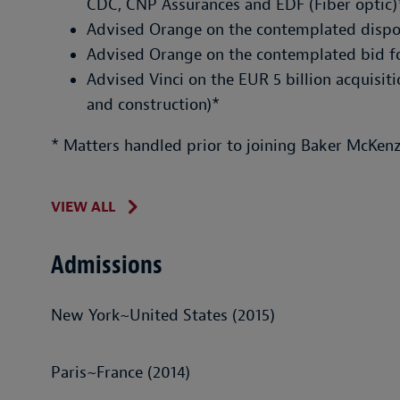
CDC, CNP Assurances and EDF (Fiber optic)
Advised Orange on the contemplated dispos
Advised Orange on the contemplated bid fo
Advised Vinci on the EUR 5 billion acquisit
and construction)*
* Matters handled prior to joining Baker McKenz
VIEW ALL
Admissions
New York~United States (2015)
Paris~France (2014)