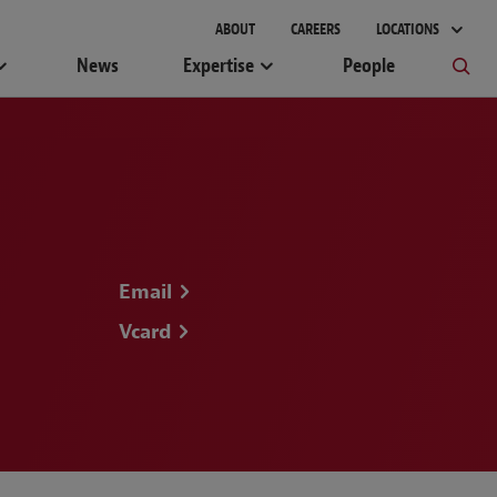
ABOUT
CAREERS
LOCATIONS
News
Expertise
People
Email
Vcard