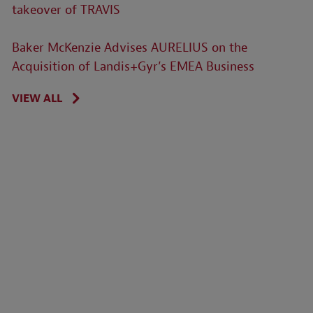
takeover of TRAVIS
Baker McKenzie Advises AURELIUS on the
Acquisition of Landis+Gyr’s EMEA Business
VIEW ALL