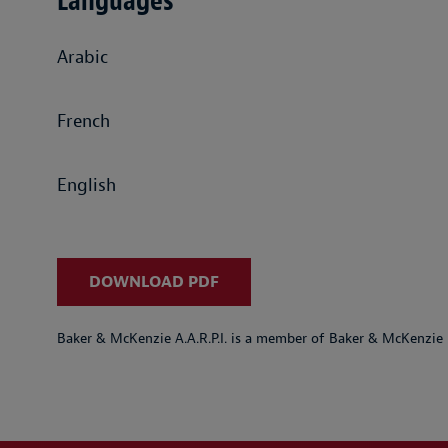
Languages
Arabic
French
English
DOWNLOAD PDF
Baker & McKenzie A.A.R.P.I. is a member of Baker & McKenzie 