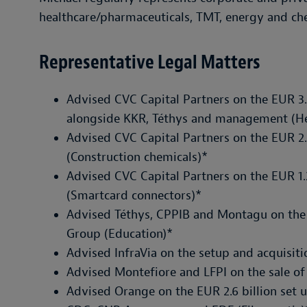
healthcare/pharmaceuticals, TMT, energy and che
Representative Legal Matters
Advised CVC Capital Partners on the EUR 3.
alongside KKR, Téthys and management (He
Advised CVC Capital Partners on the EUR 2.2
(Construction chemicals)*
Advised CVC Capital Partners on the EUR 1.2
(Smartcard connectors)*
Advised Téthys, CPPIB and Montagu on the E
Group (Education)*
Advised InfraVia on the setup and acquisiti
Advised Montefiore and LFPI on the sale of 
Advised Orange on the EUR 2.6 billion set 