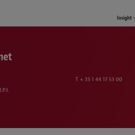
Insight
met
T
+ 33 1 44 17 53 00
P.I.