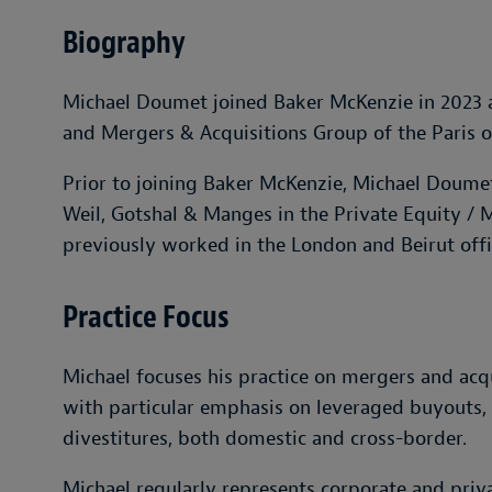
Biography
Michael Doumet joined Baker McKenzie in 2023 as
and Mergers & Acquisitions Group of the Paris of
Prior to joining Baker McKenzie, Michael Doumet
Weil, Gotshal & Manges in the Private Equity / 
previously worked in the London and Beirut offi
Practice Focus
Michael focuses his practice on mergers and acqu
with particular emphasis on leveraged buyouts, p
divestitures, both domestic and cross-border.
Michael regularly represents corporate and priva