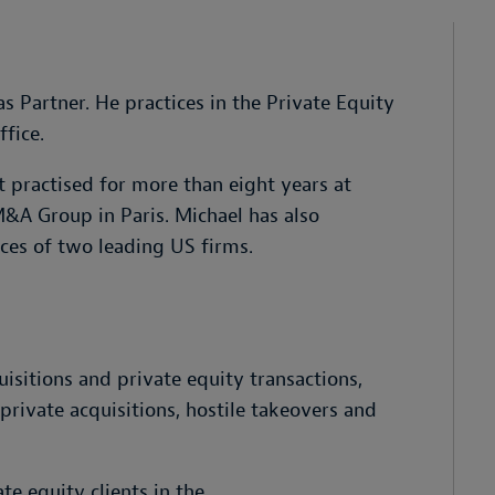
 Partner. He practices in the Private Equity
fice.
 practised for more than eight years at
M&A Group in Paris. Michael has also
ces of two leading US firms.
isitions and private equity transactions,
rivate acquisitions, hostile takeovers and
te equity clients in the