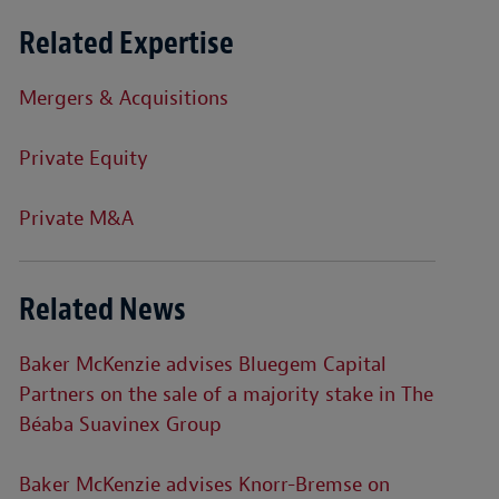
Related Expertise
Mergers & Acquisitions
Private Equity
Private M&A
Related News
Baker McKenzie advises Bluegem Capital
Partners on the sale of a majority stake in The
Béaba Suavinex Group
Baker McKenzie advises Knorr-Bremse on