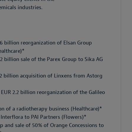
micals industries.
6 billion reorganization of Elsan Group
althcare)*
 billion sale of the Parex Group to Sika AG
 billion acquisition of Linxens from Astorg
UR 2.2 billion reorganization of the Galileo
on of a radiotherapy business (Healthcare)*
Interflora to PAI Partners (Flowers)*
up and sale of 50% of Orange Concessions to