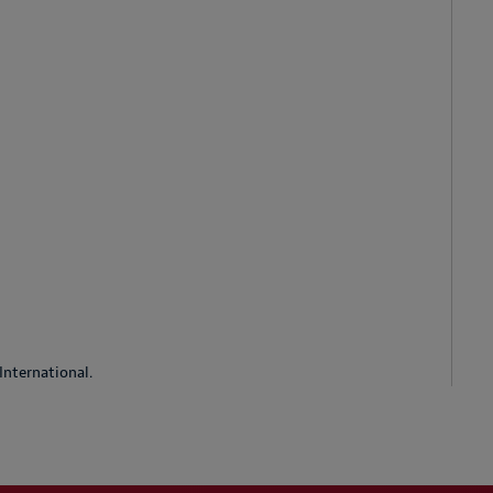
International.