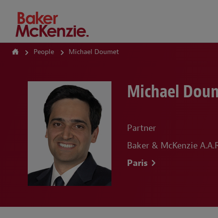
How Can We Help?
People
Michael Doumet
Michael Dou
Partner
Baker & McKenzie A.A.R.
Paris