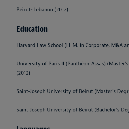
Beirut~Lebanon (2012)
Education
Harvard Law School (LL.M. in Corporate, M&A an
University of Paris II (Panthéon-Assas) (Master'
(2012)
Saint-Joseph University of Beirut (Master's Degr
Saint-Joseph University of Beirut (Bachelor's De