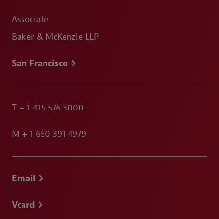
Associate
Baker & McKenzie LLP
San Francisco
T
+ 1 415 576 3000
M
+ 1 650 391 4979
Email
Vcard