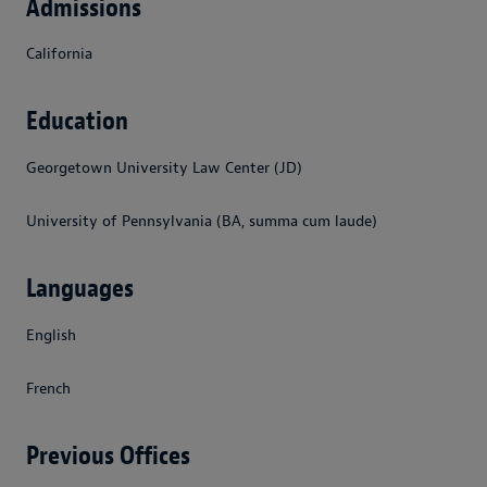
Admissions
California
Education
Georgetown University Law Center (JD)
University of Pennsylvania (BA, summa cum laude)
Languages
English
French
Previous Offices