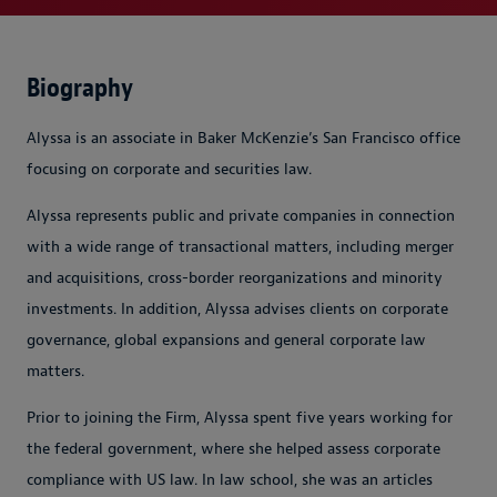
Biography
Alyssa is an associate in Baker McKenzie’s San Francisco office
focusing on corporate and securities law.
Alyssa represents public and private companies in connection
with a wide range of transactional matters, including merger
and acquisitions, cross-border reorganizations and minority
investments. In addition, Alyssa advises clients on corporate
governance, global expansions and general corporate law
matters.
Prior to joining the Firm, Alyssa spent five years working for
the federal government, where she helped assess corporate
compliance with US law. In law school, she was an articles