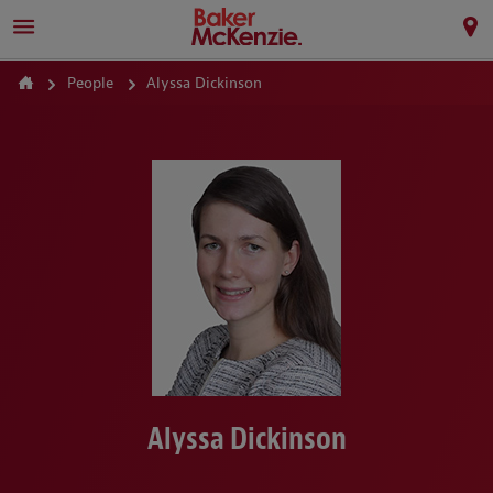
People
Alyssa Dickinson
Alyssa Dickinson