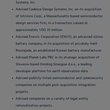
Systems, Inc.
Advised Cadence Design Systems, Inc. on its acquisition
of Intrinsix Corp., a Massachusetts-based semiconductor
design services firm, in a transaction valued at
approximately USD 35 million.
Advised Enovix Corporation (ENVX), an advanced silicon
battery company, in its acquisition of privately-held
Routejade, an established Korean battery manufacturer.
Advised Planet Labs PBC in its strategic acquisition of
Slovenia-based Holding Sinergise d.o.o., a leading
developer platform for earth observation data.
Advised publicly-listed semiconductor and cybersecurity
companies on multiple post-acquisition integration
projects.
Advised companies on a variety of legal entity
rationalization projects.