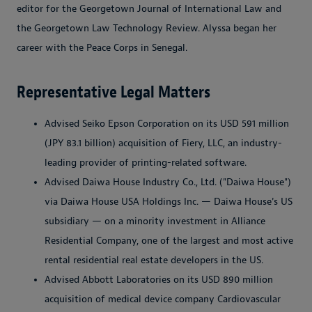
editor for the Georgetown Journal of International Law and
the Georgetown Law Technology Review. Alyssa began her
career with the Peace Corps in Senegal.
Representative Legal Matters
Advised Seiko Epson Corporation on its USD 591 million
(JPY 83.1 billion) acquisition of Fiery, LLC, an industry-
leading provider of printing-related software.
Advised Daiwa House Industry Co., Ltd. ("Daiwa House")
via Daiwa House USA Holdings Inc. — Daiwa House's US
subsidiary — on a minority investment in Alliance
Residential Company, one of the largest and most active
rental residential real estate developers in the US.
Advised Abbott Laboratories on its USD 890 million
acquisition of medical device company Cardiovascular