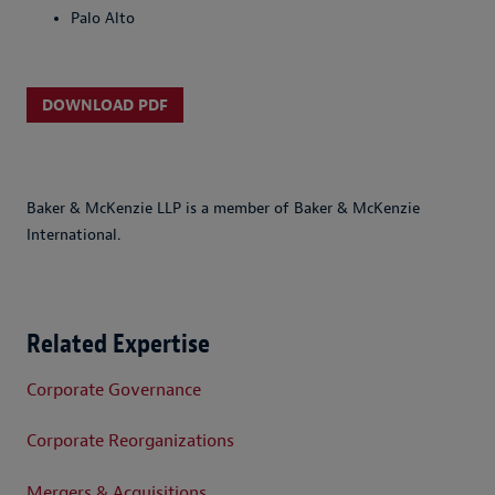
Palo Alto
DOWNLOAD PDF
Baker & McKenzie LLP is a member of Baker & McKenzie
International.
Related Expertise
Corporate Governance
Corporate Reorganizations
Mergers & Acquisitions