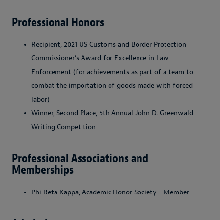
Professional Honors
Recipient, 2021 US Customs and Border Protection
Commissioner’s Award for Excellence in Law
Enforcement (for achievements as part of a team to
combat the importation of goods made with forced
labor)
Winner, Second Place, 5th Annual John D. Greenwald
Writing Competition
Professional Associations and
Memberships
Phi Beta Kappa, Academic Honor Society - Member