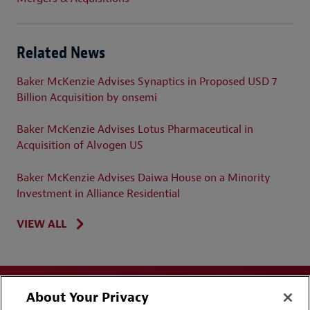
Related News
Baker McKenzie Advises Synaptics in Proposed USD 7
Billion Acquisition by onsemi
Baker McKenzie Advises Lotus Pharmaceutical in
Acquisition of Alvogen US
Baker McKenzie Advises Daiwa House on a Minority
Investment in Alliance Residential
VIEW ALL
About Your Privacy