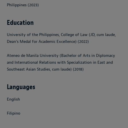
Philippines (2023)
Education
University of the Philippines, College of Law (JD, cum laude,
Dean's Medal for Academic Excellence) (2022)
Ateneo de Manila University (Bachelor of Arts in Diplomacy
and International Relations with Specialization in East and
Southeast Asian Studies, cum laude) (2018)
Languages
English
Filipino