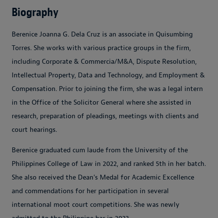
Biography
Berenice Joanna G. Dela Cruz is an associate in Quisumbing
Torres. She works with various practice groups in the firm,
including Corporate & Commercia/M&A, Dispute Resolution,
Intellectual Property, Data and Technology, and Employment &
Compensation. Prior to joining the firm, she was a legal intern
in the Office of the Solicitor General where she assisted in
research, preparation of pleadings, meetings with clients and
court hearings.
Berenice graduated cum laude from the University of the
Philippines College of Law in 2022, and ranked 5th in her batch.
She also received the Dean's Medal for Academic Excellence
and commendations for her participation in several
international moot court competitions. She was newly