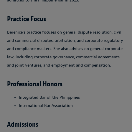
admitted to the Philippine bar in 2023.
Practice Focus
Berenice's practice focuses on general dispute resolution, civil
and commercial disputes, arbitration, and corporate regulatory
and compliance matters. She also advises on general corporate
law, including corporate governance, commercial agreements
and joint ventures, and employment and compensation.
Professional Honors
Integrated Bar of the Philippines
International Bar Association
Admissions