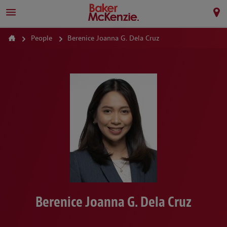
People
Berenice Joanna G. Dela Cruz
Berenice Joanna G. Dela Cruz