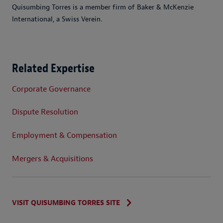
Quisumbing Torres is a member firm of Baker & McKenzie
International, a Swiss Verein.
Related Expertise
Corporate Governance
Dispute Resolution
Employment & Compensation
Mergers & Acquisitions
VISIT QUISUMBING TORRES SITE