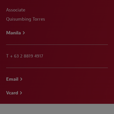
Associate
Quisumbing Torres
Manila
T
+ 63 2 8819 4917
Email
Vcard