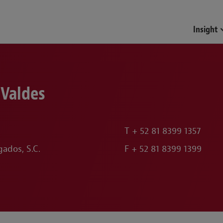
Funds & Investment Mana
Insight
 Valdes
T
+ 52 81 8399 1357
ados, S.C.
F
+ 52 81 8399 1399