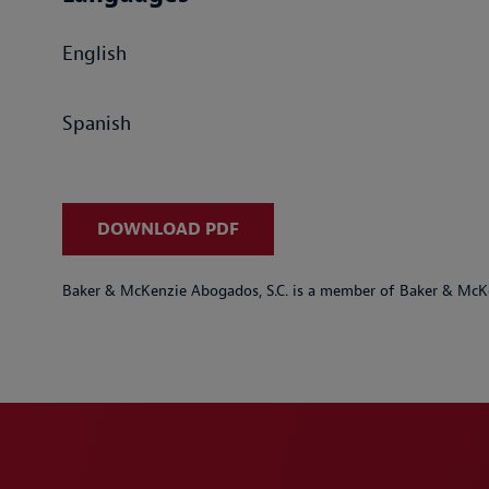
English
Spanish
DOWNLOAD PDF
Baker & McKenzie Abogados, S.C. is a member of Baker & McKe