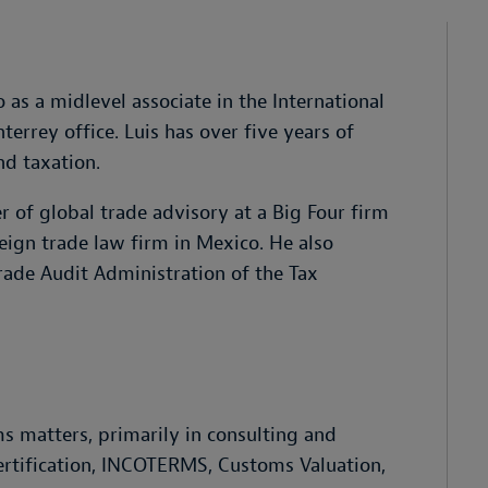
as a midlevel associate in the International
rrey office. Luis has over five years of
nd taxation.
 of global trade advisory at a Big Four firm
reign trade law firm in Mexico. He also
rade Audit Administration of the Tax
s matters, primarily in consulting and
ertification, INCOTERMS, Customs Valuation,