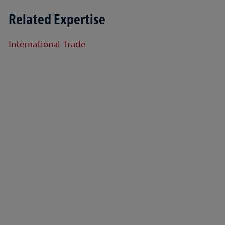
Related Expertise
International Trade