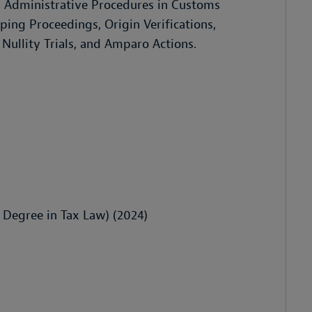
ns, Administrative Procedures in Customs
ing Proceedings, Origin Verifications,
Nullity Trials, and Amparo Actions.
Degree in Tax Law) (2024)