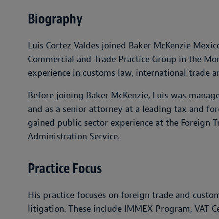
Biography
Luis Cortez Valdes joined Baker McKenzie Mexico 
Commercial and Trade Practice Group in the Monte
experience in customs law, international trade a
Before joining Baker McKenzie, Luis was manager
and as a senior attorney at a leading tax and fo
gained public sector experience at the Foreign T
Administration Service.
Practice Focus
His practice focuses on foreign trade and custom
litigation. These include IMMEX Program, VAT C