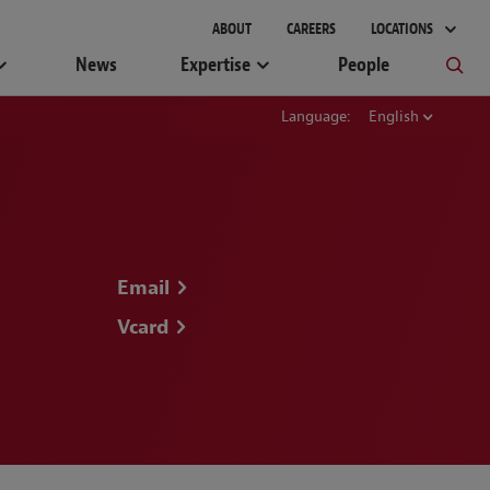
gement
ABOUT
CAREERS
LOCATIONS
News
Expertise
People
Language:
English
Email
Vcard