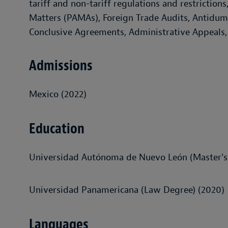
tariff and non-tariff regulations and restrictio
Matters (PAMAs), Foreign Trade Audits, Antidump
Conclusive Agreements, Administrative Appeals, 
Admissions
Mexico (2022)
Education
Universidad Autónoma de Nuevo León (Master's 
Universidad Panamericana (Law Degree) (2020)
Languages