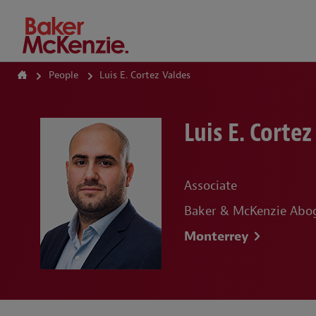
How Can We Help?
People
Luis E. Cortez Valdes
Luis E. Cortez
Associate
Baker & McKenzie Abog
Monterrey