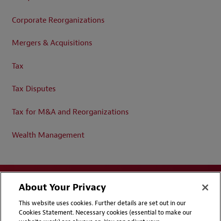
Corporate Reorganizations
Mergers & Acquisitions
Tax
Tax Disputes
Tax for M&A and Reorganizations
Wealth Management
About Your Privacy
This website uses cookies. Further details are set out in our
Cookies Statement. Necessary cookies (essential to make our