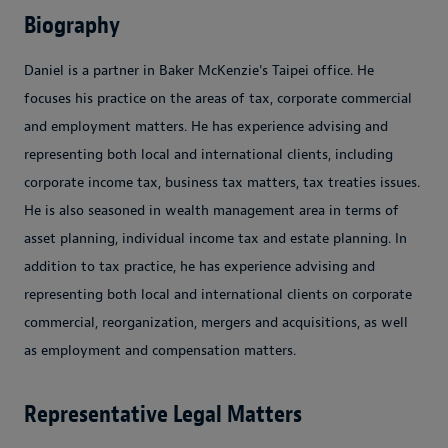
Biography
Daniel is a partner in Baker McKenzie's Taipei office. He
focuses his practice on the areas of tax, corporate commercial
and employment matters. He has experience advising and
representing both local and international clients, including
corporate income tax, business tax matters, tax treaties issues.
He is also seasoned in wealth management area in terms of
asset planning, individual income tax and estate planning. In
addition to tax practice, he has experience advising and
representing both local and international clients on corporate
commercial, reorganization, mergers and acquisitions, as well
as employment and compensation matters.
Representative Legal Matters