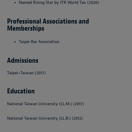
Named Rising Star by ITR World Tax (2026)
Professional Associations and
Memberships
Taipei Bar Association
Admissions
Taipei~Taiwan (2017)
Education
National Taiwan University (LL.M.) (2017)
National Taiwan University (LL.B.) (2012)