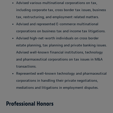
Advised various multinational corporations on tax,
including corporate tax, cross border tax issues, business
tax, restructuring, and employment related matters.
Advised and represented E-commerce multinational
corporations on business tax and income tax litigations.
Advised high-net-worth individuals on cross border
estate planning, tax planning and private banking issues.
Advised well-known financial institutions, technology
and pharmaceutical corporations on tax issues in M&A
transactions.
Represented well-known technology and pharmaceutical
corporations in handling their private negotiations,
mediations and litigations in employment disputes.
Professional Honors