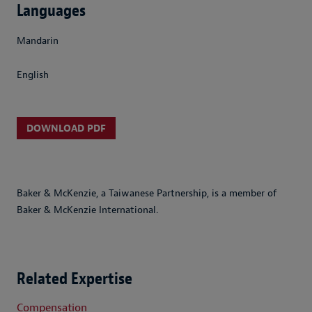
Languages
Mandarin
English
DOWNLOAD PDF
Baker & McKenzie, a Taiwanese Partnership, is a member of
Baker & McKenzie International.
Related Expertise
Compensation