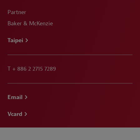
Partner
Baker & McKenzie
Taipei
T
+ 886 2 2715 7289
Email
Vcard