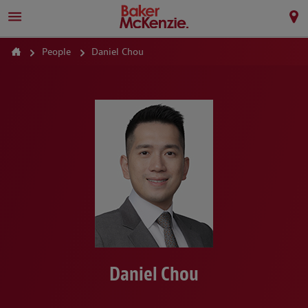
People
Daniel Chou
Daniel Chou