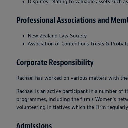
Disputes relating to valuable assets such as
Professional Associations and Mem
New Zealand Law Society
Association of Contentious Trusts & Probate
Corporate Responsibility
Rachael has worked on various matters with the 
Rachael is an active participant in a number of t
programmes, including the firm’s Women’s netwo
volunteering initiatives which the Firm regularl
Admissions