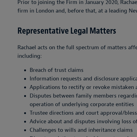
Prior to joining the Firm in January 2020, Rachae
firm in London and, before that, at a leading Ne
Representative Legal Matters
Rachael acts on the full spectrum of matters affe
including:
Breach of trust claims
Information requests and disclosure applic
Applications to rectify or revoke mistaken 
Disputes between family members regarding 
operation of underlying corporate entities
Trustee directions and court approval/bless
Advice about and disputes involving loss o
Challenges to wills and inheritance claims