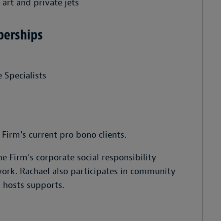
 art and private jets
berships
 Specialists
Firm's current pro bono clients.
he Firm's corporate social responsibility
rk. Rachael also participates in community
y hosts supports.