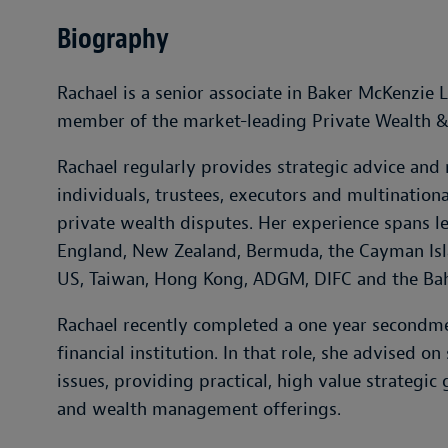
Biography
Rachael is a senior associate in Baker McKenzie 
member of the market-leading Private Wealth &
Rachael regularly provides strategic advice and
individuals, trustees, executors and multinationa
private wealth disputes. Her experience spans le
England, New Zealand, Bermuda, the Cayman Islan
US, Taiwan, Hong Kong, ADGM, DIFC and the Ba
Rachael recently completed a one year secondmen
financial institution. In that role, she advised o
issues, providing practical, high value strategic 
and wealth management offerings.