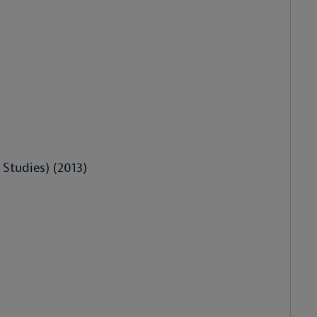
 Studies) (2013)