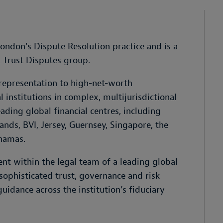
London's Dispute Resolution practice and is a
 Trust Disputes group.
 representation to high-net-worth
l institutions in complex, multijurisdictional
ading global financial centres, including
ds, BVI, Jersey, Guernsey, Singapore, the
hamas.
t within the legal team of a leading global
n sophisticated trust, governance and risk
guidance across the institution’s fiduciary