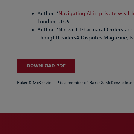
Author, “
Navigating AI in private wealt
London, 2025
Author, "Norwich Pharmacal Orders and 
ThoughtLeaders4 Disputes Magazine, Is
DOWNLOAD PDF
Baker & McKenzie LLP is a member of Baker & McKenzie Inter