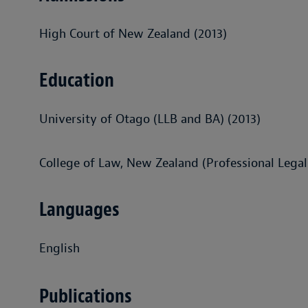
High Court of New Zealand (2013)
Education
University of Otago (LLB and BA) (2013)
College of Law, New Zealand (Professional Legal
Languages
English
Publications