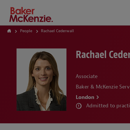
How Can We Help?
People
Rachael Cederwall
Rachael Cede
Associate
Baker & McKenzie Serv
London
Admitted to pract