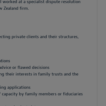
l worked at a specialist dispute resolution
w Zealand firm.
cting private clients and their structures,
ations
advice or flawed decisions
their interests in family trusts and the
ing applications
f capacity by family members or fiduciaries