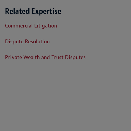
Related Expertise
Commercial Litigation
Dispute Resolution
Private Wealth and Trust Disputes