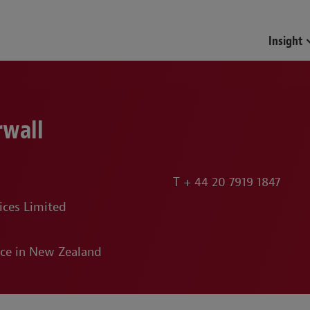
Insight
rwall
T
+ 44 20 7919 1847
ices Limited
ice in New Zealand