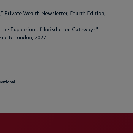
h
,” Private Wealth Newsletter, Fourth Edition,
the Expansion of Jurisdiction Gateways,"
sue 6, London, 2022
national.