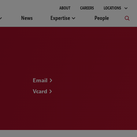
ABOUT
CAREERS
LOCATIONS
News
Expertise
People
Email
Vcard