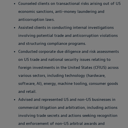
Counseled clients on transactional risks arising out of US
economic sanctions, anti-money laundering and
anticorruption laws.
Assisted clients in conducting internal investigations
involving potential trade and anticorruption violations
and structuring compliance programs.
Conducted corporate due diligence and risk assessments
on US trade and national security issues relating to
foreign investments in the United States (CFIUS) across
various sectors, including technology (hardware,
software, AI), energy, machine tooling, consumer goods
and retail.
Advised and represented US and non-US businesses in
commercial litigation and arbitration, including actions
involving trade secrets and actions seeking recognition
and enforcement of non-US arbitral awards and