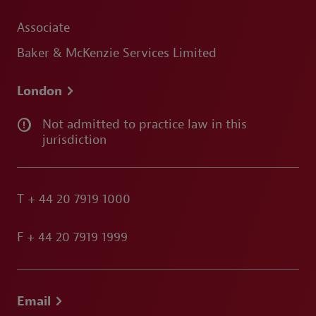
Associate
Baker & McKenzie Services Limited
London
Not admitted to practice law in this
jurisdiction
T
+ 44 20 7919 1000
F
+ 44 20 7919 1999
Email