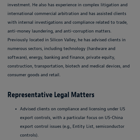
investment. He also has experience in complex litigation and
international commercial arbitration and has assisted clients
with internal investigations and compliance related to trade,
anti-money laundering, and anti-corruption matters.
Previously located in Silicon Valley, he has advised clients in
numerous sectors, including technology (hardware and
software), energy, banking and finance, private equity,
construction, transportation, biotech and medical devices, and
consumer goods and retail.
Representative Legal Matters
Advised clients on compliance and licensing under US
export controls, with a particular focus on US-China
export control issues (e.g., Entity List, semiconductor
controls).