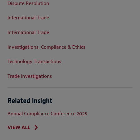
Dispute Resolution
International Trade
International Trade
Investigations, Compliance & Ethics
Technology Transactions
Trade Investigations
Related Insight
Annual Compliance Conference 2025
VIEW ALL