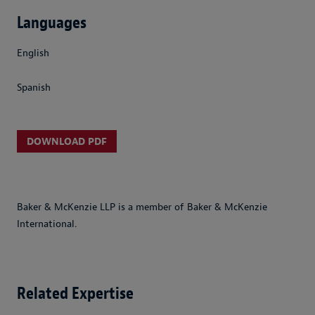
Languages
English
Spanish
DOWNLOAD PDF
Baker & McKenzie LLP is a member of Baker & McKenzie
International.
Related Expertise