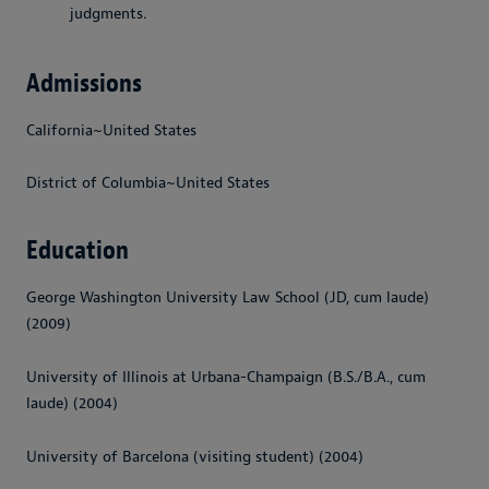
judgments.
Admissions
California~United States
District of Columbia~United States
Education
George Washington University Law School (JD, cum laude)
(2009)
University of Illinois at Urbana-Champaign (B.S./B.A., cum
laude) (2004)
University of Barcelona (visiting student) (2004)