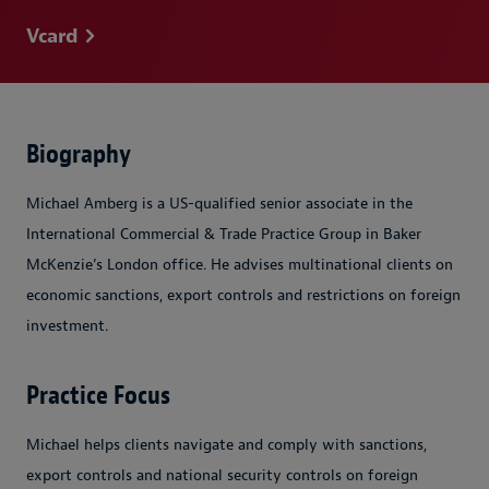
Vcard
Biography
Michael Amberg is a US-qualified senior associate in the
International Commercial & Trade Practice Group in Baker
McKenzie’s London office. He advises multinational clients on
economic sanctions, export controls and restrictions on foreign
investment.
Practice Focus
Michael helps clients navigate and comply with sanctions,
export controls and national security controls on foreign