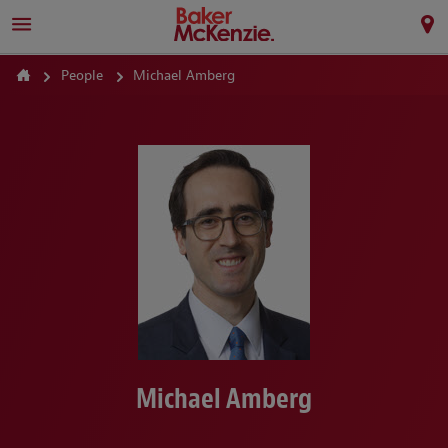
People
Michael Amberg
Michael Amberg