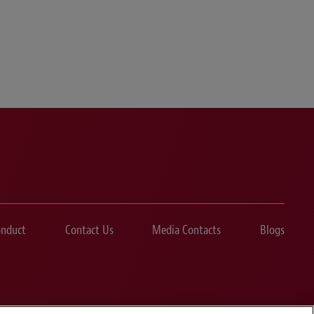
onduct
Contact Us
Media Contacts
Blogs