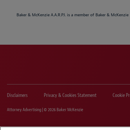
Baker & McKenzie A.A.R.P.I. is a member of Baker & McKenzie 
Disclaimers
Privacy & Cookies Statement
Cookie Pr
Attorney Advertising | © 2026 Baker McKenzie