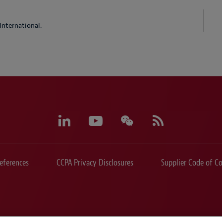
International.
eferences
CCPA Privacy Disclosures
Supplier Code of C