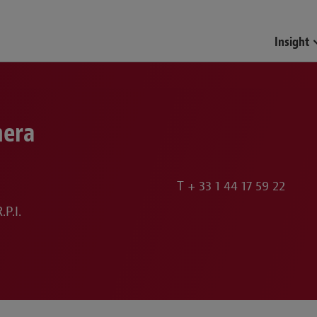
Funds & Investment Mana
Insight
hera
T
+ 33 1 44 17 59 22
P.I.