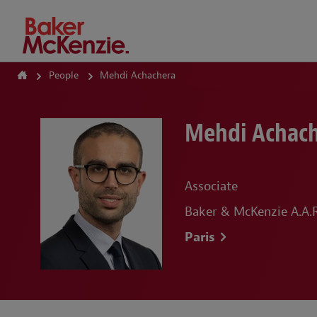
How Can We Help?
People
Mehdi Achachera
Mehdi Achac
Associate
Baker & McKenzie A.A.R.
Paris