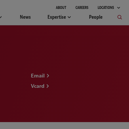
gement
ABOUT
CAREERS
LOCATIONS
News
Expertise
People
Email
Vcard