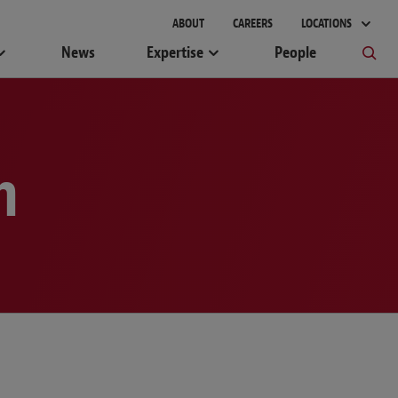
gement
ABOUT
CAREERS
LOCATIONS
News
Expertise
People
m