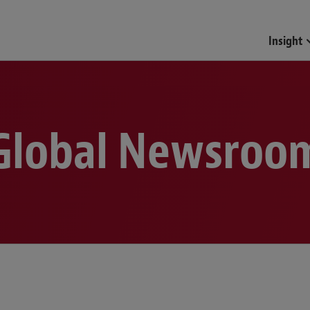
Funds & Investment Mana
Insight
Global Newsroo