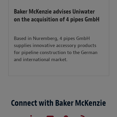
Baker McKenzie advises Uniwater
on the acquisition of 4 pipes GmbH
Based in Nuremberg, 4 pipes GmbH
supplies innovative accessory products
for pipeline construction to the German
and international market.
Connect with Baker McKenzie