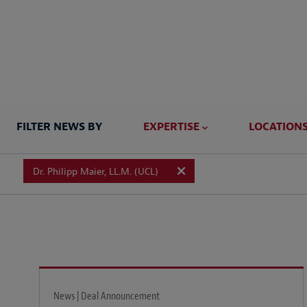
FILTER NEWS BY
EXPERTISE
LOCATION
Dr. Philipp Maier, LL.M. (UCL)
News | Deal Announcement