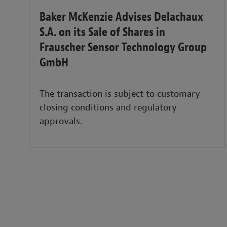
Baker McKenzie Advises Delachaux
S.A. on its Sale of Shares in
Frauscher Sensor Technology Group
GmbH
The transaction is subject to customary
closing conditions and regulatory
approvals.