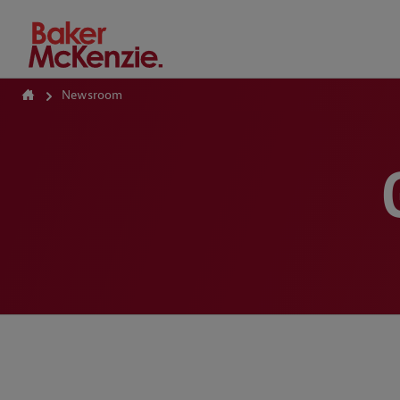
How Can We Help?
Newsroom