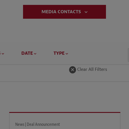
MEDIA CONTACTS
S
DATE
TYPE
Clear All Filters
News | Deal Announcement