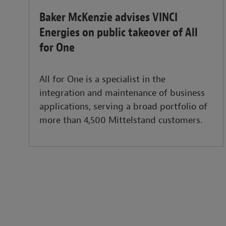
Baker McKenzie advises VINCI
Energies on public takeover of All
for One
All for One is a specialist in the
integration and maintenance of business
applications, serving a broad portfolio of
more than 4,500 Mittelstand customers.