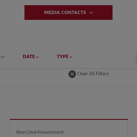
MEDIA CONTACTS
S
DATE
TYPE
Clear All Filters
News | Deal Announcement