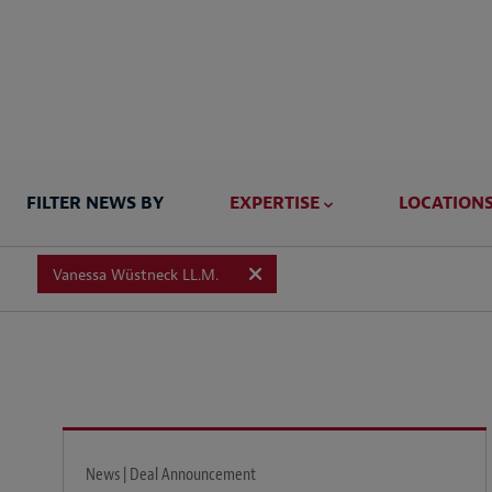
FILTER NEWS BY
EXPERTISE
LOCATION
Vanessa Wüstneck LL.M.
News | Deal Announcement