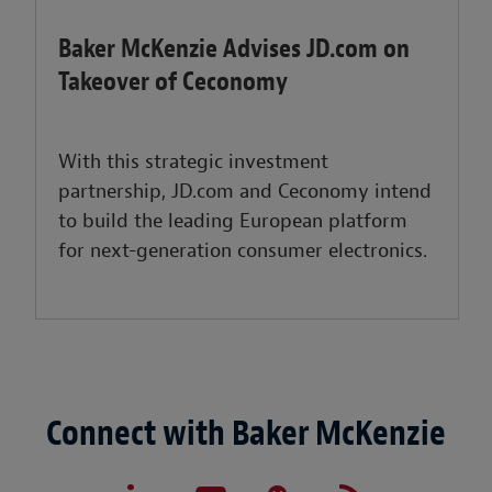
Baker McKenzie Advises JD.com on
Takeover of Ceconomy
With this strategic investment
partnership, JD.com and Ceconomy intend
to build the leading European platform
for next-generation consumer electronics.
Connect with Baker McKenzie