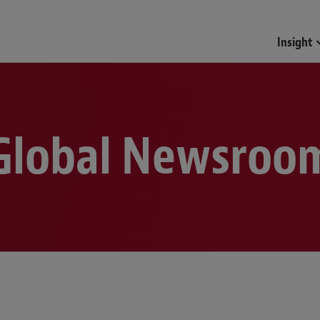
Funds & Investment Mana
Insight
Global Newsroo