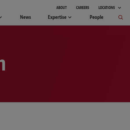
gement
ABOUT
CAREERS
LOCATIONS
News
Expertise
People
m