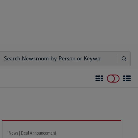
News | Deal Announcement