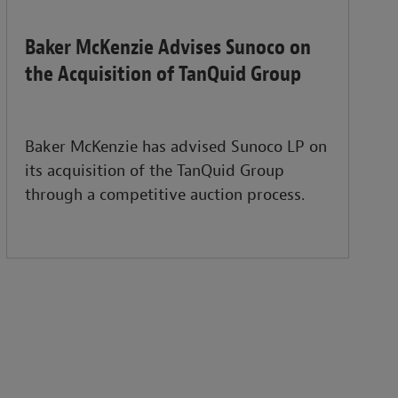
Baker McKenzie Advises Sunoco on
the Acquisition of TanQuid Group
Baker McKenzie has advised Sunoco LP on
its acquisition of the TanQuid Group
through a competitive auction process.