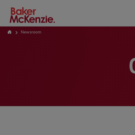
How Can We Help?
Newsroom