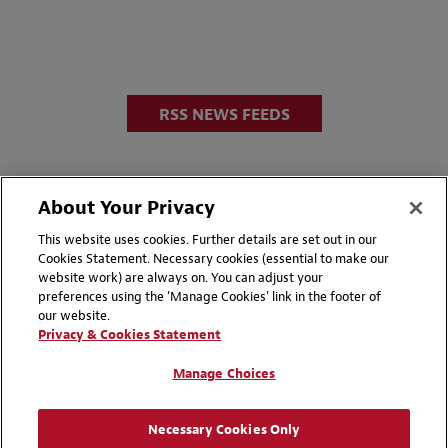
RSS NEWS FEEDS
About Your Privacy
This website uses cookies. Further details are set out in our
Cookies Statement. Necessary cookies (essential to make our
website work) are always on. You can adjust your
Disclaimers
Privacy & Cookies Statement
preferences using the 'Manage Cookies' link in the footer of
our website.
Cookie Preferences
CCPA Privacy Disclosures
Privacy & Cookies Statement
Supplier Code of Conduct
Contact Us
Manage Choices
Media Contacts
Blogs
Necessary Cookies Only