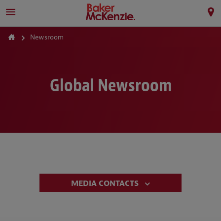
Newsroom
Global Newsroom
MEDIA CONTACTS