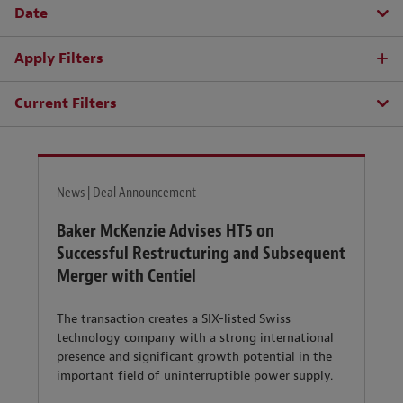
Date
Apply Filters
Current Filters
News | Deal Announcement
Baker McKenzie Advises HT5 on
Successful Restructuring and Subsequent
Merger with Centiel
The transaction creates a SIX-listed Swiss
technology company with a strong international
presence and significant growth potential in the
important field of uninterruptible power supply.