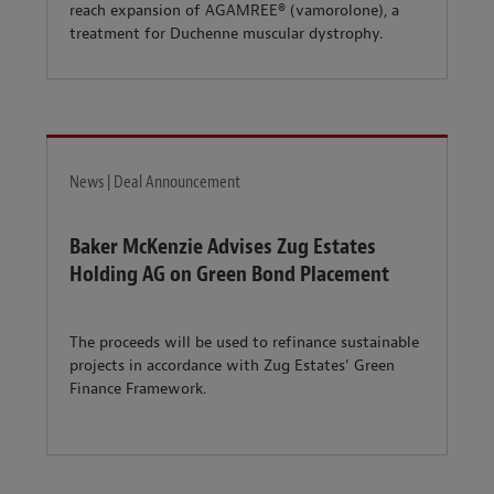
reach expansion of AGAMREE® (vamorolone), a
treatment for Duchenne muscular dystrophy.
News | Deal Announcement
Baker McKenzie Advises Zug Estates
Holding AG on Green Bond Placement
The proceeds will be used to refinance sustainable
projects in accordance with Zug Estates' Green
Finance Framework.