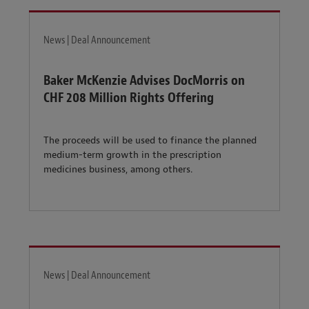
News | Deal Announcement
Baker McKenzie Advises DocMorris on
CHF 208 Million Rights Offering
The proceeds will be used to finance the planned
medium-term growth in the prescription
medicines business, among others.
News | Deal Announcement