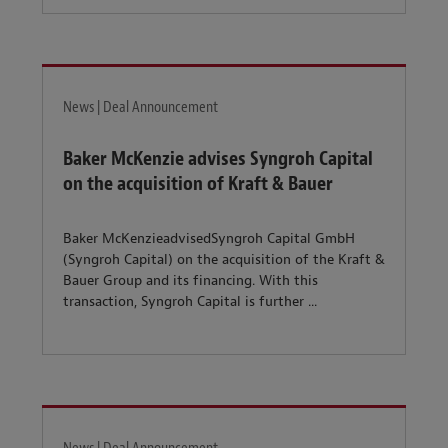
News | Deal Announcement
Baker McKenzie advises Syngroh Capital
on the acquisition of Kraft & Bauer
Baker McKenzieadvisedSyngroh Capital GmbH
(Syngroh Capital) on the acquisition of the Kraft &
Bauer Group and its financing. With this
transaction, Syngroh Capital is further ...