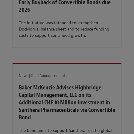
Early Buyback of Convertible Bonds due
2026
The initiative was intended to strengthen
DocMorris’ balance sheet and to reduce funding
costs to support continued growth.
News | Deal Announcement
Baker McKenzie Advises Highbridge
Capital Management, LLC on its
Additional CHF 10 Million Investment in
Santhera Pharmaceuticals via Convertible
Bond
The bond aims to support Santhera for the global