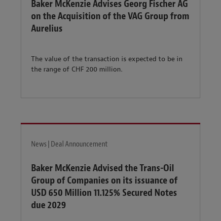
Baker McKenzie Advises Georg Fischer AG
on the Acquisition of the VAG Group from
Aurelius
The value of the transaction is expected to be in
the range of CHF 200 million.
News | Deal Announcement
Baker McKenzie Advised the Trans-Oil
Group of Companies on its issuance of
USD 650 Million 11.125% Secured Notes
due 2029