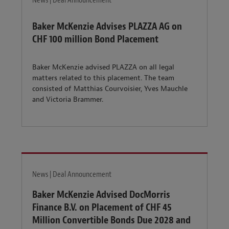
News | Deal Announcement
Baker McKenzie Advises PLAZZA AG on
CHF 100 million Bond Placement
Baker McKenzie advised PLAZZA on all legal
matters related to this placement. The team
consisted of Matthias Courvoisier, Yves Mauchle
and Victoria Brammer.
News | Deal Announcement
Baker McKenzie Advised DocMorris
Finance B.V. on Placement of CHF 45
Million Convertible Bonds Due 2028 and