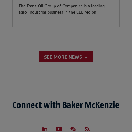
The Trans-Oil Group of Companies is a leading
agro-industrial business in the CEE region
SEE MORE NEWS
Connect with Baker McKenzie