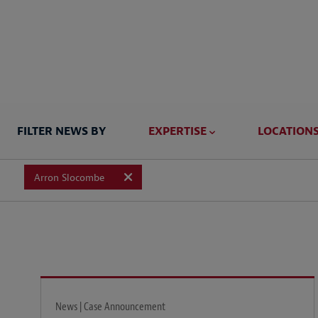
FILTER NEWS BY
EXPERTISE
LOCATION
Arron Slocombe
News | Case Announcement