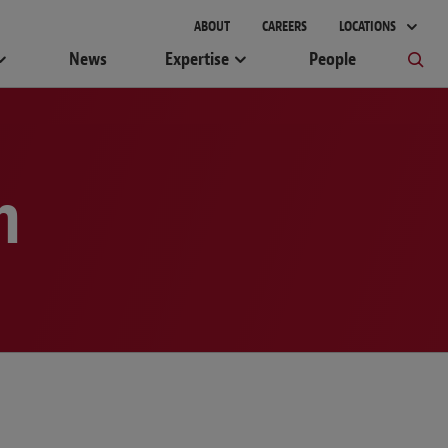
gement
ABOUT
CAREERS
LOCATIONS
News
Expertise
People
m