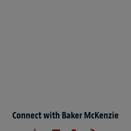
Connect with Baker McKenzie