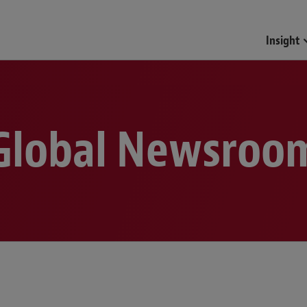
Funds & Investment Mana
Insight
Global Newsroo