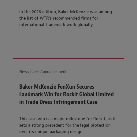
In the 2026 edition, Baker McKenzie was among
the list of WTR’s recommended firms for
international trademark work globally.
News | Case Announcement
Baker McKenzie FenXun Secures
Landmark Win for Rockit Global Limited
in Trade Dress Infringement Case
This case win is a major milestone for Rockit, as it
sets a strong precedent for the legal protection
over its unique packaging design.