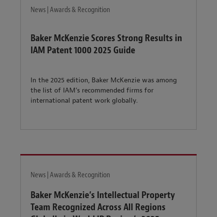
News | Awards & Recognition
Baker McKenzie Scores Strong Results in
IAM Patent 1000 2025 Guide
In the 2025 edition, Baker McKenzie was among
the list of IAM’s recommended firms for
international patent work globally.
News | Awards & Recognition
Baker McKenzie’s Intellectual Property
Team Recognized Across All Regions