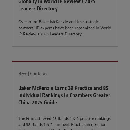
Globally in World IP Review’s 2025
Leaders Directory
Over 20 of Baker McKenzie and its strategic
partners’ IP experts have been recognized in World
IP Review’s 2025 Leaders Directory.
News | Firm News
Baker McKenzie Earns 39 Practice and 85
Individual Rankings in Chambers Greater
China 2025 Guide
The Firm achieved 23 Bands 1 & 2 practice rankings
and 38 Bands 1 & 2, Eminent Practitioner, Senior