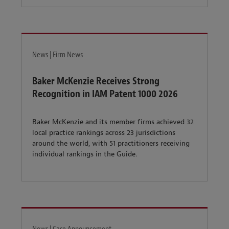
News | Firm News
Baker McKenzie Receives Strong
Recognition in IAM Patent 1000 2026
Baker McKenzie and its member firms achieved 32
local practice rankings across 23 jurisdictions
around the world, with 51 practitioners receiving
individual rankings in the Guide.