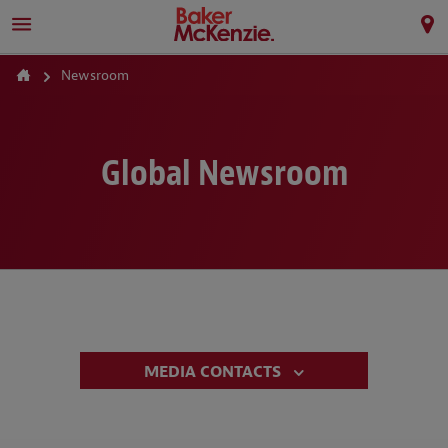
Newsroom
Global Newsroom
MEDIA CONTACTS