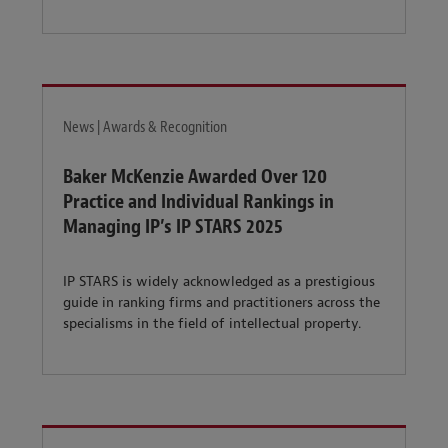
News | Awards & Recognition
Baker McKenzie Awarded Over 120
Practice and Individual Rankings in
Managing IP’s IP STARS 2025
IP STARS is widely acknowledged as a prestigious
guide in ranking firms and practitioners across the
specialisms in the field of intellectual property.