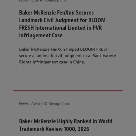
News | Case Announcement
Baker McKenzie FenXun Secures
Landmark Civil Judgment for BLOOM
FRESH International Limited in PVR
Infringement Case
Baker McKenzie FenXun helped BLOOM FRESH
secure a landmark civil judgment in a Plant Variety
Rights infringement case in China.
News | Awards & Recognition
Baker McKenzie Highly Ranked in World
Trademark Review 1000, 2026