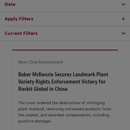
Date
Apply Filters
Current Filters
News | Deal Announcement
Baker McKenzie Secures Landmark Plant
Variety Rights Enforcement Victory for
Rockit Global in China
The court ordered the destruction of infringing
plant material, removing unlicensed products from
the market, and awarded compensation, including
punitive damages.