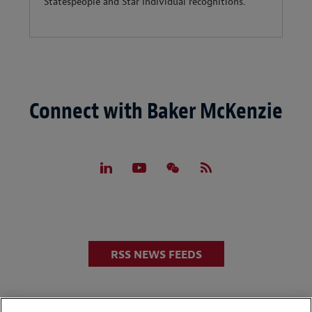
Statespeople and Star Individual recognitions.
Connect with Baker McKenzie
RSS NEWS FEEDS