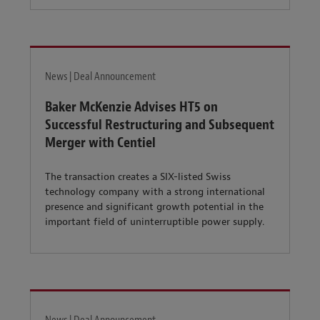
News | Deal Announcement
Baker McKenzie Advises HT5 on
Successful Restructuring and Subsequent
Merger with Centiel
The transaction creates a SIX-listed Swiss
technology company with a strong international
presence and significant growth potential in the
important field of uninterruptible power supply.