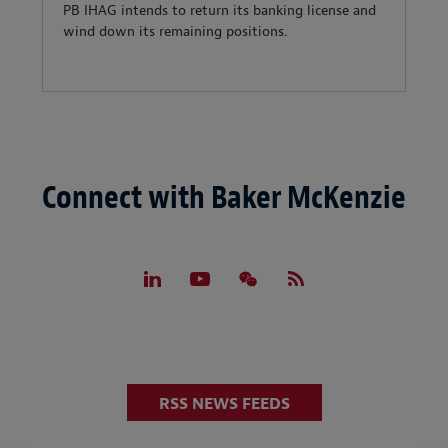
PB IHAG intends to return its banking license and
wind down its remaining positions.
Connect with Baker McKenzie
RSS NEWS FEEDS