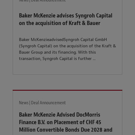
News | Deal Announcement
Baker McKenzie advises Syngroh Capital
on the acquisition of Kraft & Bauer
Baker McKenzieadvisedSyngroh Capital GmbH
(Syngroh Capital) on the acquisition of the Kraft &
Bauer Group and its financing. With this
transaction, Syngroh Capital is further ...
News | Deal Announcement
Baker McKenzie Advised DocMorris
Finance B.V. on Placement of CHF 45
Million Convertible Bonds Due 2028 and