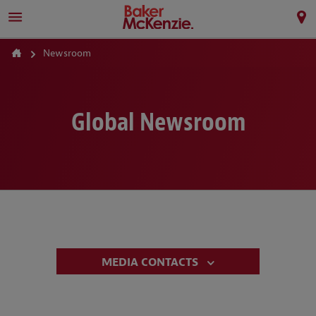
Newsroom
Global Newsroom
MEDIA CONTACTS