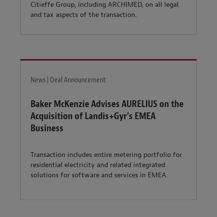
Citieffe Group, including ARCHIMED, on all legal
and tax aspects of the transaction.
News | Deal Announcement
Baker McKenzie Advises AURELIUS on the
Acquisition of Landis+Gyr’s EMEA
Business
Transaction includes entire metering portfolio for
residential electricity and related integrated
solutions for software and services in EMEA.