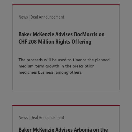
News | Deal Announcement
Baker McKenzie Advises DocMorris on
CHF 208 Million Rights Offering
The proceeds will be used to finance the planned
medium-term growth in the prescription
medicines business, among others.
News | Deal Announcement
Baker McKenzie Advises Arbonia on the