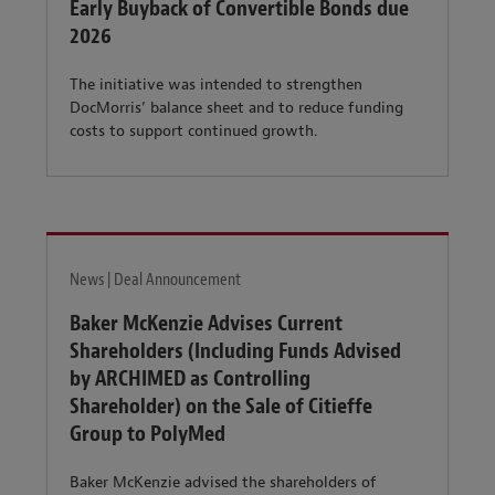
Early Buyback of Convertible Bonds due
2026
The initiative was intended to strengthen
DocMorris’ balance sheet and to reduce funding
costs to support continued growth.
News | Deal Announcement
Baker McKenzie Advises Current
Shareholders (Including Funds Advised
by ARCHIMED as Controlling
Shareholder) on the Sale of Citieffe
Group to PolyMed
Baker McKenzie advised the shareholders of