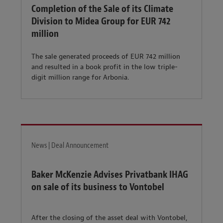
Completion of the Sale of its Climate
Division to Midea Group for EUR 742
million
The sale generated proceeds of EUR 742 million
and resulted in a book profit in the low triple-
digit million range for Arbonia.
News | Deal Announcement
Baker McKenzie Advises Privatbank IHAG
on sale of its business to Vontobel
After the closing of the asset deal with Vontobel,