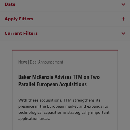
Date
Apply Filters
Current Filters
News | Deal Announcement
Baker McKenzie Advises TTM on Two
Parallel European Acquisitions
With these acquisitions, TTM strengthens its
presence in the European market and expands its
technological capacities in strategically important
application areas.