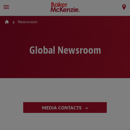
Newsroom
Global Newsroom
MEDIA CONTACTS