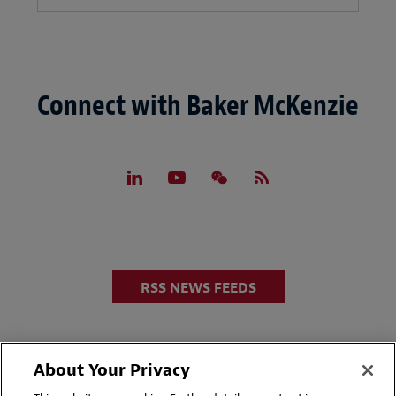
Connect with Baker McKenzie
RSS NEWS FEEDS
About Your Privacy