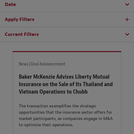
Date
Apply Filters
Current Filters
News | Deal Announcement
Baker McKenzie Advises Liberty Mutual
Insurance on the Sale of Its Thailand and
Vietnam Operations to Chubb
The transaction exemplifies the strategic
opportunities that the insurance sector offers for
market participants, as companies engage in M&A
to optimize their operations.