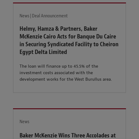
News | Deal Announcement
Helmy, Hamza & Partners, Baker
McKenzie Cairo Acts for Banque Du Caire
in Securing Syndicated Facility to Cheiron
Egypt Delta Limited
The loan will finance up to 45.5% of the
investment costs associated with the
development works for the West Burullus area.
News
Baker McKenzie Wins Three Accolades at