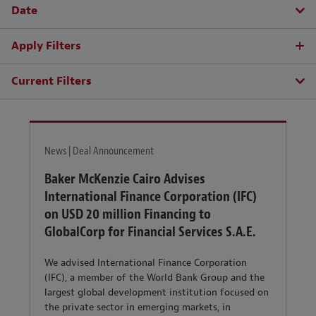
Date
Apply Filters
Current Filters
News | Deal Announcement
Baker McKenzie Cairo Advises
International Finance Corporation (IFC)
on USD 20 million Financing to
GlobalCorp for Financial Services S.A.E.
We advised International Finance Corporation
(IFC), a member of the World Bank Group and the
largest global development institution focused on
the private sector in emerging markets, in