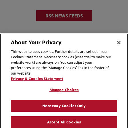
RSS NEWS FEEDS
About Your Privacy
This website uses cookies. Further details are set out in our
Cookies Statement. Necessary cookies (essential to make our
website work) are always on. You can adjust your
Disclaimers
Privacy & Cookies Statement
preferences using the 'Manage Cookies' link in the footer of
our website.
Cookie Preferences
CCPA Privacy Disclosures
Privacy & Cookies Statement
Supplier Code of Conduct
Contact Us
Manage Choices
Media Contacts
Blogs
Necessary Cookies Only
Attorney Advertising | © 2026 Baker McKenzie
Accept All Cookies