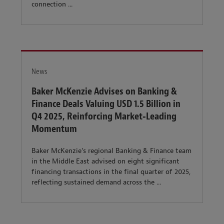
connection ...
News
Baker McKenzie Advises on Banking &
Finance Deals Valuing USD 1.5 Billion in
Q4 2025, Reinforcing Market‑Leading
Momentum
Baker McKenzie’s regional Banking & Finance team
in the Middle East advised on eight significant
financing transactions in the final quarter of 2025,
reflecting sustained demand across the ...