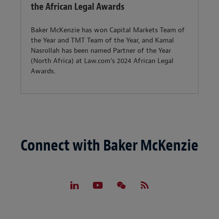
the African Legal Awards
Baker McKenzie has won Capital Markets Team of
the Year and TMT Team of the Year, and Kamal
Nasrollah has been named Partner of the Year
(North Africa) at Law.com's 2024 African Legal
Awards.
Connect with Baker McKenzie