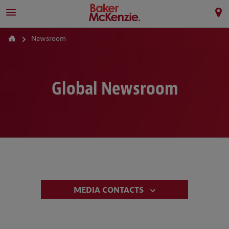
Newsroom
Global Newsroom
MEDIA CONTACTS