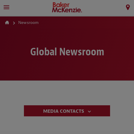
Newsroom
Global Newsroom
MEDIA CONTACTS