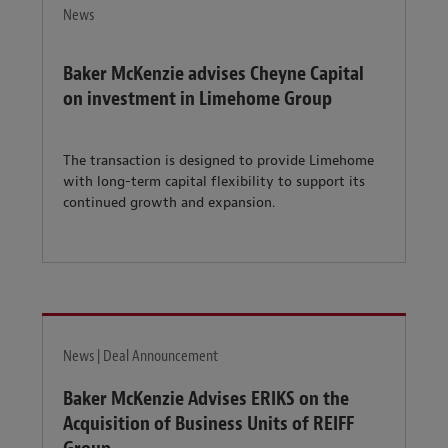
News
Baker McKenzie advises Cheyne Capital
on investment in Limehome Group
The transaction is designed to provide Limehome
with long-term capital flexibility to support its
continued growth and expansion.
News | Deal Announcement
Baker McKenzie Advises ERIKS on the
Acquisition of Business Units of REIFF