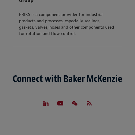
Group
ERIKS is a component provider for industrial
products and processes, especially sealings,
gaskets, valves, hoses and other components used
for rotation and flow control.
Connect with Baker McKenzie