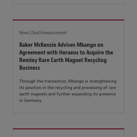
News | Deal Announcement
Baker McKenzie Advises Mkango on
Agreement with Heraeus to Acquire the
Remloy Rare Earth Magnet Recycling
Business
Through the transaction, Mkango is strengthening
its position in the recycling and processing of rare
earth magnets and further expanding its presence
in Germany.