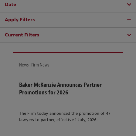
Date
Apply Filters
Current Filters
News | Firm News
Baker McKenzie Announces Partner
Promotions for 2026
The Firm today announced the promotion of 47
lawyers to partner, effective 1 July, 2026.