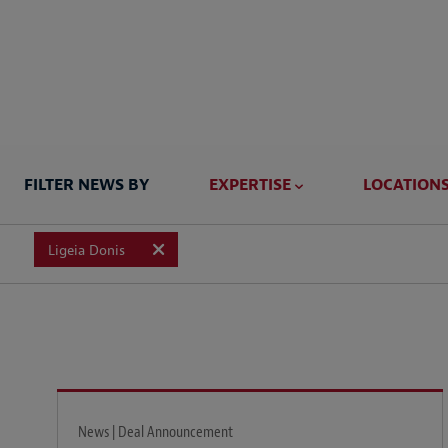
FILTER NEWS BY
EXPERTISE
LOCATION
Ligeia Donis
News | Deal Announcement