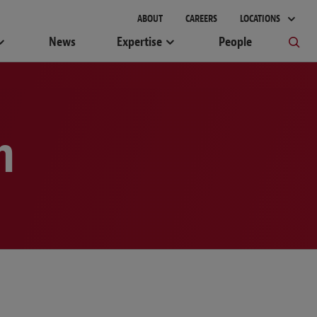
gement
ABOUT
CAREERS
LOCATIONS
News
Expertise
People
m