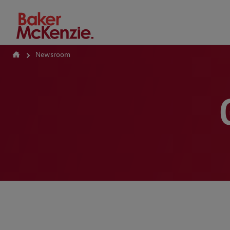
How Can We Help?
Newsroom