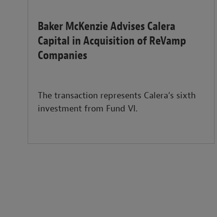
Baker McKenzie Advises Calera
Capital in Acquisition of ReVamp
Companies
The transaction represents Calera’s sixth
investment from Fund VI.