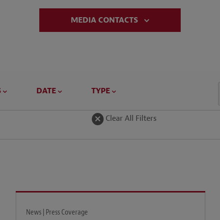
MEDIA CONTACTS
S
DATE
TYPE
Clear All Filters
News | Press Coverage