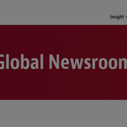
Funds & Investment Mana
Insight
Global Newsroo