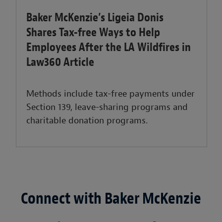
Baker McKenzie’s Ligeia Donis
Shares Tax-free Ways to Help
Employees After the LA Wildfires in
Law360 Article
Methods include tax-free payments under
Section 139, leave-sharing programs and
charitable donation programs.
Connect with Baker McKenzie