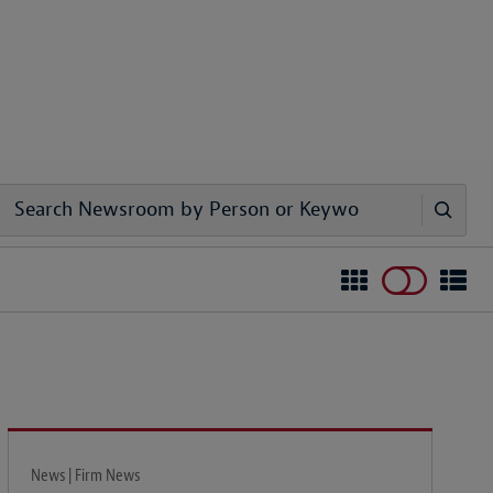
News | Firm News