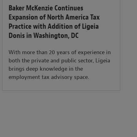
Baker McKenzie Continues
Expansion of North America Tax
Practice with Addition of Ligeia
Donis in Washington, DC
With more than 20 years of experience in
both the private and public sector, Ligeia
brings deep knowledge in the
employment tax advisory space.