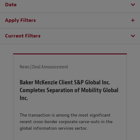
Date
Apply Filters
Current Filters
News | Deal Announcement
Baker McKenzie Client S&P Global Inc.
Completes Separation of Mobility Global
Inc.
The transaction is among the most significant
recent cross-border corporate carve-outs in the
global information services sector.