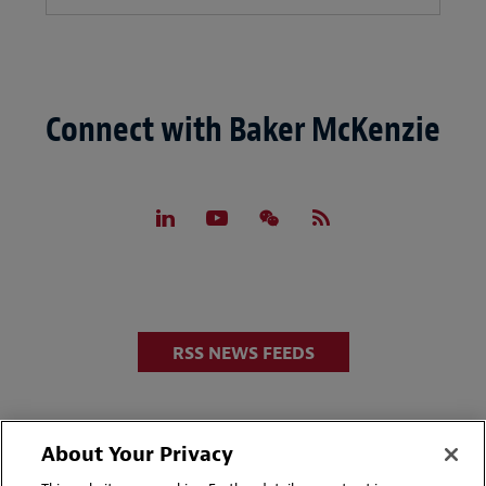
Connect with Baker McKenzie
RSS NEWS FEEDS
About Your Privacy