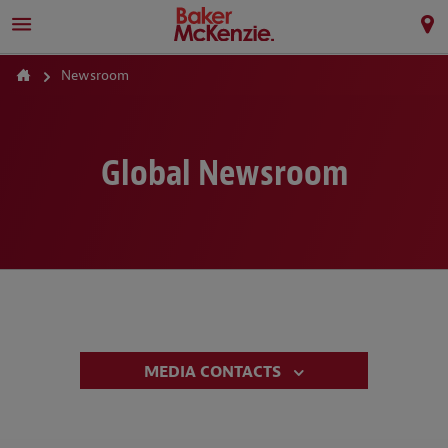
Newsroom
Global Newsroom
MEDIA CONTACTS