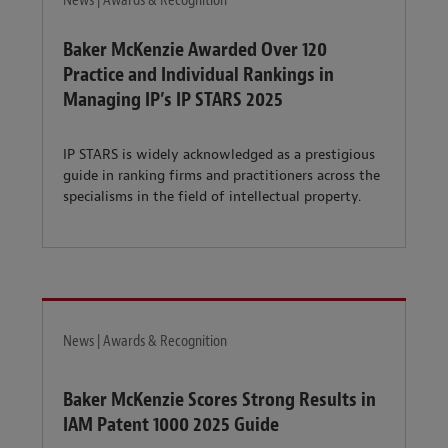
News | Awards & Recognition
Baker McKenzie Awarded Over 120
Practice and Individual Rankings in
Managing IP’s IP STARS 2025
IP STARS is widely acknowledged as a prestigious
guide in ranking firms and practitioners across the
specialisms in the field of intellectual property.
News | Awards & Recognition
Baker McKenzie Scores Strong Results in
IAM Patent 1000 2025 Guide