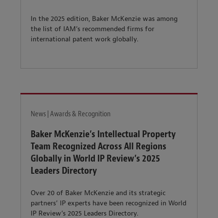
In the 2025 edition, Baker McKenzie was among
the list of IAM’s recommended firms for
international patent work globally.
News | Awards & Recognition
Baker McKenzie’s Intellectual Property
Team Recognized Across All Regions
Globally in World IP Review’s 2025
Leaders Directory
Over 20 of Baker McKenzie and its strategic
partners’ IP experts have been recognized in World
IP Review’s 2025 Leaders Directory.