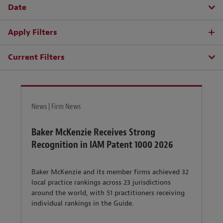
Date
Apply Filters
Current Filters
News | Firm News
Baker McKenzie Receives Strong
Recognition in IAM Patent 1000 2026
Baker McKenzie and its member firms achieved 32
local practice rankings across 23 jurisdictions
around the world, with 51 practitioners receiving
individual rankings in the Guide.