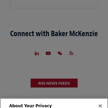
Connect with Baker McKenzie
RSS NEWS FEEDS
About Your Privacy