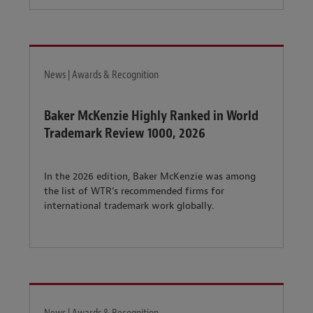
News | Awards & Recognition
Baker McKenzie Highly Ranked in World
Trademark Review 1000, 2026
In the 2026 edition, Baker McKenzie was among
the list of WTR’s recommended firms for
international trademark work globally.