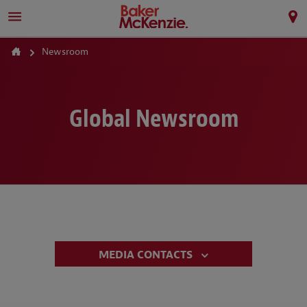
Newsroom
Global Newsroom
MEDIA CONTACTS