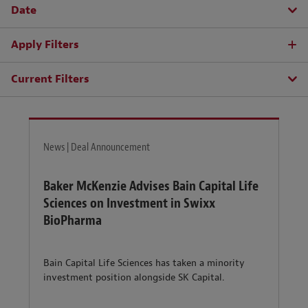
Date
Apply Filters
Current Filters
News | Deal Announcement
Baker McKenzie Advises Bain Capital Life
Sciences on Investment in Swixx
BioPharma
Bain Capital Life Sciences has taken a minority
investment position alongside SK Capital.