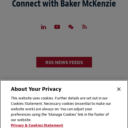
Connect with Baker McKenzie
RSS NEWS FEEDS
About Your Privacy
This website uses cookies. Further details are set out in our
Cookies Statement. Necessary cookies (essential to make our
website work) are always on. You can adjust your
Disclaimers
Privacy & Cookies Statement
preferences using the 'Manage Cookies' link in the footer of
our website.
Cookie Preferences
CCPA Privacy Disclosures
Privacy & Cookies Statement