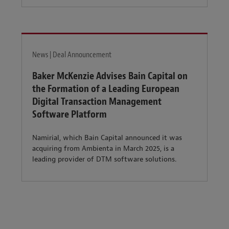
News | Deal Announcement
Baker McKenzie Advises Bain Capital on
the Formation of a Leading European
Digital Transaction Management
Software Platform
Namirial, which Bain Capital announced it was
acquiring from Ambienta in March 2025, is a
leading provider of DTM software solutions.