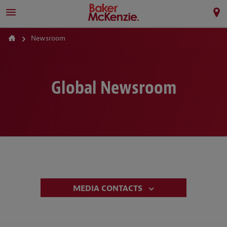
Newsroom
Global Newsroom
MEDIA CONTACTS