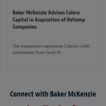
Baker McKenzie Advises Calera
Capital in Acquisition of ReVamp
Companies
The transaction represents Calera’s sixth
investment from Fund VI.
Connect with Baker McKenzie