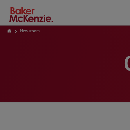
How Can We Help?
Newsroom