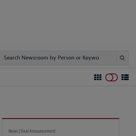
News | Deal Announcement