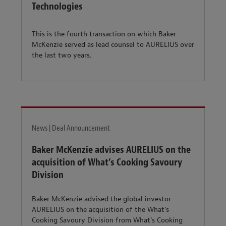
Technologies
This is the fourth transaction on which Baker
McKenzie served as lead counsel to AURELIUS over
the last two years.
News | Deal Announcement
Baker McKenzie advises AURELIUS on the
acquisition of What’s Cooking Savoury
Division
Baker McKenzie advised the global investor
AURELIUS on the acquisition of the What’s
Cooking Savoury Division from What’s Cooking