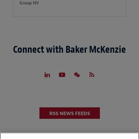
Group NV
Connect with Baker McKenzie
RSS NEWS FEEDS