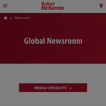
Newsroom
Global Newsroom
MEDIA CONTACTS