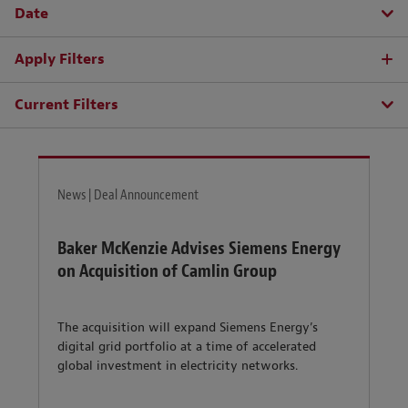
Date
Apply Filters
Current Filters
News | Deal Announcement
Baker McKenzie Advises Siemens Energy
on Acquisition of Camlin Group
The acquisition will expand Siemens Energy’s
digital grid portfolio at a time of accelerated
global investment in electricity networks.