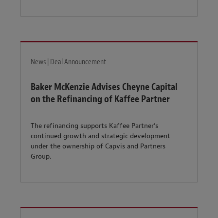
News | Deal Announcement
Baker McKenzie Advises Cheyne Capital
on the Refinancing of Kaffee Partner
The refinancing supports Kaffee Partner’s
continued growth and strategic development
under the ownership of Capvis and Partners
Group.