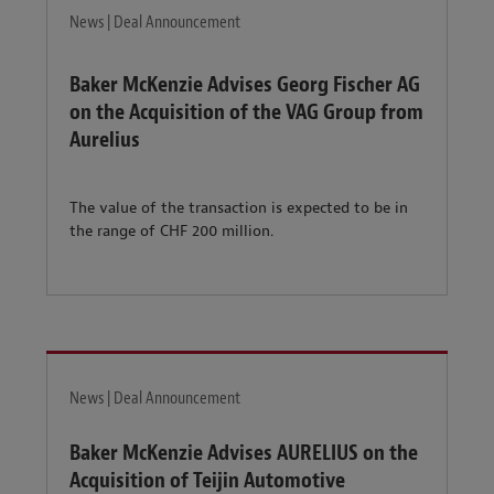
News | Deal Announcement
Baker McKenzie Advises Georg Fischer AG
on the Acquisition of the VAG Group from
Aurelius
The value of the transaction is expected to be in
the range of CHF 200 million.
News | Deal Announcement
Baker McKenzie Advises AURELIUS on the
Acquisition of Teijin Automotive