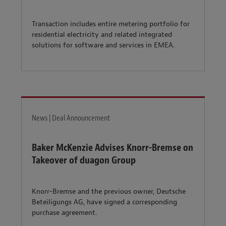
Transaction includes entire metering portfolio for
residential electricity and related integrated
solutions for software and services in EMEA.
News | Deal Announcement
Baker McKenzie Advises Knorr-Bremse on
Takeover of duagon Group
Knorr-Bremse and the previous owner, Deutsche
Beteiligungs AG, have signed a corresponding
purchase agreement.