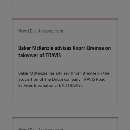
News | Deal Announcement
Baker McKenzie advises Knorr-Bremse on
takeover of TRAVIS
Baker McKenzie has advised Knorr-Bremse on the
acquisition of the Dutch company TRAVIS Road
Services International B.V. (TRAVIS).