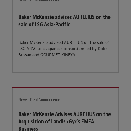
News | Deal Announcement
Baker McKenzie advises AURELIUS on the
sale of LSG Asia-Pacific
Baker McKenzie advised AURELIUS on the sale of
LSG APAC to a Japanese consortium led by Kobe
Bussan and GOURMET KINEYA.
News | Deal Announcement
Baker McKenzie Advises AURELIUS on the
Acquisition of Landis+Gyr’s EMEA
Business