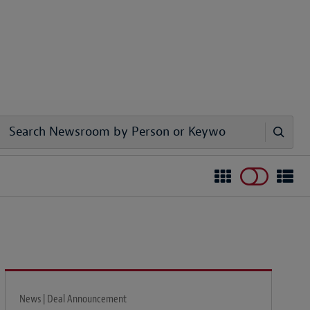
News | Deal Announcement