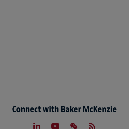
Connect with Baker McKenzie