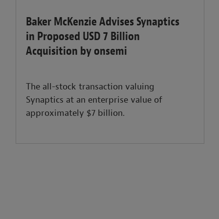
Baker McKenzie Advises Synaptics
in Proposed USD 7 Billion
Acquisition by onsemi
The all-stock transaction valuing
Synaptics at an enterprise value of
approximately $7 billion.