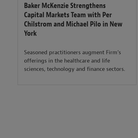
Baker McKenzie Strengthens
Capital Markets Team with Per
Chilstrom and Michael Pilo in New
York
Seasoned practitioners augment Firm’s
offerings in the healthcare and life
sciences, technology and finance sectors.