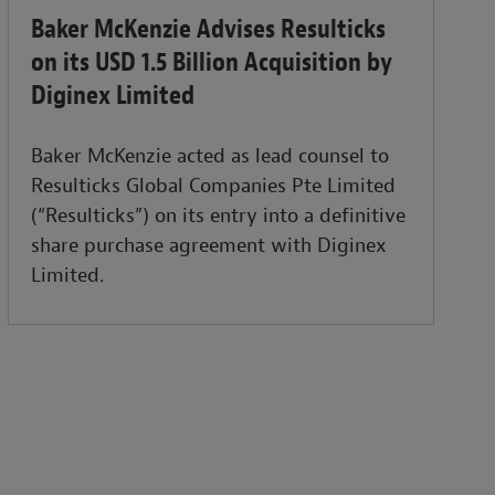
Baker McKenzie Advises Resulticks
on its USD 1.5 Billion Acquisition by
Diginex Limited
Baker McKenzie acted as lead counsel to
Resulticks Global Companies Pte Limited
(“Resulticks”) on its entry into a definitive
share purchase agreement with Diginex
Limited.