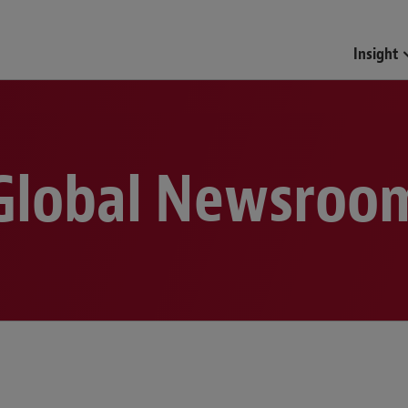
Funds & Investment Mana
Insight
Global Newsroo