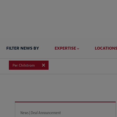
FILTER NEWS BY
EXPERTISE
LOCATION
Per Chilstrom
News | Deal Announcement