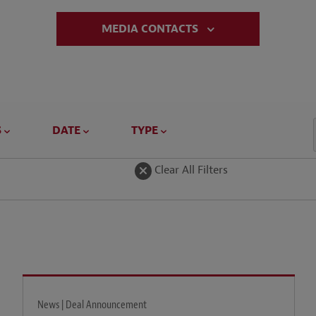
MEDIA CONTACTS
S
DATE
TYPE
Clear All Filters
News | Deal Announcement