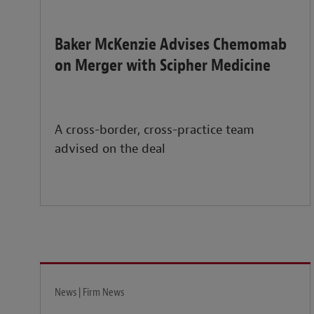
Baker McKenzie Advises Chemomab
on Merger with Scipher Medicine
A cross-border, cross-practice team
advised on the deal
News | Firm News