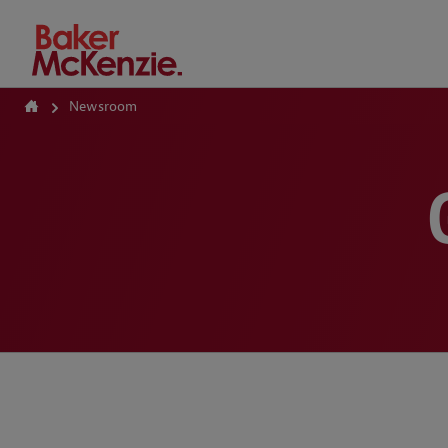
How Can We Help?
Newsroom