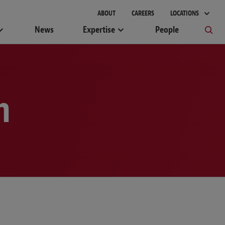
gement
ABOUT
CAREERS
LOCATIONS
News
Expertise
People
m