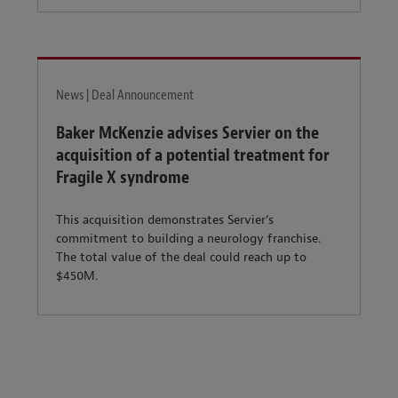
News | Deal Announcement
Baker McKenzie advises Servier on the
acquisition of a potential treatment for
Fragile X syndrome
This acquisition demonstrates Servier’s
commitment to building a neurology franchise.
The total value of the deal could reach up to
$450M.