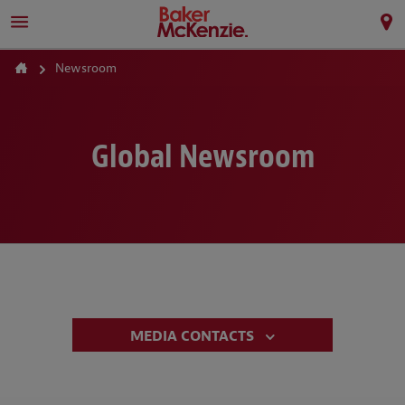
Newsroom
Global Newsroom
MEDIA CONTACTS