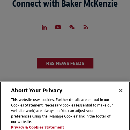
Connect with Baker McKenzie
RSS NEWS FEEDS
About Your Privacy
This website uses cookies. Further details are set out in our
Cookies Statement. Necessary cookies (essential to make our
website work) are always on. You can adjust your
Disclaimers
Privacy & Cookies Statement
preferences using the 'Manage Cookies' link in the footer of
our website.
Cookie Preferences
CCPA Privacy Disclosures
Privacy & Cookies Statement