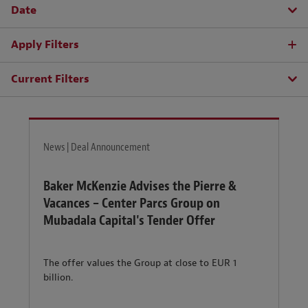
Date
Apply Filters
Current Filters
News | Deal Announcement
Baker McKenzie Advises the Pierre &
Vacances – Center Parcs Group on
Mubadala Capital's Tender Offer
The offer values the Group at close to EUR 1
billion.