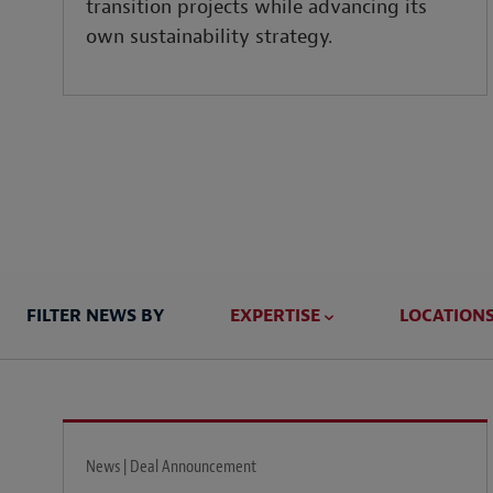
transition projects while advancing its
own sustainability strategy.
FILTER NEWS BY
EXPERTISE
LOCATION
News | Deal Announcement