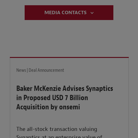
MEDIA CONTACTS
News | Deal Announcement
Baker McKenzie Advises Synaptics
in Proposed USD 7 Billion
Acquisition by onsemi
The all-stock transaction valuing
Synaptics at an enterprise value of