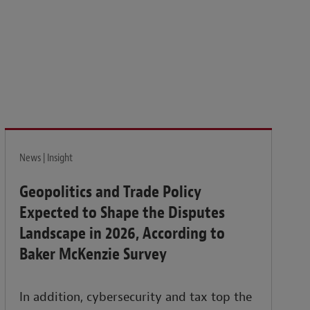
News | Insight
Geopolitics and Trade Policy
Expected to Shape the Disputes
Landscape in 2026, According to
Baker McKenzie Survey
In addition, cybersecurity and tax top the