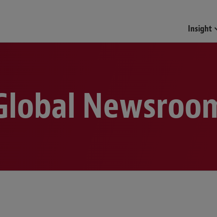
Funds & Investment Mana
Insight
Global Newsroo