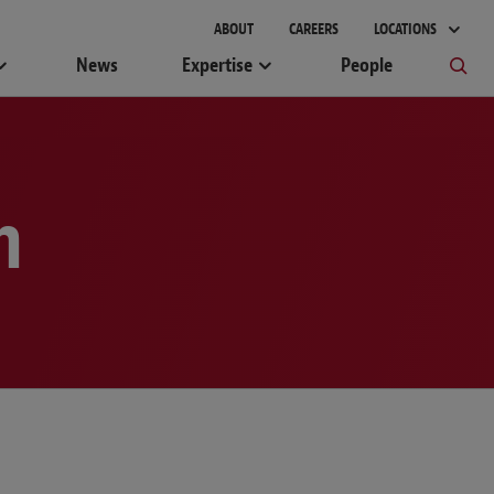
gement
ABOUT
CAREERS
LOCATIONS
News
Expertise
People
m