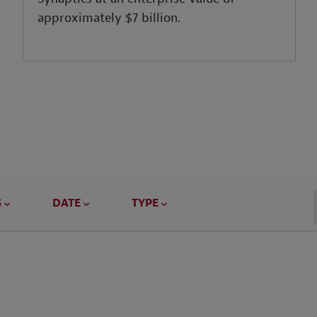
approximately $7 billion.
S
DATE
TYPE