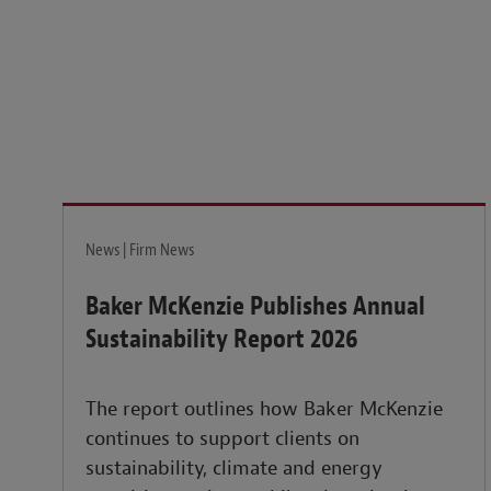
News | Firm News
Baker McKenzie Publishes Annual
Sustainability Report 2026
The report outlines how Baker McKenzie
continues to support clients on
sustainability, climate and energy