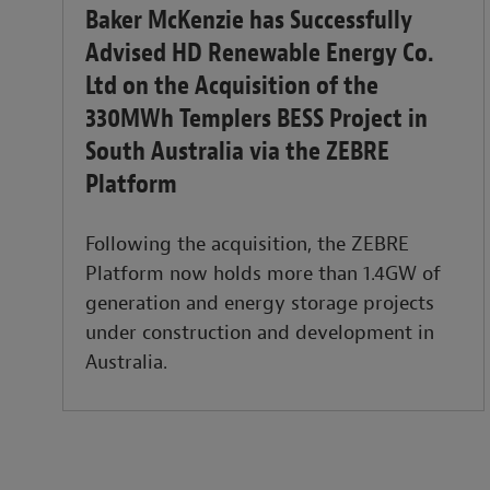
Baker McKenzie has Successfully
Advised HD Renewable Energy Co.
Ltd on the Acquisition of the
330MWh Templers BESS Project in
South Australia via the ZEBRE
Platform
Following the acquisition, the ZEBRE
Platform now holds more than 1.4GW of
generation and energy storage projects
under construction and development in
Australia.