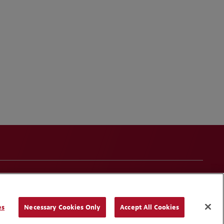
onduct
Contact Us
Media Contacts
Blogs
es
Necessary Cookies Only
Accept All Cookies