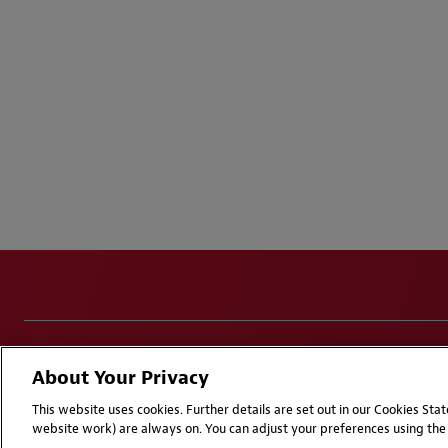
Disclaimers
Privacy & Cookies Statement
Cookie Pr
About Your Privacy
Attorney Advertising | © 2026 Baker McKenzie
This website uses cookies. Further details are set out in our Cookies St
website work) are always on. You can adjust your preferences using the 