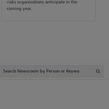
risks organizations anticipate in the
coming year.