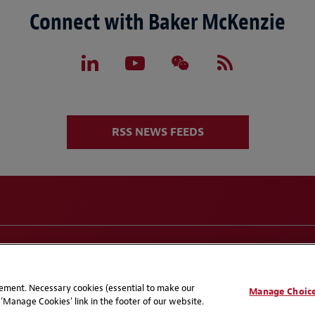
Connect with Baker McKenzie
RSS NEWS FEEDS
eferences
CCPA Privacy Disclosures
Supplier Code of C
atement. Necessary cookies (essential to make our
Manage Choic
'Manage Cookies' link in the footer of our website.