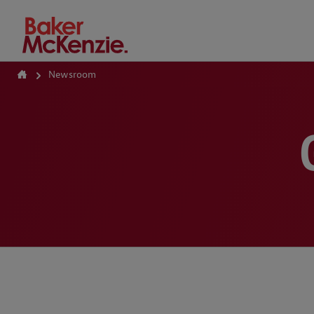
How Can We Help?
Newsroom