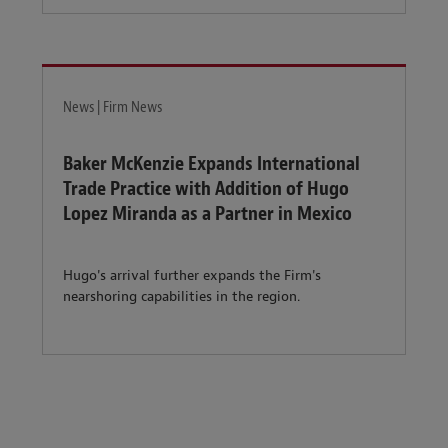
News | Firm News
Baker McKenzie Expands International
Trade Practice with Addition of Hugo
Lopez Miranda as a Partner in Mexico
Hugo's arrival further expands the Firm's
nearshoring capabilities in the region.