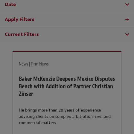
Date
Apply Filters
Current Filters
News | Firm News
Baker McKenzie Deepens Mexico Disputes
Bench with Addition of Partner Christian
Zinser
He brings more than 20 years of experience
advising clients on complex arbitration, civil and
commercial matters.