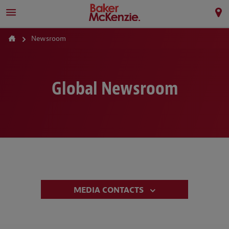
Newsroom
Global Newsroom
MEDIA CONTACTS