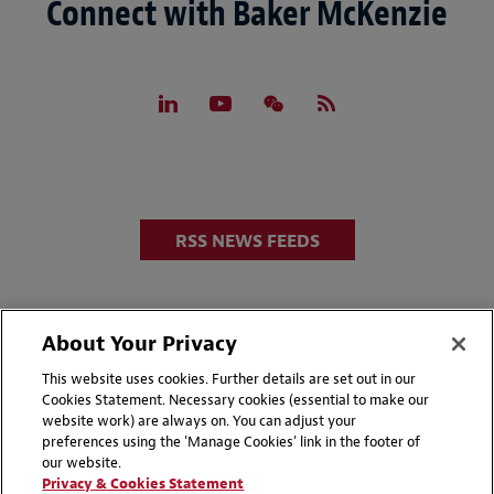
Connect with Baker McKenzie
RSS NEWS FEEDS
About Your Privacy
This website uses cookies. Further details are set out in our
Cookies Statement. Necessary cookies (essential to make our
website work) are always on. You can adjust your
Disclaimers
Privacy & Cookies Statement
preferences using the 'Manage Cookies' link in the footer of
our website.
Cookie Preferences
CCPA Privacy Disclosures
Privacy & Cookies Statement