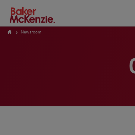
How Can We Help?
Newsroom