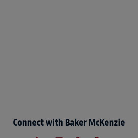
Connect with Baker McKenzie