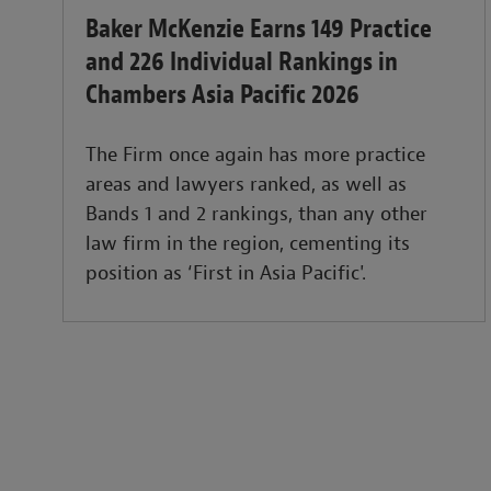
Baker McKenzie Earns 149 Practice
and 226 Individual Rankings in
Chambers Asia Pacific 2026
The Firm once again has more practice
areas and lawyers ranked, as well as
Bands 1 and 2 rankings, than any other
law firm in the region, cementing its
position as ‘First in Asia Pacific'.