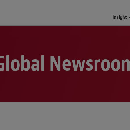
Funds & Investment Mana
Insight
Global Newsroo