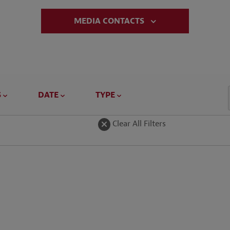
MEDIA CONTACTS
S
DATE
TYPE
Clear All Filters