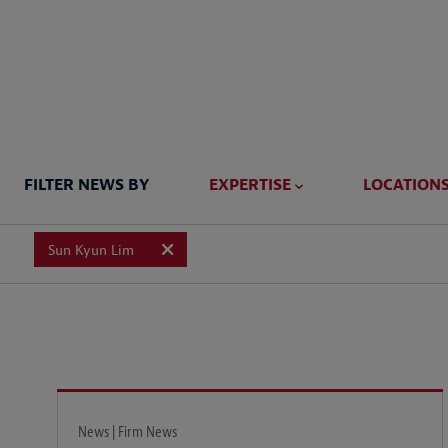
FILTER NEWS BY
EXPERTISE
LOCATION
Sun Kyun Lim
News | Firm News