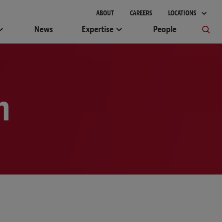
gement
ABOUT
CAREERS
LOCATIONS
News
Expertise
People
m