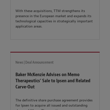
With these acquisitions, TTM strengthens its
presence in the European market and expands its
technological capacities in strategically important
application areas.
News | Deal Announcement
Baker McKenzie Advises on Memo
Therapeutics' Sale to Ipsen and Related
Carve-Out
The definitive share purchase agreement provides
for Ipsen to acquire all issued and outstanding