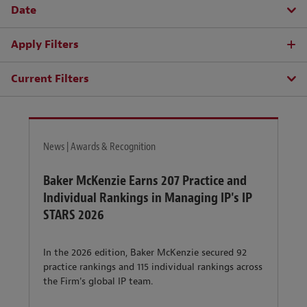
Date
Apply Filters
Current Filters
News | Awards & Recognition
Baker McKenzie Earns 207 Practice and
Individual Rankings in Managing IP's IP
STARS 2026
In the 2026 edition, Baker McKenzie secured 92
practice rankings and 115 individual rankings across
the Firm's global IP team.