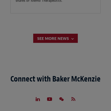
shares of Memo Therapeutics.
SEE MORE NEWS
Connect with Baker McKenzie