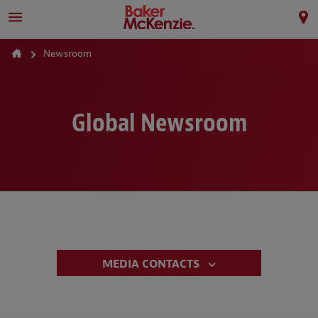
Newsroom
Global Newsroom
MEDIA CONTACTS