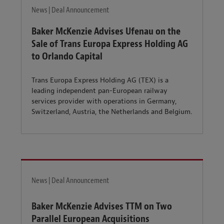
News | Deal Announcement
Baker McKenzie Advises Ufenau on the
Sale of Trans Europa Express Holding AG
to Orlando Capital
Trans Europa Express Holding AG (TEX) is a
leading independent pan-European railway
services provider with operations in Germany,
Switzerland, Austria, the Netherlands and Belgium.
News | Deal Announcement
Baker McKenzie Advises TTM on Two
Parallel European Acquisitions