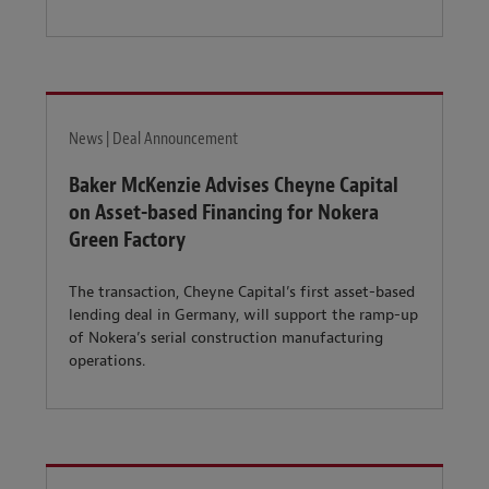
News | Deal Announcement
Baker McKenzie Advises Cheyne Capital
on Asset-based Financing for Nokera
Green Factory
The transaction, Cheyne Capital’s first asset-based
lending deal in Germany, will support the ramp-up
of Nokera’s serial construction manufacturing
operations.