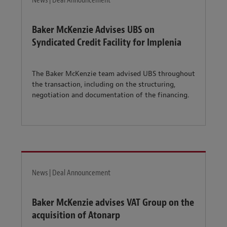
News | Deal Announcement
Baker McKenzie Advises UBS on
Syndicated Credit Facility for Implenia
The Baker McKenzie team advised UBS throughout
the transaction, including on the structuring,
negotiation and documentation of the financing.
News | Deal Announcement
Baker McKenzie advises VAT Group on the
acquisition of Atonarp