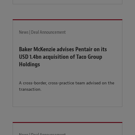
News | Deal Announcement
Baker McKenzie advises Pentair on its
USD 1.4bn acquisition of Taco Group
Holdings
A cross-border, cross-practice team advised on the
transaction.