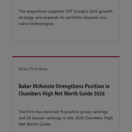
The acquisition supports VAT Group’s 2025 growth
strategy and expands its portfolio beyond core
valve technologies.
News | Firm News
Baker McKenzie Strengthens Position in
Chambers High Net Worth Guide 2026
The Firm has received 15 practice group rankings
and 36 lawyer rankings in the 2026 Chambers High
Net Worth Guide.