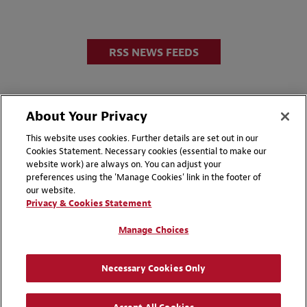
RSS NEWS FEEDS
About Your Privacy
This website uses cookies. Further details are set out in our
Cookies Statement. Necessary cookies (essential to make our
website work) are always on. You can adjust your
Disclaimers
Privacy & Cookies Statement
preferences using the 'Manage Cookies' link in the footer of
our website.
Cookie Preferences
CCPA Privacy Disclosures
Privacy & Cookies Statement
Supplier Code of Conduct
Contact Us
Manage Choices
Media Contacts
Blogs
Necessary Cookies Only
Attorney Advertising | © 2026 Baker McKenzie