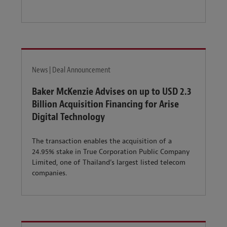
News | Deal Announcement
Baker McKenzie Advises on up to USD 2.3
Billion Acquisition Financing for Arise
Digital Technology
The transaction enables the acquisition of a
24.95% stake in True Corporation Public Company
Limited, one of Thailand’s largest listed telecom
companies.