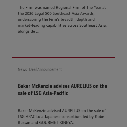
The Firm was named Regional Firm of the Year at
the 2026 Legal 500 Southeast Asia Awards,
underscoring the Firm’s breadth, depth and
market-leading capabilities across Southeast Asia,
alongside ...
News | Deal Announcement
Baker McKenzie advises AURELIUS on the
sale of LSG Asia-Pacific
Baker McKenzie advised AURELIUS on the sale of
LSG APAC to a Japanese consortium led by Kobe
Bussan and GOURMET KINEYA.