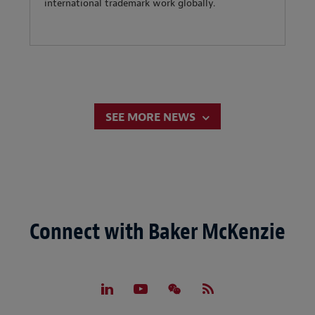
international trademark work globally.
SEE MORE NEWS
Connect with Baker McKenzie