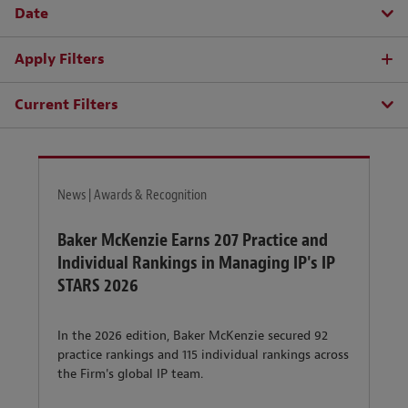
Date
Apply Filters
Current Filters
News | Awards & Recognition
Baker McKenzie Earns 207 Practice and
Individual Rankings in Managing IP's IP
STARS 2026
In the 2026 edition, Baker McKenzie secured 92
practice rankings and 115 individual rankings across
the Firm's global IP team.