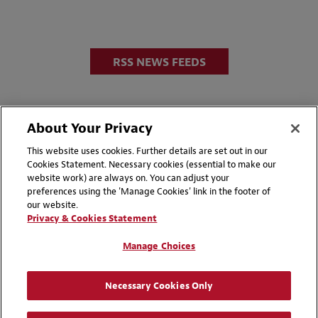
RSS NEWS FEEDS
About Your Privacy
This website uses cookies. Further details are set out in our
Cookies Statement. Necessary cookies (essential to make our
website work) are always on. You can adjust your
Disclaimers
Privacy & Cookies Statement
preferences using the 'Manage Cookies' link in the footer of
our website.
Cookie Preferences
CCPA Privacy Disclosures
Privacy & Cookies Statement
Supplier Code of Conduct
Contact Us
Manage Choices
Media Contacts
Blogs
Necessary Cookies Only
Attorney Advertising | © 2026 Baker McKenzie