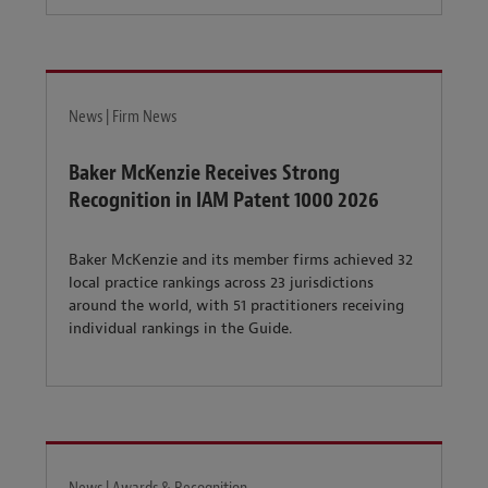
News | Firm News
Baker McKenzie Receives Strong
Recognition in IAM Patent 1000 2026
Baker McKenzie and its member firms achieved 32
local practice rankings across 23 jurisdictions
around the world, with 51 practitioners receiving
individual rankings in the Guide.