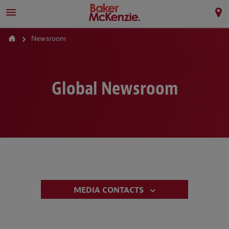
Newsroom
Global Newsroom
MEDIA CONTACTS