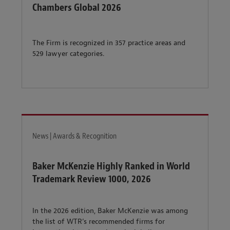
Chambers Global 2026
The Firm is recognized in 357 practice areas and
529 lawyer categories.
News | Awards & Recognition
Baker McKenzie Highly Ranked in World
Trademark Review 1000, 2026
In the 2026 edition, Baker McKenzie was among
the list of WTR’s recommended firms for