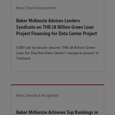
News | Deal Announcement
Baker McKenzie Advises Lenders
Syndicate on THB 28 Billion Green Loan
Project Financing for Data Center Project
UOB-Led Syndicate Secures THB 28 Billion Green
Loan for DayOne Data Center’s inaugural project in
Thailand.
News | Awards & Recognition
Baker McKenzie Achieves Top Rankings in