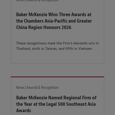
News | Awards & Recognition
Baker McKenzie Wins Three Awards at
the Chambers Asia-Pacific and Greater
China Region Honours 2026
These recognitions mark the Firm’s eleventh win in
Thailand, sixth in Taiwan, and fifth in Vietnam.
News | Awards & Recognition
Baker McKenzie Named Regional Firm of
the Year at the Legal 500 Southeast Asia
Awards