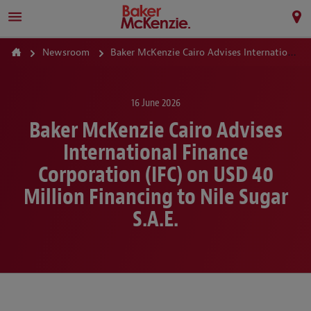
Newsroom
Baker McKenzie Cairo Advises International Finance Corporation (IFC) on USD 40 Million Financing to Nile Sugar S.A.E.
16 June 2026
Baker McKenzie Cairo Advises
International Finance
Corporation (IFC) on USD 40
Million Financing to Nile Sugar
S.A.E.