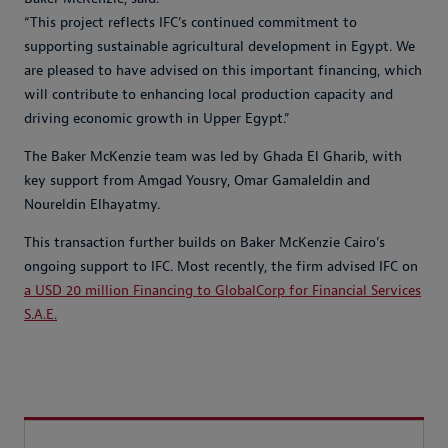
“This project reflects IFC’s continued commitment to
supporting sustainable agricultural development in Egypt. We
are pleased to have advised on this important financing, which
will contribute to enhancing local production capacity and
driving economic growth in Upper Egypt.”
The Baker McKenzie team was led by Ghada El Gharib, with
key support from Amgad Yousry, Omar Gamaleldin and
Noureldin Elhayatmy.
This transaction further builds on Baker McKenzie Cairo’s
ongoing support to IFC. Most recently, the firm advised IFC on
a USD 20 million Financing to GlobalCorp for Financial Services
S.A.E.