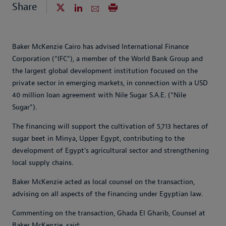
Share
Baker McKenzie Cairo has advised International Finance
Corporation (“IFC”), a member of the World Bank Group and
the largest global development institution focused on the
private sector in emerging markets, in connection with a USD
40 million loan agreement with Nile Sugar S.A.E. (“Nile
Sugar”).
The financing will support the cultivation of 5,713 hectares of
sugar beet in Minya, Upper Egypt, contributing to the
development of Egypt’s agricultural sector and strengthening
local supply chains.
Baker McKenzie acted as local counsel on the transaction,
advising on all aspects of the financing under Egyptian law.
Commenting on the transaction, Ghada El Gharib, Counsel at
Baker McKenzie, said: