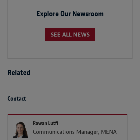
Explore Our Newsroom
SEE ALL NEWS
Related
Contact
Rawan Lutfi
Communications Manager, MENA