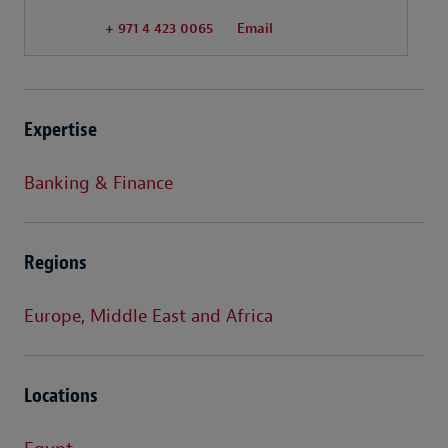
+ 971 4 423 0065
Email
Expertise
Banking & Finance
Regions
Europe, Middle East and Africa
Locations