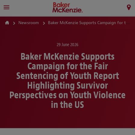
Newsroom
Baker McKenzie Supports Campaign for the Fair Sentencing of Youth Report Highlighting Survivor Perspectives on Youth Violence in the US
29 June 2026
Baker McKenzie Supports
Campaign for the Fair
Sentencing of Youth Report
Highlighting Survivor
Perspectives on Youth Violence
in the US