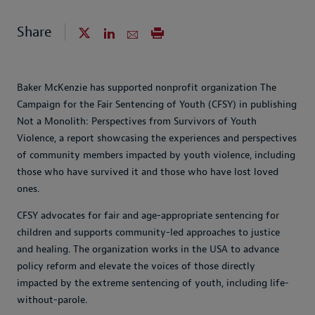
Share
Baker McKenzie has supported nonprofit organization The
Campaign for the Fair Sentencing of Youth (CFSY) in publishing
Not a Monolith: Perspectives from Survivors of Youth
Violence, a report showcasing the experiences and perspectives
of community members impacted by youth violence, including
those who have survived it and those who have lost loved
ones.
CFSY advocates for fair and age-appropriate sentencing for
children and supports community-led approaches to justice
and healing. The organization works in the USA to advance
policy reform and elevate the voices of those directly
impacted by the extreme sentencing of youth, including life-
without-parole.