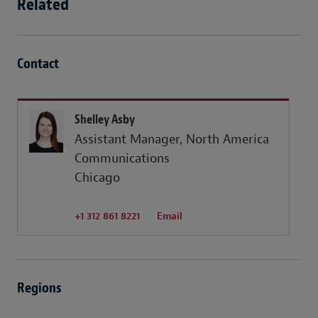
Related
Contact
Shelley Asby
Assistant Manager, North America
Communications
Chicago
+1 312 861 8221
Email
Regions