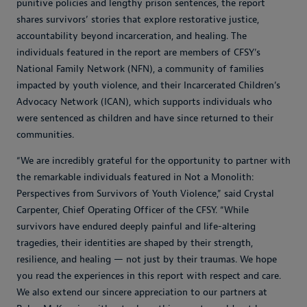
punitive policies and lengthy prison sentences, the report
shares survivors’ stories that explore restorative justice,
accountability beyond incarceration, and healing. The
individuals featured in the report are members of CFSY’s
National Family Network (NFN), a community of families
impacted by youth violence, and their Incarcerated Children’s
Advocacy Network (ICAN), which supports individuals who
were sentenced as children and have since returned to their
communities.
“We are incredibly grateful for the opportunity to partner with
the remarkable individuals featured in Not a Monolith:
Perspectives from Survivors of Youth Violence,” said Crystal
Carpenter, Chief Operating Officer of the CFSY. “While
survivors have endured deeply painful and life-altering
tragedies, their identities are shaped by their strength,
resilience, and healing — not just by their traumas. We hope
you read the experiences in this report with respect and care.
We also extend our sincere appreciation to our partners at