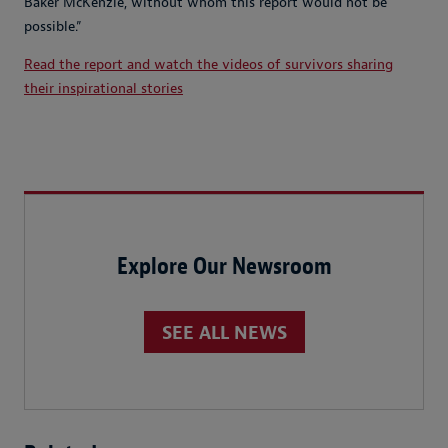
Baker McKenzie, without whom this report would not be
possible.”
Read the report and watch the videos of survivors sharing
their inspirational stories
Explore Our Newsroom
SEE ALL NEWS