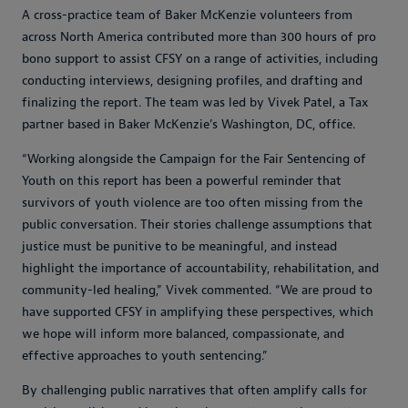
A cross-practice team of Baker McKenzie volunteers from
across North America contributed more than 300 hours of pro
bono support to assist CFSY on a range of activities, including
conducting interviews, designing profiles, and drafting and
finalizing the report. The team was led by Vivek Patel, a Tax
partner based in Baker McKenzie’s Washington, DC, office.
“Working alongside the Campaign for the Fair Sentencing of
Youth on this report has been a powerful reminder that
survivors of youth violence are too often missing from the
public conversation. Their stories challenge assumptions that
justice must be punitive to be meaningful, and instead
highlight the importance of accountability, rehabilitation, and
community-led healing,” Vivek commented. “We are proud to
have supported CFSY in amplifying these perspectives, which
we hope will inform more balanced, compassionate, and
effective approaches to youth sentencing.”
By challenging public narratives that often amplify calls for