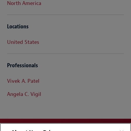
North America
Locations
United States
Professionals
Vivek A. Patel
Angela C. Vigil