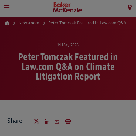
Newsroom
Peter Tomczak Featured in Law.com Q&A on Climate Litigation Report
14 May 2026
Peter Tomczak Featured in
Law.com Q&A on Climate
Litigation Report
Share