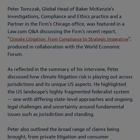
Peter Tomczak, Global Head of Baker McKenzie’s
Investigations, Compliance and Ethics practice and a
Partner in the Firm’s Chicago office, was featured in a
Law.com Q&A discussing the Firm’s recent report,
“
”,
Climate Litigation: From Compliance to Strategic Imperative
produced in collaboration with the World Economic
Forum.
As reflected in the summary of his interview, Peter
discussed how climate litigation risk is playing out across
jurisdictions and its unique US aspects. He highlighted
the US landscape’s highly fragmented federalist system
-- one with differing state-level approaches and ongoing
legal challenges and uncertainty around fundamental
issues such as jurisdiction and standing.
Peter also outlined the broad range of claims being
brought, from private litigation and consumer