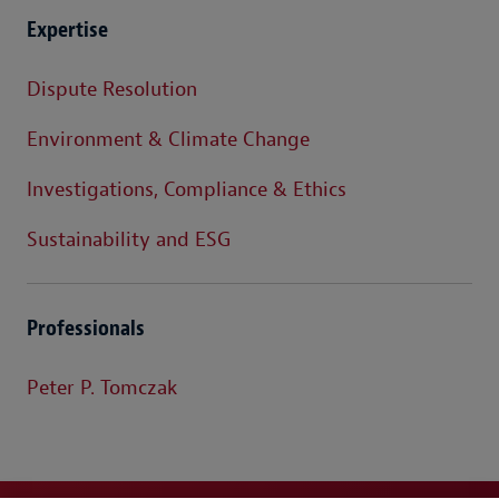
Expertise
Dispute Resolution
Environment & Climate Change
Investigations, Compliance & Ethics
Sustainability and ESG
Professionals
Peter P. Tomczak