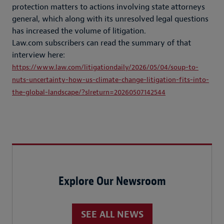
protection matters to actions involving state attorneys
general, which along with its unresolved legal questions
has increased the volume of litigation.
Law.com subscribers can read the summary of that
interview here:
https://www.law.com/litigationdaily/2026/05/04/soup-to-
nuts-uncertainty-how-us-climate-change-litigation-fits-into-
the-global-landscape/?slreturn=20260507142544
Explore Our Newsroom
SEE ALL NEWS