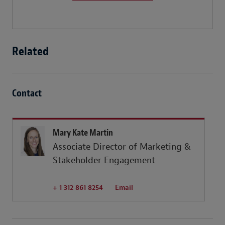
Related
Contact
Mary Kate Martin
Associate Director of Marketing &
Stakeholder Engagement
+ 1 312 861 8254
Email