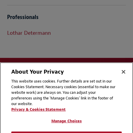
Professionals
Lothar Determann
About Your Privacy
This website uses cookies. Further details are set out in our
Cookies Statement. Necessary cookies (essential to make our
website work) are always on. You can adjust your
Disclaimers
Privacy & Cookies Statement
preferences using the 'Manage Cookies' link in the footer of
our website.
Cookie Preferences
CCPA Privacy Disclosures
Privacy & Cookies Statement
Supplier Code of Conduct
Contact Us
Manage Choices
Media Contacts
Blogs