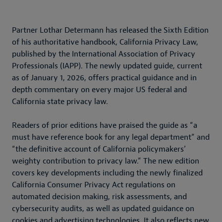
Partner Lothar Determann has released the Sixth Edition
of his authoritative handbook, California Privacy Law,
published by the International Association of Privacy
Professionals (IAPP). The newly updated guide, current
as of January 1, 2026, offers practical guidance and in
depth commentary on every major US federal and
California state privacy law.
Readers of prior editions have praised the guide as “a
must have reference book for any legal department” and
“the definitive account of California policymakers’
weighty contribution to privacy law.” The new edition
covers key developments including the newly finalized
California Consumer Privacy Act regulations on
automated decision making, risk assessments, and
cybersecurity audits, as well as updated guidance on
cookies and advertising technologies. It also reflects new