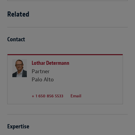
Related
Contact
Lothar Determann
Partner
Palo Alto
+ 1 650 856 5533
Email
Expertise