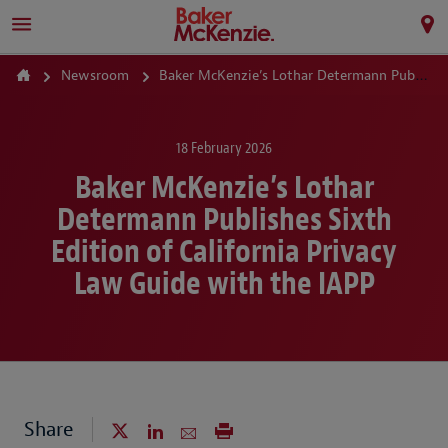
Newsroom
Baker McKenzie’s Lothar Determann Publishes Sixth Edition of California Privacy Law Guide with the IAPP
18 February 2026
Baker McKenzie’s Lothar
Determann Publishes Sixth
Edition of California Privacy
Law Guide with the IAPP
Share