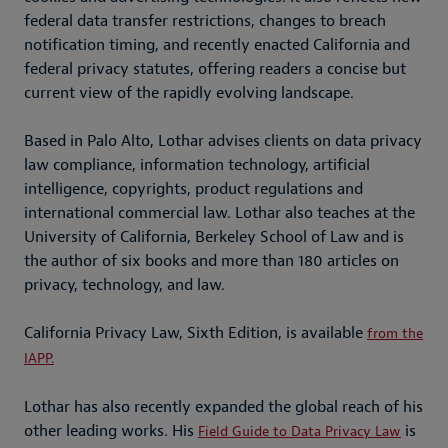
federal data transfer restrictions, changes to breach
notification timing, and recently enacted California and
federal privacy statutes, offering readers a concise but
current view of the rapidly evolving landscape.
Based in Palo Alto, Lothar advises clients on data privacy
law compliance, information technology, artificial
intelligence, copyrights, product regulations and
international commercial law. Lothar also teaches at the
University of California, Berkeley School of Law and is
the author of six books and more than 180 articles on
privacy, technology, and law.
California Privacy Law, Sixth Edition, is available
from the
IAPP.
Lothar has also recently expanded the global reach of his
other leading works. His
is
Field Guide to Data Privacy Law