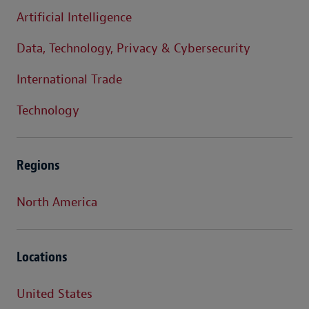
Artificial Intelligence
Data, Technology, Privacy & Cybersecurity
International Trade
Technology
Regions
North America
Locations
United States