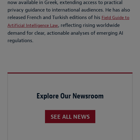
now available in Greek, extending access to practical
privacy guidance to international audiences. He has also
released French and Turkish editions of his
Field Guide to
, reflecting rising worldwide
Artificial Intelligence Law
demand for clear, actionable analyses of emerging AI
regulations.
Explore Our Newsroom
SEE ALL NEWS