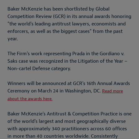
Baker McKenzie has been shortlisted by Global
Competition Review (GCR) in its annual awards honoring
"the world's leading antitrust lawyers, economists and
enforcers, as well as the biggest cases" from the past
year.
The Firm’s work representing Prada in the Gordiano v.
Saks case was recognized in the Litigation of the Year –
Non-cartel Defense category.
Winners will be announced at GCR's 16th Annual Awards
Ceremony on March 24 in Washington, DC.⁠ ⁠⁠
Read more
about the awards here⁠.
Baker McKenzie’s Antitrust & Competition Practice is one
of the world’s largest and most geographically diverse
with approximately 340 practitioners across 60 offices
in more than 40 countries worldwide. Consistently