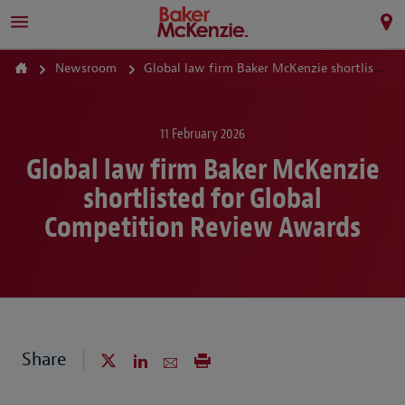
Newsroom
Global law firm Baker McKenzie shortlisted for Global Competition Review Awards
11 February 2026
Global law firm Baker McKenzie
shortlisted for Global
Competition Review Awards
Share