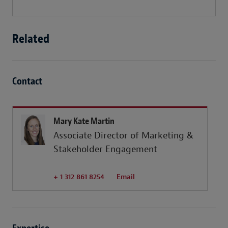
Related
Contact
Mary Kate Martin
Associate Director of Marketing &
Stakeholder Engagement
+ 1 312 861 8254
Email