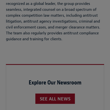
recognized as a global leader, the group provides
seamless, integrated counsel on a broad spectrum of
complex competition law matters, including antitrust
litigation, antitrust agency investigations, criminal and
civil enforcement cases, and merger clearance matters.
The team also regularly provides antitrust compliance
guidance and training for clients.
Explore Our Newsroom
SEE ALL NEWS