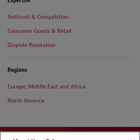
Expertise
Antitrust & Competition
Consumer Goods & Retail
Dispute Resolution
Regions
Europe, Middle East and Africa
North America