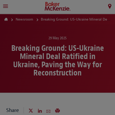
Newsroom
Breaking Ground: US-Ukraine Mineral Deal Ratified in Ukraine, Paving the Way for Reconstruction
29 May 2025
Breaking Ground: US-Ukraine
Mineral Deal Ratified in
Ukraine, Paving the Way for
Reconstruction
Share