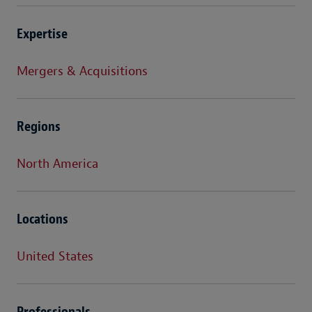
Expertise
Mergers & Acquisitions
Regions
North America
Locations
United States
Professionals