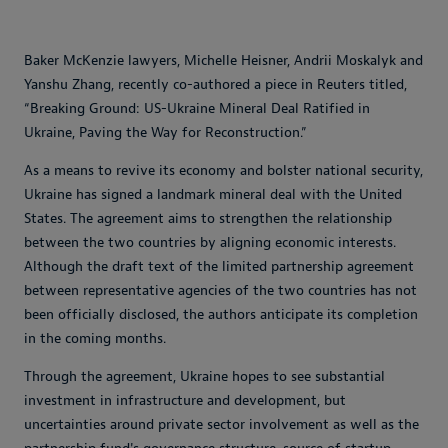
Baker McKenzie lawyers, Michelle Heisner, Andrii Moskalyk and
Yanshu Zhang, recently co-authored a piece in Reuters titled,
“Breaking Ground: US-Ukraine Mineral Deal Ratified in
Ukraine, Paving the Way for Reconstruction.”
As a means to revive its economy and bolster national security,
Ukraine has signed a landmark mineral deal with the United
States. The agreement aims to strengthen the relationship
between the two countries by aligning economic interests.
Although the draft text of the limited partnership agreement
between representative agencies of the two countries has not
been officially disclosed, the authors anticipate its completion
in the coming months.
Through the agreement, Ukraine hopes to see substantial
investment in infrastructure and development, but
uncertainties around private sector involvement as well as the