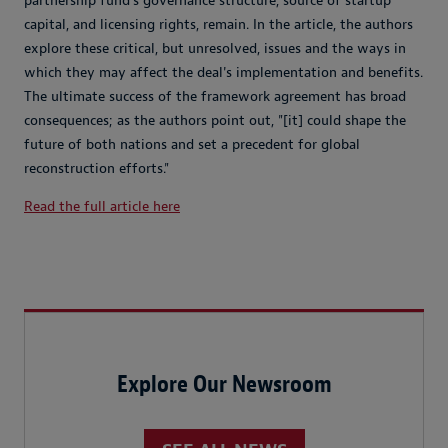
partnership fund's governance structure, source of startup
capital, and licensing rights, remain. In the article, the authors
explore these critical, but unresolved, issues and the ways in
which they may affect the deal's implementation and benefits.
The ultimate success of the framework agreement has broad
consequences; as the authors point out, "[it] could shape the
future of both nations and set a precedent for global
reconstruction efforts."
Read the full article here
Explore Our Newsroom