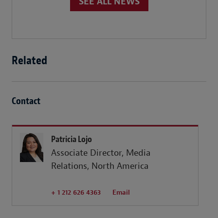
SEE ALL NEWS
Related
Contact
Patricia Lojo
Associate Director, Media
Relations, North America
+ 1 212 626 4363
Email