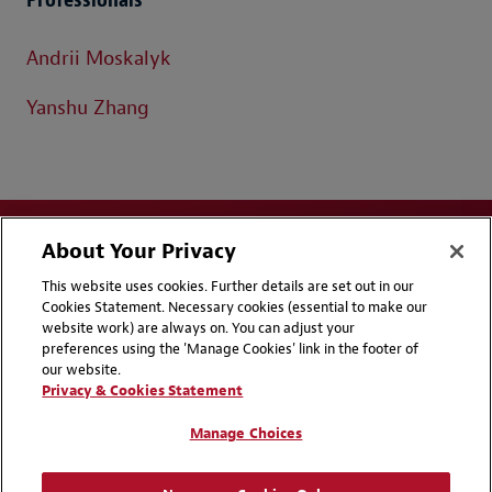
Andrii Moskalyk
Yanshu Zhang
About Your Privacy
This website uses cookies. Further details are set out in our
Cookies Statement. Necessary cookies (essential to make our
website work) are always on. You can adjust your
Disclaimers
Privacy & Cookies Statement
preferences using the 'Manage Cookies' link in the footer of
our website.
Cookie Preferences
CCPA Privacy Disclosures
Privacy & Cookies Statement
Supplier Code of Conduct
Contact Us
Manage Choices
Media Contacts
Blogs