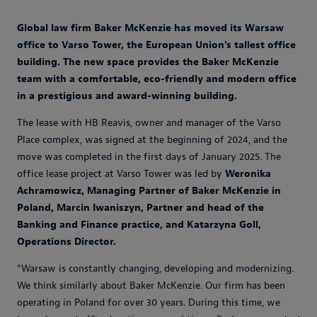
Global law firm Baker McKenzie has moved its Warsaw
office to Varso Tower, the European Union's tallest office
building. The new space provides the Baker McKenzie
team with a comfortable, eco-friendly and modern office
in a prestigious and award-winning building.
The lease with HB Reavis, owner and manager of the Varso
Place complex, was signed at the beginning of 2024, and the
move was completed in the first days of January 2025. The
office lease project at Varso Tower was led by
Weronika
Achramowicz, Managing Partner of Baker McKenzie in
Poland, Marcin Iwaniszyn, Partner and head of the
Banking and Finance practice, and Katarzyna Goll,
Operations Director.
“Warsaw is constantly changing, developing and modernizing.
We think similarly about Baker McKenzie. Our firm has been
operating in Poland for over 30 years. During this time, we