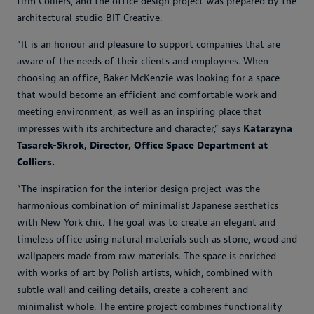
firm Colliers, and the office design project was prepared by the
architectural studio BIT Creative.
“It is an honour and pleasure to support companies that are
aware of the needs of their clients and employees. When
choosing an office, Baker McKenzie was looking for a space
that would become an efficient and comfortable work and
meeting environment, as well as an inspiring place that
impresses with its architecture and character,” says
Katarzyna
Tasarek-Skrok, Director, Office Space Department at
Colliers.
“The inspiration for the interior design project was the
harmonious combination of minimalist Japanese aesthetics
with New York chic. The goal was to create an elegant and
timeless office using natural materials such as stone, wood and
wallpapers made from raw materials. The space is enriched
with works of art by Polish artists, which, combined with
subtle wall and ceiling details, create a coherent and
minimalist whole. The entire project combines functionality