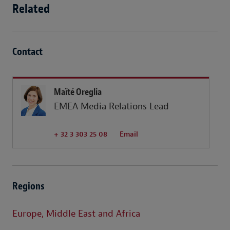
Related
Contact
Maïté Oreglia
EMEA Media Relations Lead
+ 32 3 303 25 08
Email
Regions
Europe, Middle East and Africa