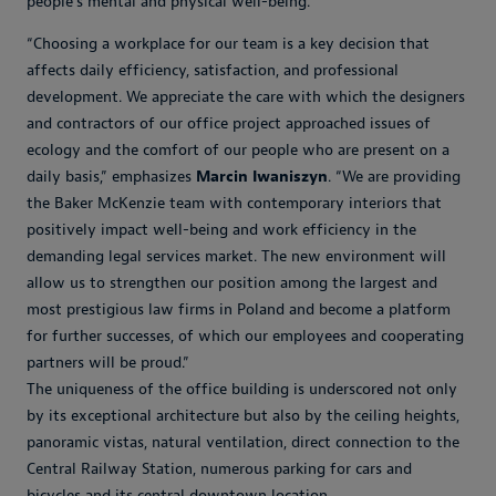
people's mental and physical well-being.
“Choosing a workplace for our team is a key decision that
affects daily efficiency, satisfaction, and professional
development. We appreciate the care with which the designers
and contractors of our office project approached issues of
ecology and the comfort of our people who are present on a
daily basis,” emphasizes
Marcin Iwaniszyn
. “We are providing
the Baker McKenzie team with contemporary interiors that
positively impact well-being and work efficiency in the
demanding legal services market. The new environment will
allow us to strengthen our position among the largest and
most prestigious law firms in Poland and become a platform
for further successes, of which our employees and cooperating
partners will be proud.”
The uniqueness of the office building is underscored not only
by its exceptional architecture but also by the ceiling heights,
panoramic vistas, natural ventilation, direct connection to the
Central Railway Station, numerous parking for cars and
bicycles and its central downtown location.