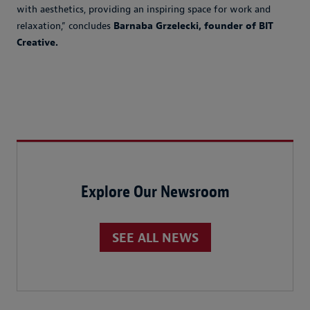
with aesthetics, providing an inspiring space for work and
relaxation,” concludes
Barnaba Grzelecki, founder of BIT
Creative.
Explore Our Newsroom
SEE ALL NEWS