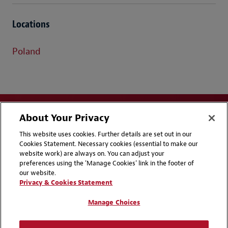
Locations
Poland
About Your Privacy
This website uses cookies. Further details are set out in our
Cookies Statement. Necessary cookies (essential to make our
website work) are always on. You can adjust your
Disclaimers
Privacy & Cookies Statement
preferences using the 'Manage Cookies' link in the footer of
our website.
Cookie Preferences
CCPA Privacy Disclosures
Privacy & Cookies Statement
Supplier Code of Conduct
Contact Us
Manage Choices
Media Contacts
Blogs