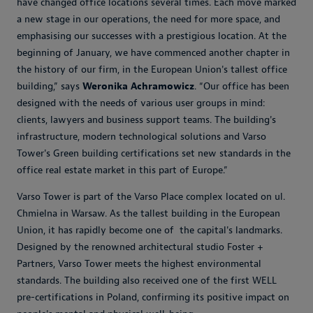
have changed office locations several times. Each move marked
a new stage in our operations, the need for more space, and
emphasising our successes with a prestigious location. At the
beginning of January, we have commenced another chapter in
the history of our firm, in the European Union's tallest office
building,” says
Weronika Achramowicz
. “Our office has been
designed with the needs of various user groups in mind:
clients, lawyers and business support teams. The building's
infrastructure, modern technological solutions and Varso
Tower's Green building certifications set new standards in the
office real estate market in this part of Europe.”
Varso Tower is part of the Varso Place complex located on ul.
Chmielna in Warsaw. As the tallest building in the European
Union, it has rapidly become one of the capital's landmarks.
Designed by the renowned architectural studio Foster +
Partners, Varso Tower meets the highest environmental
standards. The building also received one of the first WELL
pre-certifications in Poland, confirming its positive impact on