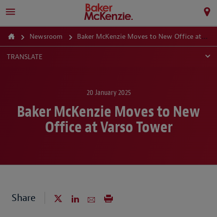
Newsroom
Baker McKenzie Moves to New Office at Varso Tower
TRANSLATE
20 January 2025
Baker McKenzie Moves to New
Office at Varso Tower
Share