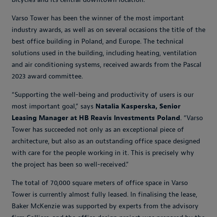
Varso Tower has been the winner of the most important
industry awards, as well as on several occasions the title of the
best office building in Poland, and Europe. The technical
solutions used in the building, including heating, ventilation
and air conditioning systems, received awards from the Pascal
2023 award committee.
“Supporting the well-being and productivity of users is our
most important goal,” says
Natalia Kasperska, Senior
Leasing Manager at HB Reavis Investments Poland
. “Varso
Tower has succeeded not only as an exceptional piece of
architecture, but also as an outstanding office space designed
with care for the people working in it. This is precisely why
the project has been so well-received.”
The total of 70,000 square meters of office space in Varso
Tower is currently almost fully leased. In finalising the lease,
Baker McKenzie was supported by experts from the advisory