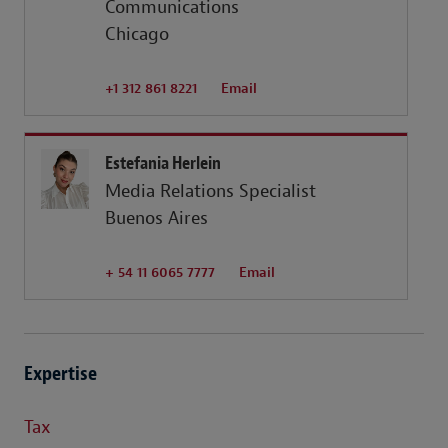
Communications
Chicago
+1 312 861 8221
Email
Estefania Herlein
Media Relations Specialist
Buenos Aires
+ 54 11 6065 7777
Email
Expertise
Tax