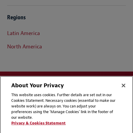
Regions
Latin America
North America
About Your Privacy
This website uses cookies. Further details are set out in our
Cookies Statement. Necessary cookies (essential to make our
website work) are always on. You can adjust your
Disclaimers
Privacy & Cookies Statement
preferences using the 'Manage Cookies' link in the footer of
our website.
Cookie Preferences
CCPA Privacy Disclosures
Privacy & Cookies Statement
Supplier Code of Conduct
Contact Us