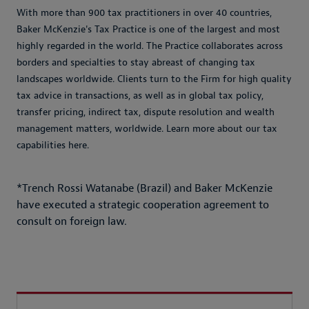
With more than 900 tax practitioners in over 40 countries,
Baker McKenzie's Tax Practice is one of the largest and most
highly regarded in the world. The Practice collaborates across
borders and specialties to stay abreast of changing tax
landscapes worldwide. Clients turn to the Firm for high quality
tax advice in transactions, as well as in global tax policy,
transfer pricing, indirect tax, dispute resolution and wealth
management matters, worldwide. Learn more about our tax
capabilities here.
*Trench Rossi Watanabe (Brazil) and Baker McKenzie
have executed a strategic cooperation agreement to
consult on foreign law.