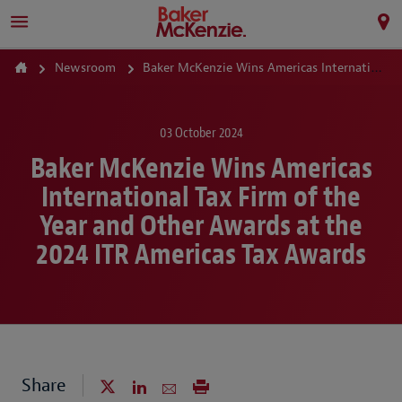
Newsroom
Baker McKenzie Wins Americas International Tax Firm of the Year and Other Awards at the 2024 ITR Americas Tax Awards
03 October 2024
Baker McKenzie Wins Americas
International Tax Firm of the
Year and Other Awards at the
2024 ITR Americas Tax Awards
Share