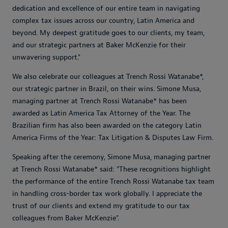
dedication and excellence of our entire team in navigating
complex tax issues across our country, Latin America and
beyond. My deepest gratitude goes to our clients, my team,
and our strategic partners at Baker McKenzie for their
unwavering support.
"
We also celebrate our colleagues at Trench Rossi Watanabe*,
our strategic partner in Brazil, on their wins. Simone Musa,
managing partner at Trench Rossi Watanabe* has been
awarded as Latin America Tax Attorney of the Year. The
Brazilian firm has also been awarded on the category Latin
America Firms of the Year: Tax Litigation & Disputes Law Firm.
Speaking after the ceremony, Simone Musa, managing partner
at Trench Rossi Watanabe* said:
"These recognitions highlight
the performance of the entire Trench Rossi Watanabe tax team
in handling cross-border tax work globally. I appreciate the
trust of our clients and extend my gratitude to our tax
colleagues from Baker McKenzie"
.