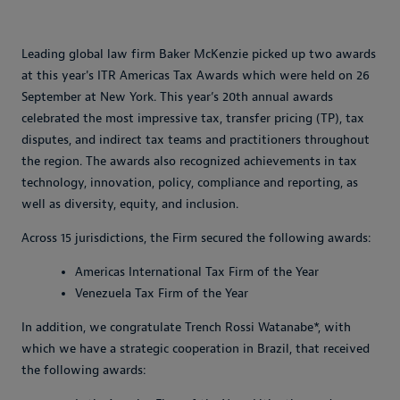
Leading global law firm Baker McKenzie picked up two awards
at this year's ITR Americas Tax Awards which were held on 26
September at New York. This year’s 20th annual awards
celebrated the most impressive tax, transfer pricing (TP), tax
disputes, and indirect tax teams and practitioners throughout
the region. The awards also recognized achievements in tax
technology, innovation, policy, compliance and reporting, as
well as diversity, equity, and inclusion.
Across 15 jurisdictions, the Firm secured the following awards:
Americas International Tax Firm of the Year
Venezuela Tax Firm of the Year
In addition, we congratulate Trench Rossi Watanabe*, with
which we have a strategic cooperation in Brazil, that received
the following awards: