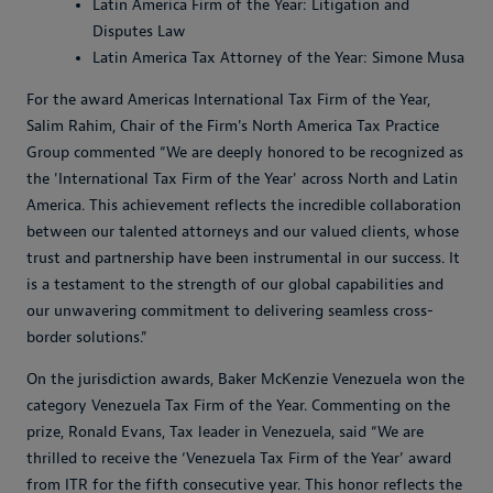
Latin America Firm of the Year: Litigation and
Disputes Law
Latin America Tax Attorney of the Year: Simone Musa
For the award Americas International Tax Firm of the Year,
Salim Rahim, Chair of the Firm's North America Tax Practice
Group commented “
We are deeply honored to be recognized as
the 'International Tax Firm of the Year' across North and Latin
America. This achievement reflects the incredible collaboration
between our talented attorneys and our valued clients, whose
trust and partnership have been instrumental in our success. It
is a testament to the strength of our global capabilities and
our unwavering commitment to delivering seamless cross-
border solutions.
”
On the jurisdiction awards, Baker McKenzie Venezuela won the
category Venezuela Tax Firm of the Year. Commenting on the
prize, Ronald Evans, Tax leader in Venezuela, said “
We are
thrilled to receive the ‘Venezuela Tax Firm of the Year’ award
from ITR for the fifth consecutive year. This honor reflects the