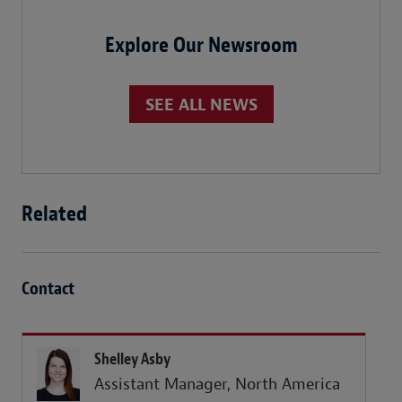
Explore Our Newsroom
SEE ALL NEWS
Related
Contact
Shelley Asby
Assistant Manager, North America