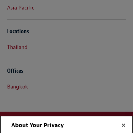
Asia Pacific
Locations
Thailand
Offices
Bangkok
About Your Privacy