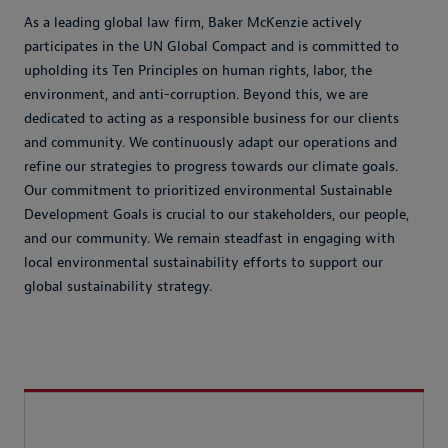
As a leading global law firm, Baker McKenzie actively
participates in the UN Global Compact and is committed to
upholding its Ten Principles on human rights, labor, the
environment, and anti-corruption. Beyond this, we are
dedicated to acting as a responsible business for our clients
and community. We continuously adapt our operations and
refine our strategies to progress towards our climate goals.
Our commitment to prioritized environmental Sustainable
Development Goals is crucial to our stakeholders, our people,
and our community. We remain steadfast in engaging with
local environmental sustainability efforts to support our
global sustainability strategy.