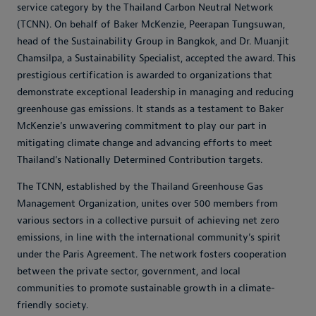
service category by the Thailand Carbon Neutral Network
(TCNN).
On behalf of Baker McKenzie, Peerapan Tungsuwan,
head of the Sustainability Group in Bangkok, and Dr. Muanjit
Chamsilpa, a Sustainability Specialist, accepted the award.
This
prestigious certification is awarded to organizations that
demonstrate exceptional leadership in managing and reducing
greenhouse gas emissions. It stands as a testament to Baker
McKenzie’s unwavering commitment to play our part in
mitigating climate change and advancing efforts to meet
Thailand’s Nationally Determined Contribution targets.
The TCNN, established by the Thailand Greenhouse Gas
Management Organization, unites over 500 members from
various sectors in a collective pursuit of achieving net zero
emissions, in line with the international community’s spirit
under the Paris Agreement. The network fosters cooperation
between the private sector, government, and local
communities to promote sustainable growth in a climate-
friendly society.