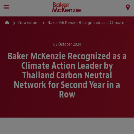
Newsroom
Baker McKenzie Recognized as a Climate Action Leader by Thailand Carbon Neutral Network for Second Year in a Row
02 October 2024
Baker McKenzie Recognized as a
Climate Action Leader by
Thailand Carbon Neutral
Network for Second Year in a
Row