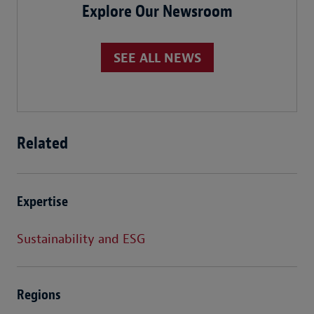
Explore Our Newsroom
SEE ALL NEWS
Related
Expertise
Sustainability and ESG
Regions