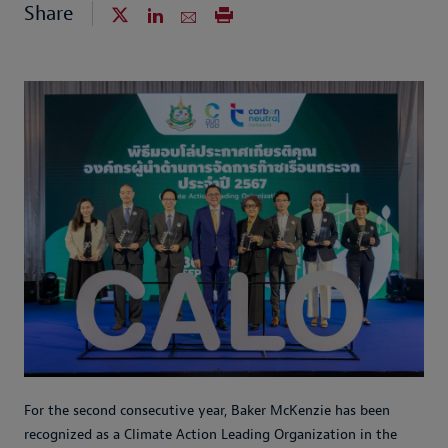
Share
For the second consecutive year, Baker McKenzie has been
recognized as a Climate Action Leading Organization in the