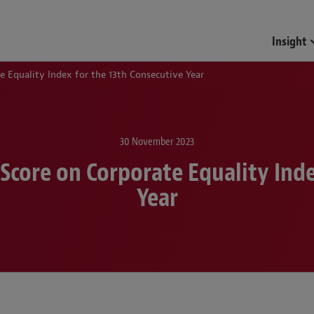
Funds & Investment Mana
Insight
 Equality Index for the 13th Consecutive Year
30 November 2023
Score on Corporate Equality Inde
Year