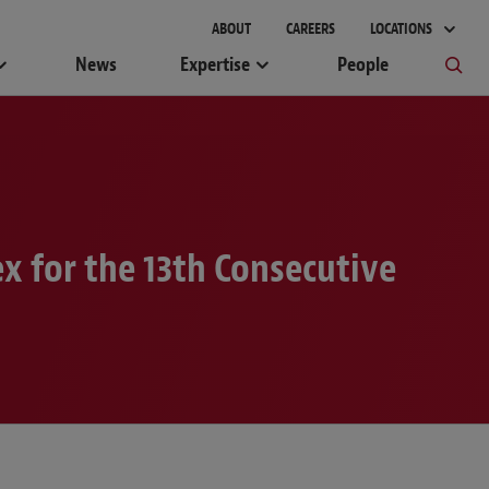
gement
ABOUT
CAREERS
LOCATIONS
News
Expertise
People
x for the 13th Consecutive