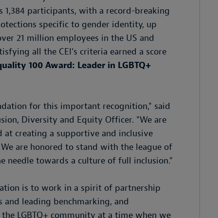
 1,384 participants, with a record-breaking
tections specific to gender identity, up
cover 21 million employees in the US and
sfying all the CEI’s criteria earned a score
quality 100 Award: Leader in LGBTQ+
tion for this important recognition," said
ion, Diversity and Equity Officer. "We are
at creating a supportive and inclusive
 We are honored to stand with the league of
needle towards a culture of full inclusion."
on is to work in a spirit of partnership
es and leading benchmarking, and
rt the LGBTQ+ community at a time when we