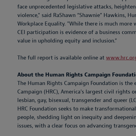
face unprecedented legislative attacks, heighte
violence," said RaShawn “Shawnie” Hawkins, Hu
Workplace Equality. "While there is much more 
CEI participation is evidence of a business comm
value in upholding equity and inclusion.”
The full report is available online at
www.hrc.org
About the Human Rights Campaign Foundat
The Human Rights Campaign Foundation is the 
Campaign (HRC), America's largest civil rights o
lesbian, gay, bisexual, transgender and queer (
HRC Foundation seeks to make transformational
people, shedding light on inequity and deepeni
issues, with a clear focus on advancing transgend