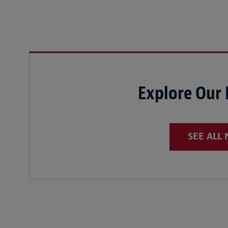
Explore Our
SEE ALL