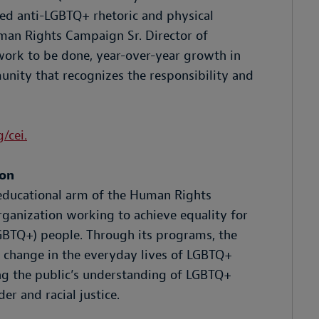
ned anti-LGBTQ+ rhetoric and physical
man Rights Campaign Sr. Director of
work to be done, year-over-year growth in
unity that recognizes the responsibility and
/cei.
ion
educational arm of the Human Rights
rganization working to achieve equality for
LGBTQ+) people. Through its programs, the
 change in the everyday lives of LGBTQ+
ng the public’s understanding of LGBTQ+
er and racial justice.