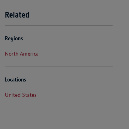
Related
Regions
North America
Locations
United States