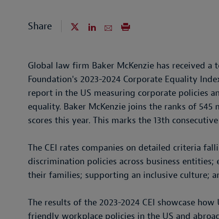
Share
Global law firm Baker McKenzie has received a
Foundation's 2023-2024 Corporate Equality Ind
report in the US measuring corporate policies a
equality. Baker McKenzie joins the ranks of 545
scores this year. This marks the 13th consecutive
The CEI rates companies on detailed criteria falli
discrimination policies across business entities
their families; supporting an inclusive culture; a
The results of the 2023-2024 CEI showcase ho
friendly workplace policies in the US and abroad.