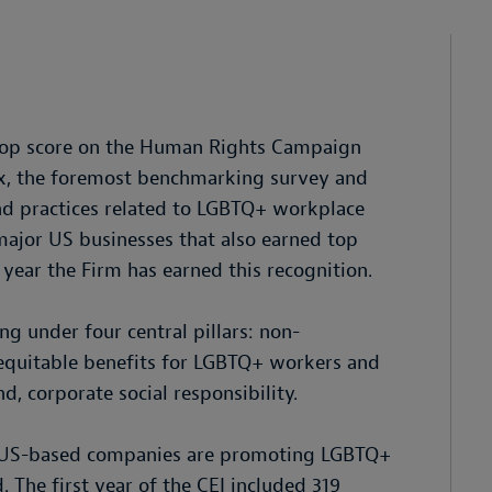
 top score on the Human Rights Campaign
ex, the foremost benchmarking survey and
nd practices related to LGBTQ+ workplace
 major US businesses that also earned top
 year the Firm has earned this recognition.
ng under four central pillars: non-
; equitable benefits for LGBTQ+ workers and
nd, corporate social responsibility.
w US-based companies are promoting LGBTQ+
 The first year of the CEI included 319