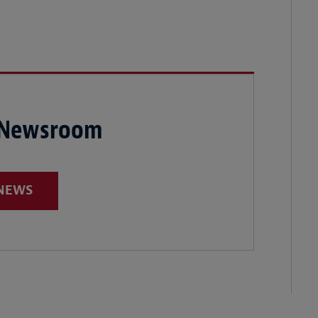
 Newsroom
 NEWS