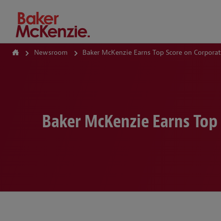
How Can We Help?
Newsroom
Baker McKenzie Earns Top Score on Corporate
Baker McKenzie Earns Top 