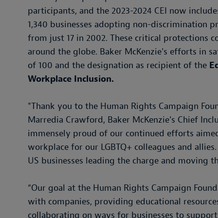
participants, and the 2023-2024 CEI now includes
1,340 businesses adopting non-discrimination pro
from just 17 in 2002. These critical protections 
around the globe. Baker McKenzie's efforts in sati
of 100 and the designation as recipient of the
E
Workplace Inclusion.
"Thank you to the Human Rights Campaign Founda
Marredia Crawford, Baker McKenzie's Chief Inclus
immensely proud of our continued efforts aimed 
workplace for our LGBTQ+ colleagues and allies.
US businesses leading the charge and moving the 
“Our goal at the Human Rights Campaign Foundati
with companies, providing educational resourc
collaborating on ways for businesses to suppo