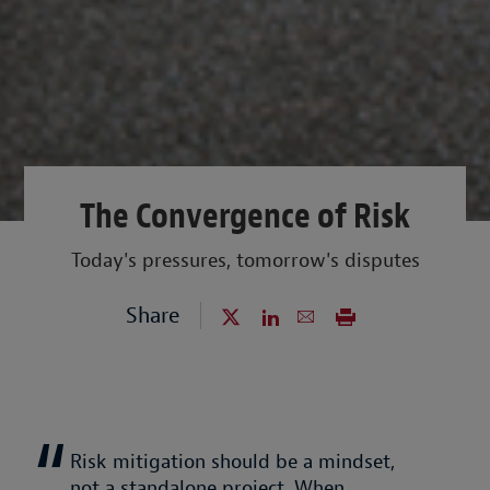
The Convergence of Risk
Today's pressures, tomorrow's disputes
Share
Risk mitigation should be a mindset,
not a standalone project. When