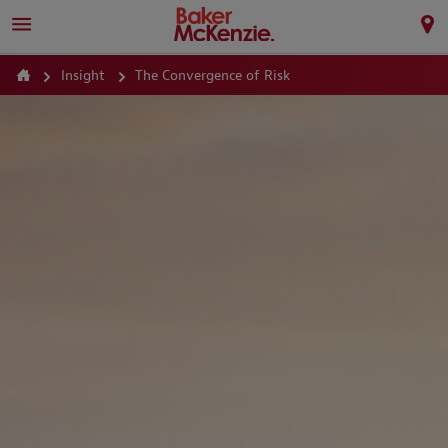
Insight
The Convergence of Risk