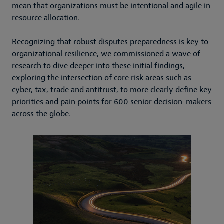
mean that organizations must be intentional and agile in
resource allocation.
Recognizing that robust disputes preparedness is key to
organizational resilience, we commissioned a wave of
research to dive deeper into these initial findings,
exploring the intersection of core risk areas such as
cyber, tax, trade and antitrust, to more clearly define key
priorities and pain points for 600 senior decision-makers
across the globe.