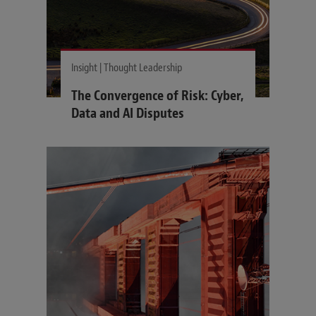
Insight | Thought Leadership
The Convergence of Risk: Cyber,
Data and AI Disputes