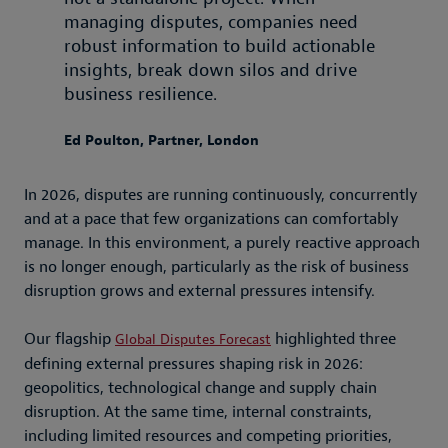
managing disputes, companies need
robust information to build actionable
insights, break down silos and drive
business resilience.
Ed Poulton, Partner, London
In 2026, disputes are running continuously, concurrently
and at a pace that few organizations can comfortably
manage. In this environment, a purely reactive approach
is no longer enough, particularly as the risk of business
disruption grows and external pressures intensify.
Our flagship
highlighted three
Global Disputes Forecast
defining external pressures shaping risk in 2026:
geopolitics, technological change and supply chain
disruption. At the same time, internal constraints,
including limited resources and competing priorities,