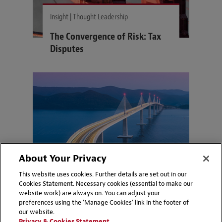
Insight | Thought Leadership
The Convergence of Risk: Tax
Disputes
About Your Privacy
This website uses cookies. Further details are set out in our
Cookies Statement. Necessary cookies (essential to make our
website work) are always on. You can adjust your
preferences using the 'Manage Cookies' link in the footer of
Insight | Thought Leadership
our website.
Privacy & Cookies Statement