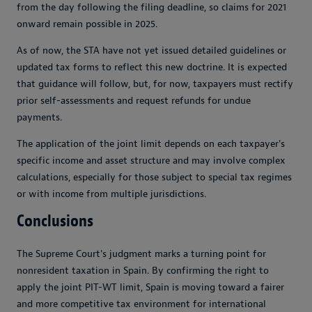
from the day following the filing deadline, so claims for 2021
onward remain possible in 2025.
As of now, the STA have not yet issued detailed guidelines or
updated tax forms to reflect this new doctrine. It is expected
that guidance will follow, but, for now, taxpayers must rectify
prior self-assessments and request refunds for undue
payments.
The application of the joint limit depends on each taxpayer's
specific income and asset structure and may involve complex
calculations, especially for those subject to special tax regimes
or with income from multiple jurisdictions.
Conclusions
The Supreme Court's judgment marks a turning point for
nonresident taxation in Spain. By confirming the right to
apply the joint PIT-WT limit, Spain is moving toward a fairer
and more competitive tax environment for international