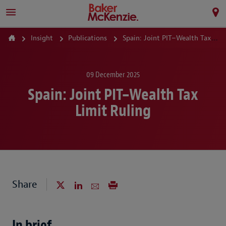
Insight
Publications
Spain: Joint PIT–Wealth Tax Limit Ruling
09 December 2025
Spain: Joint PIT–Wealth Tax
Limit Ruling
Share
In brief