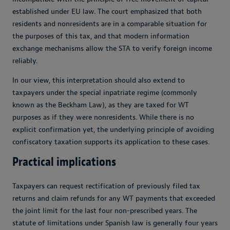
established under EU law. The court emphasized that both
residents and nonresidents are in a comparable situation for
the purposes of this tax, and that modern information
exchange mechanisms allow the STA to verify foreign income
reliably.
In our view, this interpretation should also extend to
taxpayers under the special inpatriate regime (commonly
known as the Beckham Law), as they are taxed for WT
purposes as if they were nonresidents. While there is no
explicit confirmation yet, the underlying principle of avoiding
confiscatory taxation supports its application to these cases.
Practical implications
Taxpayers can request rectification of previously filed tax
returns and claim refunds for any WT payments that exceeded
the joint limit for the last four non-prescribed years. The
statute of limitations under Spanish law is generally four years