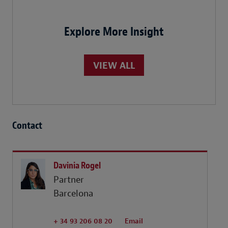
Explore More Insight
VIEW ALL
Contact
Davinia Rogel
Partner
Barcelona
+ 34 93 206 08 20
Email