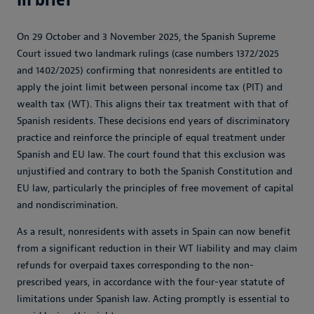
On 29 October and 3 November 2025, the Spanish Supreme
Court issued two landmark rulings (case numbers 1372/2025
and 1402/2025) confirming that nonresidents are entitled to
apply the joint limit between personal income tax (PIT) and
wealth tax (WT). This aligns their tax treatment with that of
Spanish residents. These decisions end years of discriminatory
practice and reinforce the principle of equal treatment under
Spanish and EU law. The court found that this exclusion was
unjustified and contrary to both the Spanish Constitution and
EU law, particularly the principles of free movement of capital
and nondiscrimination.
As a result, nonresidents with assets in Spain can now benefit
from a significant reduction in their WT liability and may claim
refunds for overpaid taxes corresponding to the non-
prescribed years, in accordance with the four-year statute of
limitations under Spanish law. Acting promptly is essential to