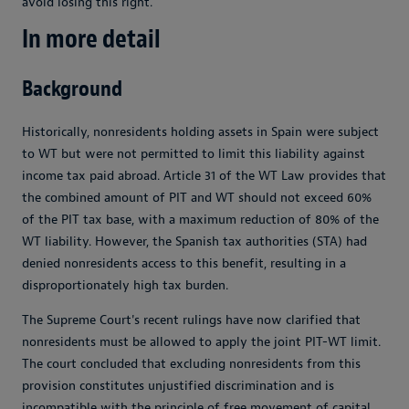
avoid losing this right.
In more detail
Background
Historically, nonresidents holding assets in Spain were subject
to WT but were not permitted to limit this liability against
income tax paid abroad. Article 31 of the WT Law provides that
the combined amount of PIT and WT should not exceed 60%
of the PIT tax base, with a maximum reduction of 80% of the
WT liability. However, the Spanish tax authorities (STA) had
denied nonresidents access to this benefit, resulting in a
disproportionately high tax burden.
The Supreme Court's recent rulings have now clarified that
nonresidents must be allowed to apply the joint PIT-WT limit.
The court concluded that excluding nonresidents from this
provision constitutes unjustified discrimination and is
incompatible with the principle of free movement of capital