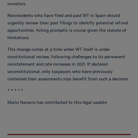
investors.
Nonresidents who have filed and paid WT in Spain should
urgently review their past filings to identify potential refund
opportunities. Acting promptly is crucial given the statute of
limitations.
This change comes at a time when WT itself is under
constitutional review, following challenges to its permanent
reinstatement and rate increases in 2021. If declared
unconstitutional, only taxpayers who have previously
contested their assessments may benefit from such a decision.
* * * * *
Mario Navarro has contributed to this legal update.