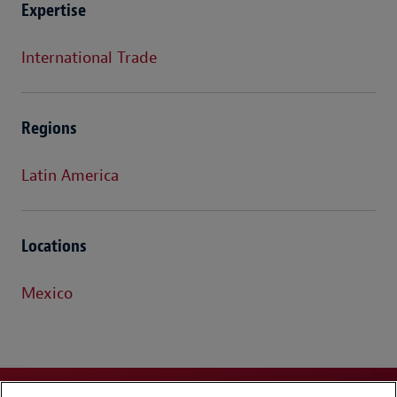
Expertise
International Trade
Regions
Latin America
Locations
Mexico