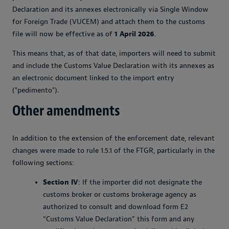
Declaration and its annexes electronically via Single Window
for Foreign Trade (VUCEM) and attach them to the customs
file will now be effective as of
1 April 2026
.
This means that, as of that date, importers will need to submit
and include the Customs Value Declaration with its annexes as
an electronic document linked to the import entry
("pedimento").
Other amendments
In addition to the extension of the enforcement date, relevant
changes were made to rule 1.5.1 of the FTGR, particularly in the
following sections:
Section IV
: If the importer did not designate the
customs broker or customs brokerage agency as
authorized to consult and download form E2
“Customs Value Declaration” this form and any