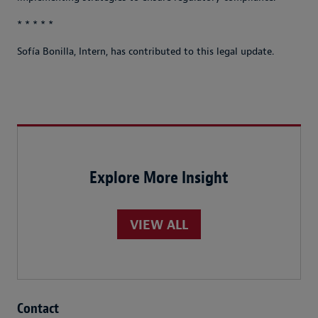
* * * * *
Sofía Bonilla, Intern, has contributed to this legal update.
Explore More Insight
VIEW ALL
Contact