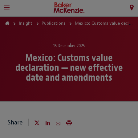
Insight
Publications
Mexico: Customs value declaration — new effective date and amendments
15 December 2025
Mexico: Customs value
declaration — new effective
date and amendments
Share