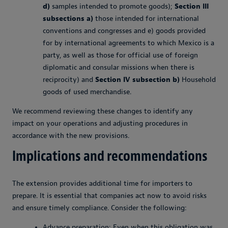
d)
samples intended to promote goods);
Section III
subsections a)
those intended for international
conventions and congresses and e) goods provided
for by international agreements to which Mexico is a
party, as well as those for official use of foreign
diplomatic and consular missions when there is
reciprocity) and
Section IV subsection b)
Household
goods of used merchandise.
We recommend reviewing these changes to identify any
impact on your operations and adjusting procedures in
accordance with the new provisions.
Implications and recommendations
The extension provides additional time for importers to
prepare. It is essential that companies act now to avoid risks
and ensure timely compliance. Consider the following:
Advance preparation: Even when this obligation was