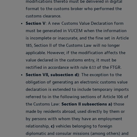
modifications thereto must be delivered in digital
format to the customs broker who performed the
customs clearance.
Section V
: A new Customs Value Declaration form
must be generated in VUCEM when the information
is incomplete or inaccurate, and the fine set in Article
185, Section II of the Customs Law will no longer
applicable. However, if the modification affects the
value declared in the customs entry, it must be
rectified in accordance with rule 6.1.1 of the FTGR.
Section VII, subsection d)
: The exception to the
obligation of generating an electronic customs value
declaration is extended to include temporary imports
referred to in the following sections of Article 106 of
the Customs Law:
Section II subsections a)
those
made by residents abroad, used directly by them or
by persons with whom they have an employment
relationship,
c)
vehicles belonging to foreign
diplomatic and consular missions (among others) and