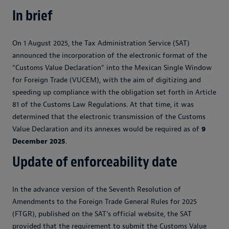
In brief
On 1 August 2025, the Tax Administration Service (SAT)
announced the incorporation of the electronic format of the
“Customs Value Declaration” into the Mexican Single Window
for Foreign Trade (VUCEM), with the aim of digitizing and
speeding up compliance with the obligation set forth in Article
81 of the Customs Law Regulations. At that time, it was
determined that the electronic transmission of the Customs
Value Declaration and its annexes would be required as of
9
December 2025
.
Update of enforceability date
In the advance version of the Seventh Resolution of
Amendments to the Foreign Trade General Rules for 2025
(FTGR), published on the SAT's official website, the SAT
provided that the requirement to submit the Customs Value