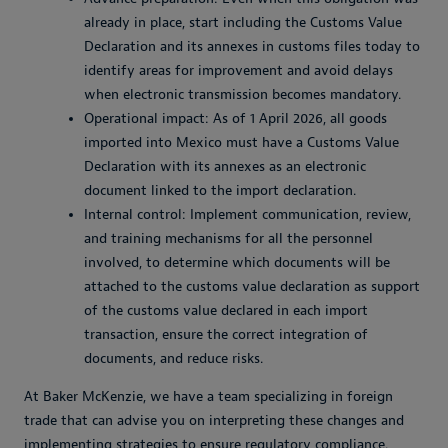
already in place, start including the Customs Value
Declaration and its annexes in customs files today to
identify areas for improvement and avoid delays
when electronic transmission becomes mandatory.
Operational impact: As of 1 April 2026, all goods
imported into Mexico must have a Customs Value
Declaration with its annexes as an electronic
document linked to the import declaration.
Internal control: Implement communication, review,
and training mechanisms for all the personnel
involved, to determine which documents will be
attached to the customs value declaration as support
of the customs value declared in each import
transaction, ensure the correct integration of
documents, and reduce risks.
At Baker McKenzie, we have a team specializing in foreign
trade that can advise you on interpreting these changes and
implementing strategies to ensure regulatory compliance.