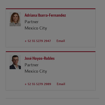
Adriana Ibarra-Fernandez
Partner
Mexico City
+ 52 55 5279 2947
Email
José Hoyos-Robles
Partner
Mexico City
+ 52 55 5279 2989
Email