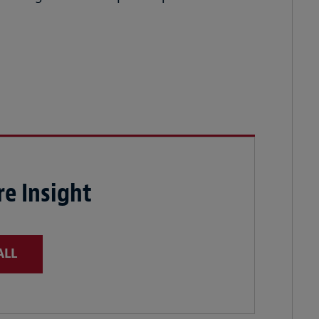
e Insight
ALL