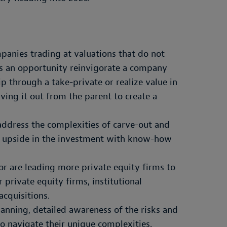
panies trading at valuations that do not
has an opportunity reinvigorate a company
p through a take-private or realize value in
ving it out from the parent to create a
address the complexities of carve-out and
he upside in the investment with know-how
or are leading more private equity firms to
 private equity firms, institutional
acquisitions.
planning, detailed awareness of the risks and
to navigate their unique complexities.