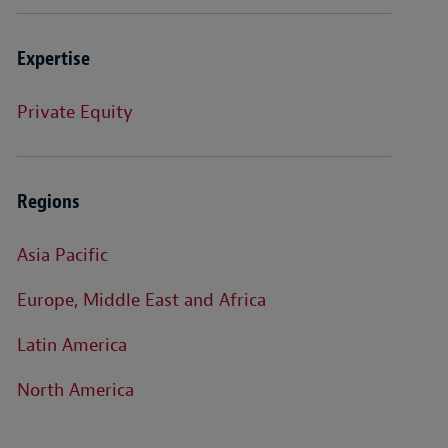
Expertise
Private Equity
Regions
Asia Pacific
Europe, Middle East and Africa
Latin America
North America