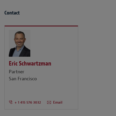
Contact
Eric Schwartzman
Partner
San Francisco
+ 1 415 576 3032
Email