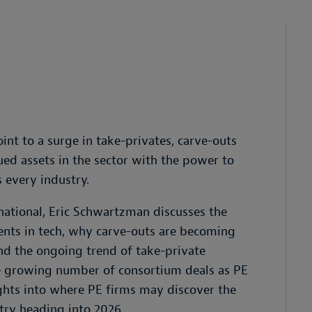
int to a surge in take-privates, carve-outs
ed assets in the sector with the power to
 every industry.
rnational, Eric Schwartzman discusses the
ments in tech, why carve-outs are becoming
and the ongoing trend of take-private
the growing number of consortium deals as PE
sights into where PE firms may discover the
try heading into 2026.