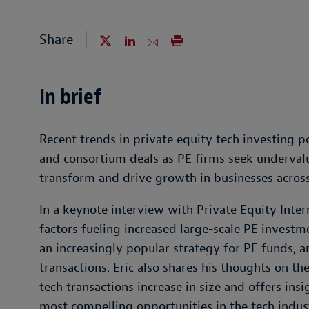
Share
In brief
Recent trends in private equity tech investing po
and consortium deals as PE firms seek undervalu
transform and drive growth in businesses across
In a keynote interview with Private Equity Inte
factors fueling increased large-scale PE invest
an increasingly popular strategy for PE funds, 
transactions. Eric also shares his thoughts on 
tech transactions increase in size and offers in
most compelling opportunities in the tech indus