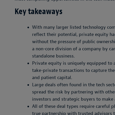
Key takeaways
With many larger listed technology com
reflect their potential, private equity 
without the pressure of public ownershi
a non-core division of a company by car
standalone business.
Private equity is uniquely equipped to 
take-private transactions to capture t
and patient capital.
Large deals often found in the tech sect
spread the risk by partnering with other
investors and strategic buyers to make 
All of these deal types require careful 
true partnership with trusted advisors 