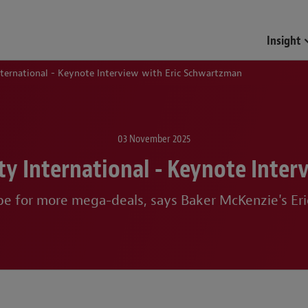
Funds & Investment Mana
Insight
International - Keynote Interview with Eric Schwartzman
03 November 2025
ity International - Keynote Inte
pe for more mega-deals, says Baker McKenzie's E