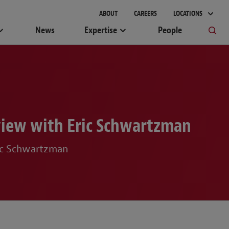
gement
ABOUT
CAREERS
LOCATIONS
News
Expertise
People
rview with Eric Schwartzman
ric Schwartzman