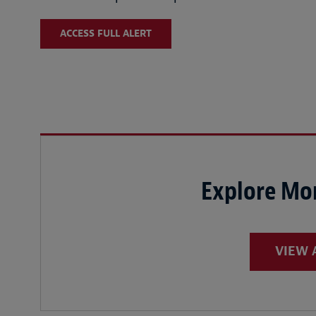
ACCESS FULL ALERT
Explore Mor
VIEW 