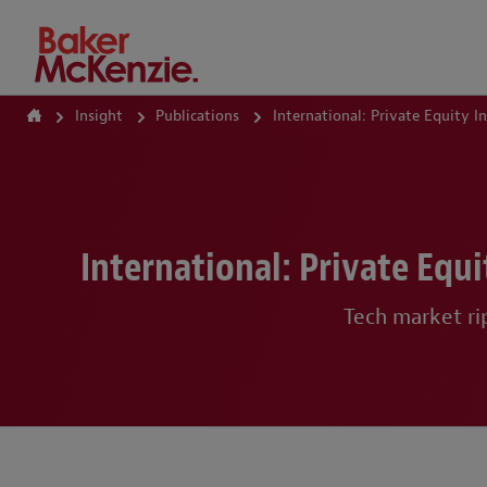
How Can We Help?
Insight
Publications
International: Private Equity 
International: Private Equ
Tech market ri