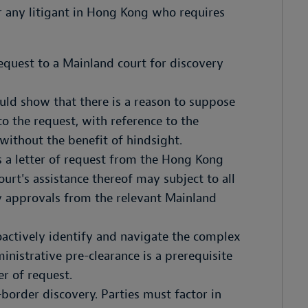
r any litigant in Hong Kong who requires
request to a Mainland court for discovery
ould show that there is a reason to suppose
o the request, with reference to the
 without the benefit of hindsight.
 a letter of request from the Hong Kong
urt's assistance thereof may subject to all
y approvals from the relevant Mainland
oactively identify and navigate the complex
nistrative pre-clearance is a prerequisite
er of request.
border discovery. Parties must factor in