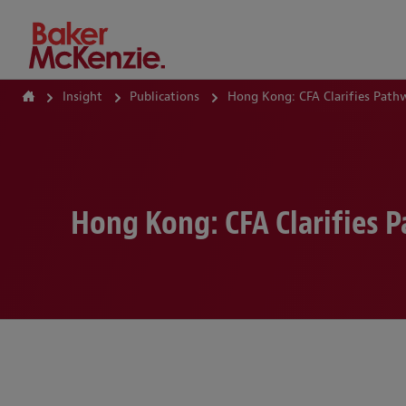
How Can We Help?
Insight
Publications
Hong Kong: CFA Clarifies Path
Hong Kong: CFA Clarifies 