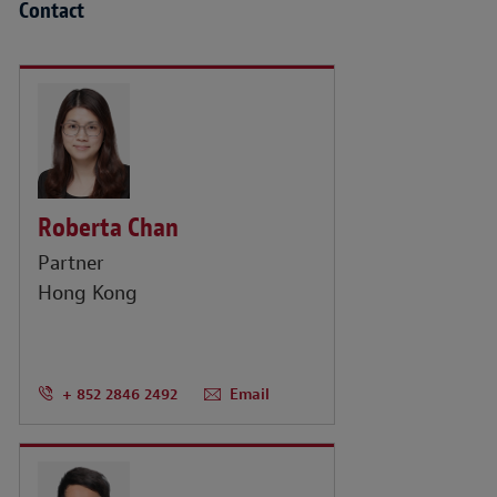
Contact
Roberta Chan
Partner
Hong Kong
+ 852 2846 2492
Email