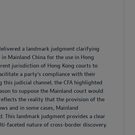
delivered a landmark judgment clarifying
in Mainland China for the use in Hong
rent jurisdiction of Hong Kong courts to
acilitate a party's compliance with their
g this judicial channel, the CFA highlighted
reason to suppose the Mainland court would
eflects the reality that the provision of the
ws and in some cases, Mainland
ed. This landmark judgment provides a clear
i-faceted nature of cross-border discovery.