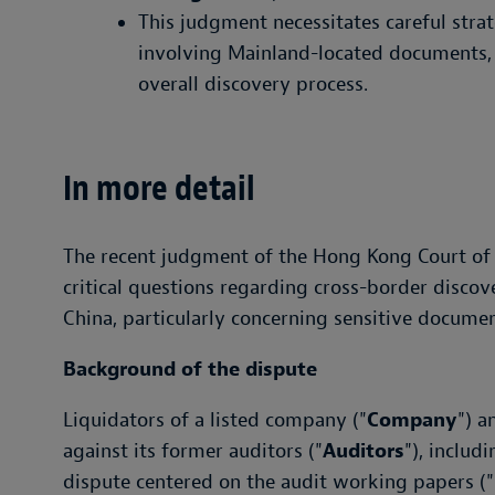
This judgment necessitates careful stra
involving Mainland-located documents, 
overall discovery process.
In more detail
The recent judgment of the Hong Kong Court of 
critical questions regarding cross-border dis
China, particularly concerning sensitive docume
Background of the dispute
Liquidators of a listed company ("
Company
") a
against its former auditors ("
Auditors
"), includ
dispute centered on the audit working papers ("