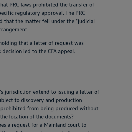
that PRC laws prohibited the transfer of
ecific regulatory approval. The PRC
 that the matter fell under the "judicial
Arrangement.
 holding that a letter of request was
decision led to the CFA appeal.
 jurisdiction extend to issuing a letter of
ubject to discovery and production
 prohibited from being produced without
 the location of the documents?
oes a request for a Mainland court to