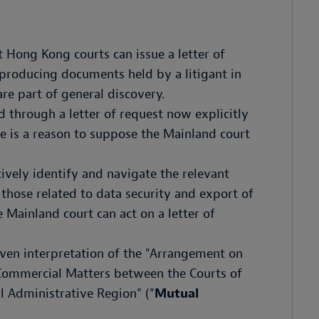
 Hong Kong courts can issue a letter of
 producing documents held by a litigant in
re part of general discovery.
through a letter of request now explicitly
re is a reason to suppose the Mainland court
ively identify and navigate the relevant
 those related to data security and export of
e Mainland court can act on a letter of
iven interpretation of the "Arrangement on
 Commercial Matters between the Courts of
 Administrative Region" ("
Mutual