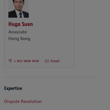
Hugo Suen
Associate
Hong Kong
+ 852 2846 1630
Email
Expertise
Dispute Resolution