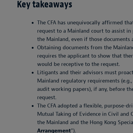
Key takeaways
The CFA has unequivocally affirmed that
request to a Mainland court to assist in
the Mainland, even if those documents a
Obtaining documents from the Mainland 
requires the applicant to show that the
would be receptive to the request.
Litigants and their advisors must proact
Mainland regulatory requirements (e.g.,
audit working papers), if any, before th
request.
The CFA adopted a flexible, purpose-dr
Mutual Taking of Evidence in Civil and
the Mainland and the Hong Kong Special
Arrangement
").