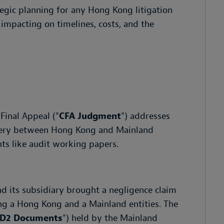
tegic planning for any Hong Kong litigation
impacting on timelines, costs, and the
Final Appeal ("
CFA Judgment
") addresses
covery between Hong Kong and Mainland
nts like audit working papers.
nd its subsidiary brought a negligence claim
ing a Hong Kong and a Mainland entities. The
D2 Documents
") held by the Mainland