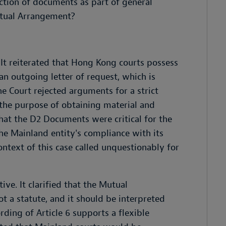
uction of documents as part of general
Mutual Arrangement?
 It reiterated that Hong Kong courts possess
 an outgoing letter of request, which is
The Court rejected arguments for a strict
r the purpose of obtaining material and
that the D2 Documents were critical for the
the Mainland entity's compliance with its
ntext of this case called unquestionably for
ve. It clarified that the Mutual
t a statute, and it should be interpreted
ding of Article 6 supports a flexible