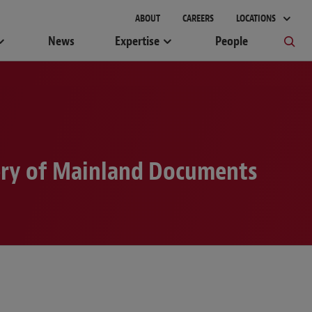
ABOUT
CAREERS
LOCATIONS
News
Expertise
People
very of Mainland Documents