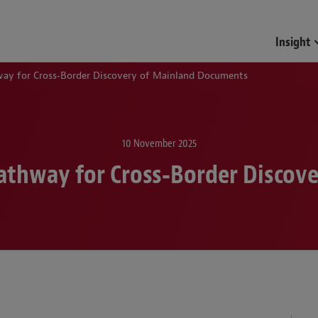
Insight
way for Cross‑Border Discovery of Mainland Documents
10 November 2025
Pathway for Cross‑Border Disco