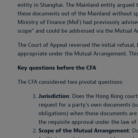
entity in Shanghai. The Mainland entity argued 
these documents out of the Mainland without sp
Ministry of Finance (MoF) had previously advised
scope" and could be addressed via the Mutual 
The Court of Appeal reversed the initial refusal,
appropriate under the Mutual Arrangement. This 
Key questions before the CFA
The CFA considered two pivotal questions:
Jurisdiction
: Does the Hong Kong court's
request for a party's own documents (s
obligations) when those documents are
the requisite approval under the law of
Scope of the Mutual Arrangement
: D