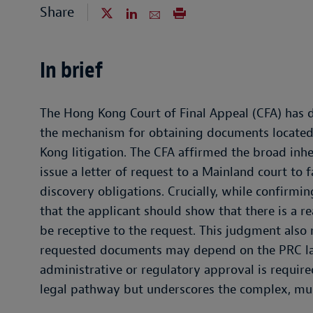
Share
In brief
The Hong Kong Court of Final Appeal (CFA) has 
the mechanism for obtaining documents located 
Kong litigation. The CFA affirmed the broad inhe
issue a letter of request to a Mainland court to f
discovery obligations. Crucially, while confirmin
that the applicant should show that there is a 
be receptive to the request. This judgment also r
requested documents may depend on the PRC la
administrative or regulatory approval is requir
legal pathway but underscores the complex, mult