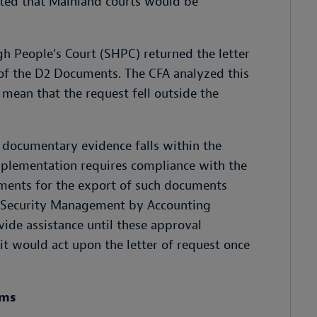
cated that Mainland courts would be
igh People's Court (SHPC) returned the letter
 of the D2 Documents. The CFA analyzed this
mean that the request fell outside the
 documentary evidence falls within the
plementation requires compliance with the
ments for the export of such documents
ata Security Management by Accounting
vide assistance until these approval
it would act upon the letter of request once
rms