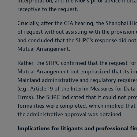
interpretation, and the MoF's prior advice indi
receptive to the request.
Crucially, after the CFA hearing, the Shanghai H
of request without assisting with the provision
and concluded that the SHPC's response did not 
Mutual Arrangement.
Rather, the SHPC confirmed that the request for
Mutual Arrangement but emphasized that its im
Mainland administrative and regulatory require
(e.g., Article 19 of the Interim Measures for D
Firms). The SHPC indicated that it could not pro
formalities were completed, which implied that 
the administrative approval was obtained.
Implications for litigants and professional fi