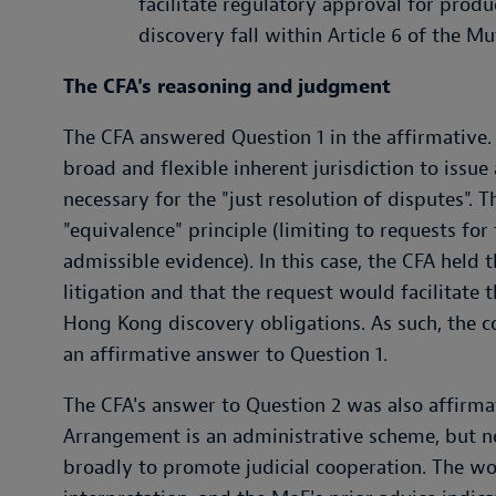
facilitate regulatory approval for prod
discovery fall within Article 6 of the 
The CFA's reasoning and judgment
The CFA answered Question 1 in the affirmative.
broad and flexible inherent jurisdiction to issue
necessary for the "just resolution of disputes". 
"equivalence" principle (limiting to requests fo
admissible evidence). In this case, the CFA held 
litigation and that the request would facilitate 
Hong Kong discovery obligations. As such, the co
an affirmative answer to Question 1.
The CFA's answer to Question 2 was also affirmati
Arrangement is an administrative scheme, but no
broadly to promote judicial cooperation. The wor