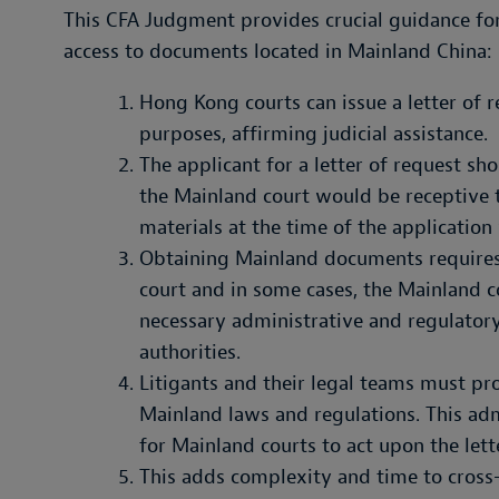
This CFA Judgment provides crucial guidance fo
access to documents located in Mainland China:
Hong Kong courts can issue a letter of 
purposes, affirming judicial assistance.
The applicant for a letter of request sh
the Mainland court would be receptive t
materials at the time of the application
Obtaining Mainland documents requires
court and in some cases, the Mainland co
necessary administrative and regulator
authorities.
Litigants and their legal teams must pr
Mainland laws and regulations. This admi
for Mainland courts to act upon the lett
This adds complexity and time to cross-