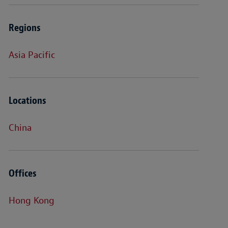
Regions
Asia Pacific
Locations
China
Offices
Hong Kong