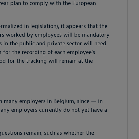
year plan to comply with the European
malized in legislation), it appears that the
urs worked by employees will be mandatory
 in the public and private sector will need
em for the recording of each employee's
d for the tracking will remain at the
on many employers in Belgium, since — in
many employers currently do not yet have a
 questions remain, such as whether the