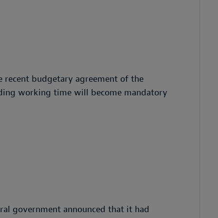
e recent budgetary agreement of the
rding working time will become mandatory
ral government announced that it had