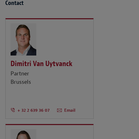
Contact
Dimitri Van Uytvanck
Partner
Brussels
+ 32 2 639 36 07
Email