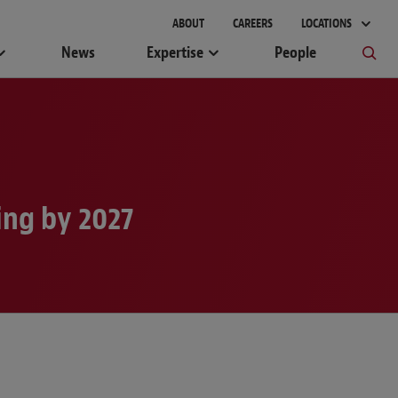
ABOUT
CAREERS
LOCATIONS
News
Expertise
People
ng by 2027