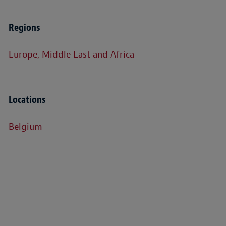
Regions
Europe, Middle East and Africa
Locations
Belgium