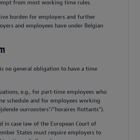
xempt from most working time rules.
tive burden for employers and further
mployers and employees have under Belgian
um
s no general obligation to have a time
ituations, e.g., for part-time employees who
ime schedule and for employees working
jdende uurroosters"/"horaires flottants").
d in case law of the European Court of
Member States must require employers to