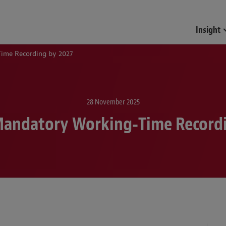
Insight
ime Recording by 2027
28 November 2025
Mandatory Working‑Time Recordi