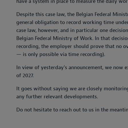
have a system in place to measure the daily wor
Despite this case law, the Belgian Federal Minist
general obligation to record working time under
case law, however, and in particular one decisio
Belgian Federal Ministry of Work. In that decisio
recording, the employer should prove that no o
— is only possible via time recording).
In view of yesterday's announcement, we now exp
of 2027.
It goes without saying we are closely monitorin
any further relevant developments.
Do not hesitate to reach out to us in the meanti