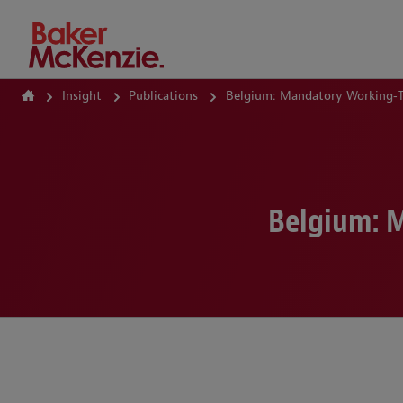
How Can We Help?
Insight
Publications
Belgium: Mandatory Working‑T
Belgium: 