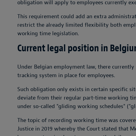
obligation will apply to employees currently e
This requirement could add an extra administra
restrict the already limited flexibility both e
working time legislation.
Current legal position in Belgi
Under Belgian employment law, there currently i
tracking system in place for employees.
Such obligation only exists in certain specific s
deviate from their regular part-time working t
under so-called "gliding working schedules" ("gli
The topic of recording working time was covere
Justice in 2019 whereby the Court stated that 