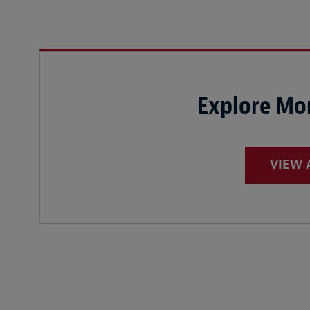
Explore Mor
VIEW 