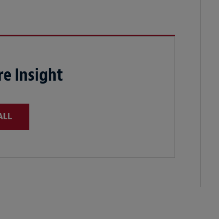
e Insight
ALL