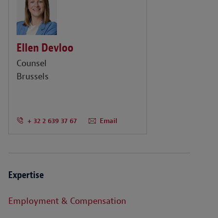
Ellen Devloo
Counsel
Brussels
+ 32 2 639 37 67
Email
Expertise
Employment & Compensation