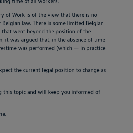
king time of all workers.
ry of Work is of the view that there is no
 Belgian law. There is some limited Belgian
n that went beyond the position of the
n, it was argued that, in the absence of time
vertime was performed (which — in practice
ect the current legal position to change as
g this topic and will keep you informed of
me.