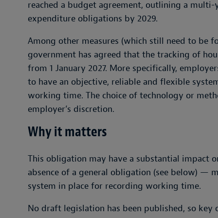
reached a budget agreement, outlining a multi-
expenditure obligations by 2029.
Among other measures (which still need to be for
government has agreed that the tracking of ho
from 1 January 2027. More specifically, employers
to have an objective, reliable and flexible syst
working time. The choice of technology or metho
employer’s discretion.
Why it matters
This obligation may have a substantial impact 
absence of a general obligation (see below) — 
system in place for recording working time.
No draft legislation has been published, so key