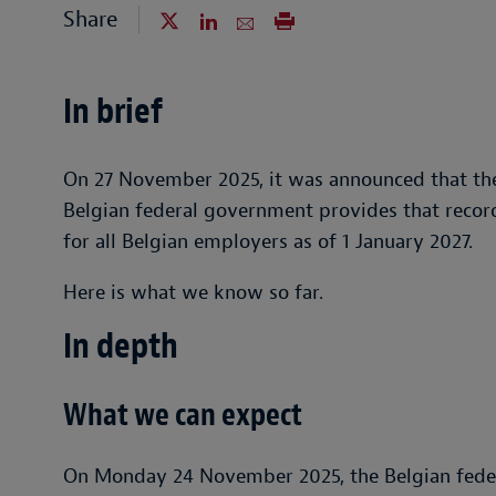
Share
In brief
On 27 November 2025, it was announced that th
Belgian federal government provides that reco
for all Belgian employers as of 1 January 2027.
Here is what we know so far.
In depth
What we can expect
On Monday 24 November 2025, the Belgian fede