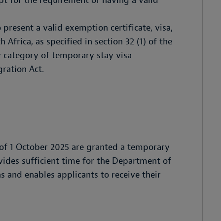
pt for the requirement of having a valid
present a valid exemption certificate, visa,
 Africa, as specified in section 32 (1) of the
 category of temporary stay visa
gration Act.
 of 1 October 2025 are granted a temporary
vides sufficient time for the Department of
s and enables applicants to receive their