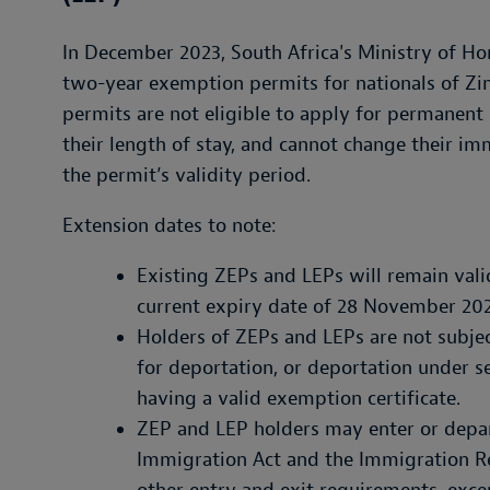
In December 2023, South Africa's Ministry of Ho
two-year exemption permits for nationals of Z
permits are not eligible to apply for permanent 
their length of stay, and cannot change their im
the permit’s validity period.
Extension dates to note:
Existing ZEPs and LEPs will remain val
current expiry date of 28 November 2025
Holders of ZEPs and LEPs are not subjec
for deportation, or deportation under s
having a valid exemption certificate.
ZEP and LEP holders may enter or depar
Immigration Act and the Immigration Re