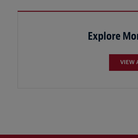
Explore Mor
VIEW 