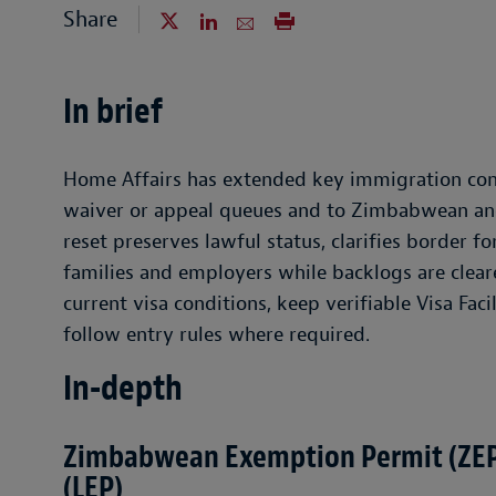
Share
In brief
Home Affairs has extended key immigration conce
waiver or appeal queues and to Zimbabwean an
reset preserves lawful status, clarifies border f
families and employers while backlogs are clear
current visa conditions, keep verifiable Visa Fac
follow entry rules where required.
In-depth
Zimbabwean Exemption Permit (ZEP
(LEP)