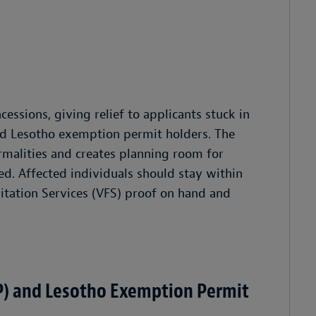
ssions, giving relief to applicants stuck in
d Lesotho exemption permit holders. The
ormalities and creates planning room for
ed. Affected individuals should stay within
ilitation Services (VFS) proof on hand and
) and Lesotho Exemption Permit