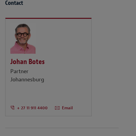
Contact
Johan Botes
Partner
Johannesburg
+ 27 11 911 4400
Email