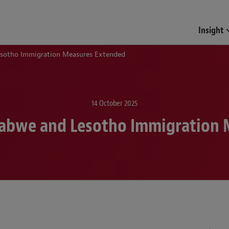
Insight
esotho Immigration Measures Extended
14 October 2025
babwe and Lesotho Immigration