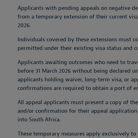
Applicants with pending appeals on negative deci
from a temporary extension of their current vis
2026.
Individuals covered by these extensions must con
permitted under their existing visa status and c
Applicants awaiting outcomes who need to trave
before 31 March 2026 without being declared u
applicants holding waiver, long-term visa, or ap
confirmations are required to obtain a port of en
All appeal applicants must present a copy of thei
and/or confirmation for their appeal applicatio
into South Africa.
These temporary measures apply exclusively to 