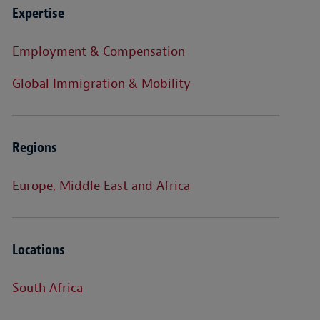
Expertise
Employment & Compensation
Global Immigration & Mobility
Regions
Europe, Middle East and Africa
Locations
South Africa