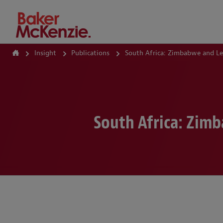
How Can We Help?
Insight
Publications
South Africa: Zimbabwe and L
South Africa: Zim