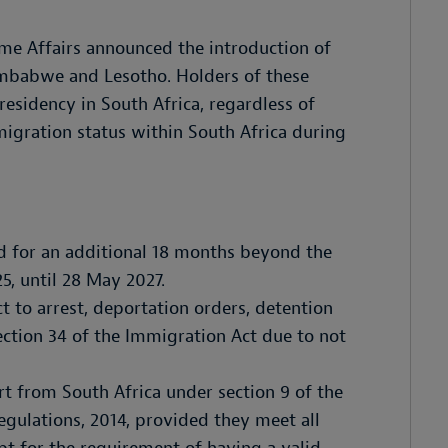
me Affairs announced the introduction of
imbabwe and Lesotho. Holders of these
residency in South Africa, regardless of
migration status within South Africa during
id for an additional 18 months beyond the
, until 28 May 2027.
t to arrest, deportation orders, detention
ection 34 of the Immigration Act due to not
t from South Africa under section 9 of the
gulations, 2014, provided they meet all