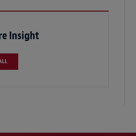
e Insight
ALL