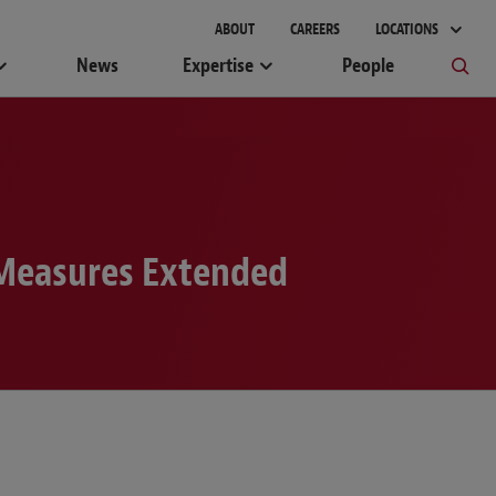
ABOUT
CAREERS
LOCATIONS
News
Expertise
People
 Measures Extended