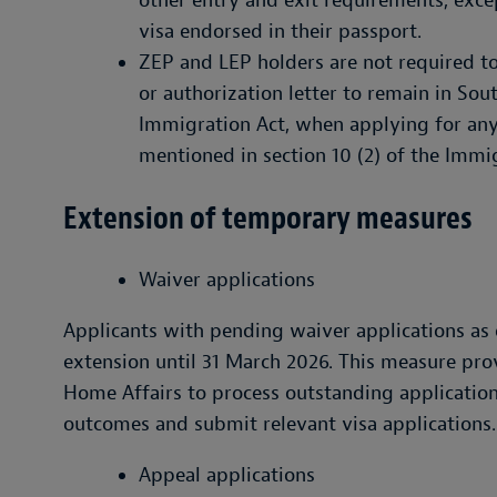
other entry and exit requirements, exce
visa endorsed in their passport.
ZEP and LEP holders are not required to 
or authorization letter to remain in South
Immigration Act, when applying for any
mentioned in section 10 (2) of the Immi
Extension of temporary measures
Waiver applications
Applicants with pending waiver applications as
extension until 31 March 2026. This measure pro
Home Affairs to process outstanding application
outcomes and submit relevant visa applications.
Appeal applications