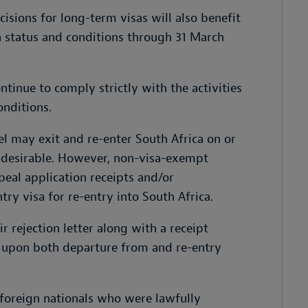
sions for long-term visas will also benefit
a status and conditions through 31 March
tinue to comply strictly with the activities
onditions.
l may exit and re-enter South Africa on or
ndesirable. However, non-visa-exempt
peal application receipts and/or
try visa for re-entry into South Africa.
r rejection letter along with a receipt
n upon both departure from and re-entry
foreign nationals who were lawfully