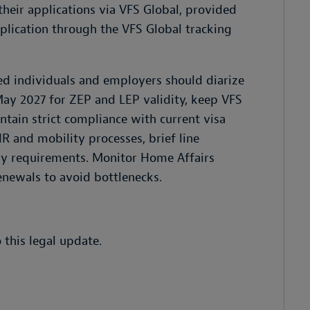
heir applications via VFS Global, provided
pplication through the VFS Global tracking
ed individuals and employers should diarize
ay 2027 for ZEP and LEP validity, keep VFS
tain strict compliance with current visa
R and mobility processes, brief line
ry requirements. Monitor Home Affairs
enewals to avoid bottlenecks.
 this legal update.