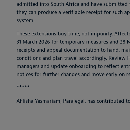
admitted into South Africa and have submitted t
they can produce a verifiable receipt for such a
system.
These extensions buy time, not impunity. Affect
31 March 2026 for temporary measures and 28 M
receipts and appeal documentation to hand, main
conditions and plan travel accordingly. Review H
managers and update onboarding to reflect ent
notices for further changes and move early on r
*****
Ahlisha Yesmariam, Paralegal, has contributed to