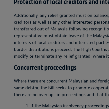
Protection of local creditors and int
Additionally, any relief granted must on balance
creditors as well as any other interested persons
transferred out of Malaysia following recognitio
representative must obtain leave of the Malays
interests of local creditors and interested parti
border distributions proceed. The High Court i
modify or terminate any relief granted, where i
Concurrent proceedings
Where there are concurrent Malaysian and forei
same debtor, the Bill seeks to promote cooperat
there are no overlaps in proceedings and that t
If the Malaysian insolvency proceedings