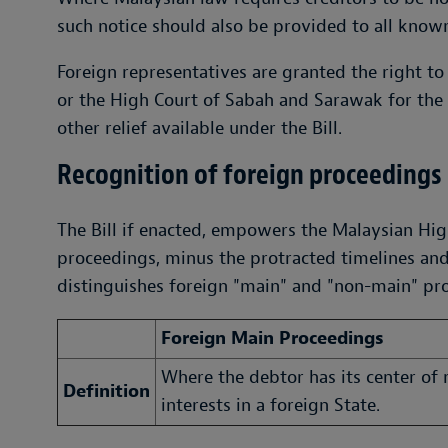
such notice should also be provided to all known
Foreign representatives are granted the right to
or the High Court of Sabah and Sarawak for the 
other relief available under the Bill.
Recognition of foreign proceedings
The Bill if enacted, empowers the Malaysian Hig
proceedings, minus the protracted timelines and p
distinguishes foreign "main" and "non-main" pr
Foreign Main Proceedings
Where the debtor has its center of
Definition
interests in a foreign State.