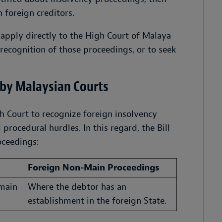
 foreign creditors.
 apply directly to the High Court of Malaya
recognition of those proceedings, or to seek
 by Malaysian Courts
h Court to recognize foreign insolvency
rocedural hurdles. In this regard, the Bill
oceedings:
Foreign Non-Main Proceedings
 main
Where the debtor has an
establishment in the foreign State.