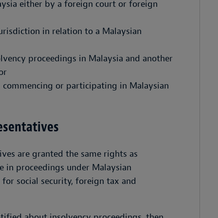
ysia either by a foreign court or foreign
risdiction in relation to a Malaysian
lvency proceedings in Malaysia and another
or
n commencing or participating in Malaysian
resentatives
tives are granted the same rights as
e in proceedings under Malaysian
for social security, foreign tax and
tified about insolvency proceedings, then