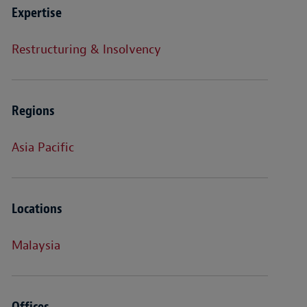
Expertise
Restructuring & Insolvency
Regions
Asia Pacific
Locations
Malaysia
Offices