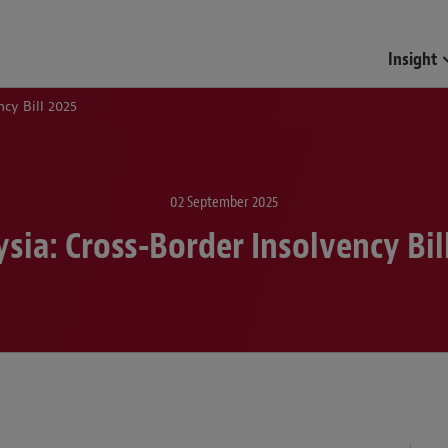
Insight
ncy Bill 2025
02 September 2025
sia: Cross-Border Insolvency Bil