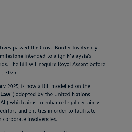
tives passed the Cross-Border Insolvency
e milestone intended to align Malaysia's
s. The Bill will require Royal Assent before
t, 2025.
ary 2025, is now a Bill modelled on the
 Law
") adopted by the United Nations
L) which aims to enhance legal certainty
ditors and entities in order to facilitate
 corporate insolvencies.