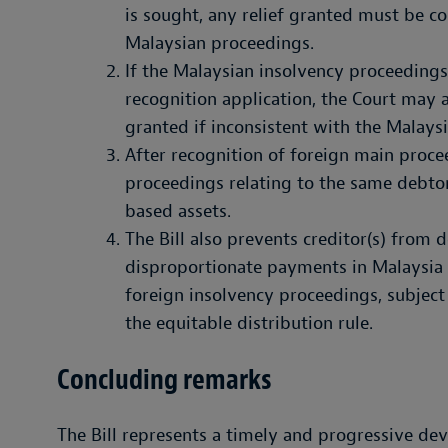
is sought, any relief granted must be co
Malaysian proceedings.
If the Malaysian insolvency proceedings 
recognition application, the Court may al
granted if inconsistent with the Malays
After recognition of foreign main proce
proceedings relating to the same debtor
based assets.
The Bill also prevents creditor(s) from
disproportionate payments in Malaysia i
foreign insolvency proceedings, subject 
the equitable distribution rule.
Concluding remarks
The Bill represents a timely and progressive de