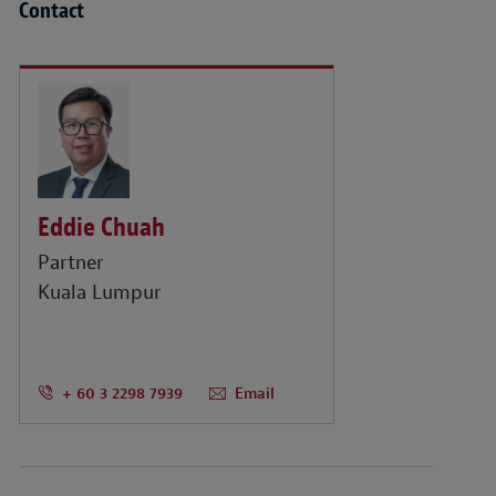
Contact
Eddie Chuah
Partner
Kuala Lumpur
+ 60 3 2298 7939
Email