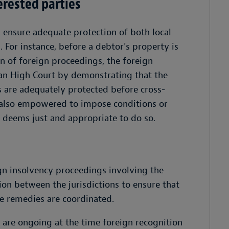
erested parties
, ensure adequate protection of both local
. For instance, before a debtor's property is
n of foreign proceedings, the foreign
ian High Court by demonstrating that the
es are adequately protected before cross-
s also empowered to impose conditions or
t deems just and appropriate to do so.
gn insolvency proceedings involving the
ion between the jurisdictions to ensure that
he remedies are coordinated.
 are ongoing at the time foreign recognition