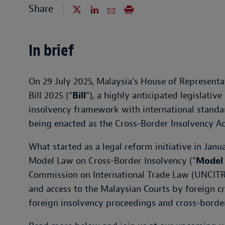
Share
In brief
On 29 July 2025, Malaysia's House of Representa
Bill 2025 (“
Bill
”), a highly anticipated legislativ
insolvency framework with international standard
being enacted as the Cross-Border Insolvency Ac
What started as a legal reform initiative in Janu
Model Law on Cross-Border Insolvency ("
Model
Commission on International Trade Law (UNCITRA
and access to the Malaysian Courts by foreign cre
foreign insolvency proceedings and cross-border