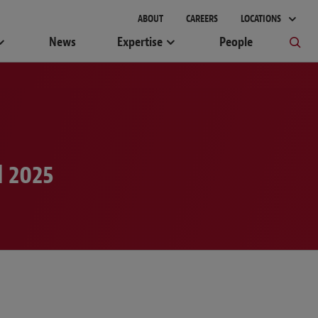
ABOUT
CAREERS
LOCATIONS
News
Expertise
People
l 2025