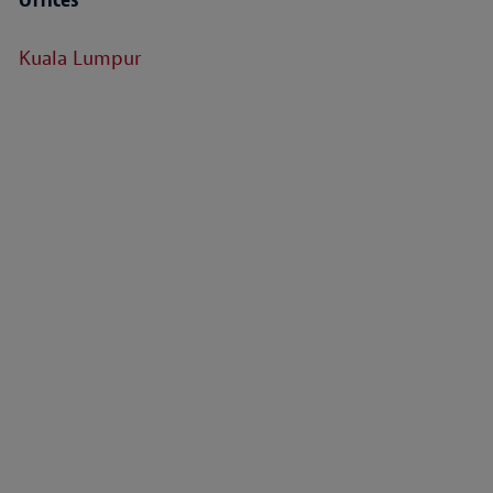
Kuala Lumpur