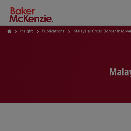
How Can We Help?
Insight
Publications
Malaysia: Cross-Border Insolve
Malay