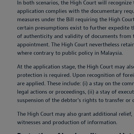
In both scenarios, the High Court will recognize
application complies with the documentary requir
measures under the Bill requiring the High Cour
certain presumptions exist to further expedite t
of authenticity and validity of documents from 
appointment. The High Court nevertheless retains
where contrary to public policy in Malaysia.
At the application stage, the High Court may als
protection is required. Upon recognition of fore
are applied. These include: (i) a stay on the co
legal actions or proceedings, (ii) a stay of execu
suspension of the debtor's rights to transfer or 
The High Court may also grant additional relief,
witnesses and production of information.