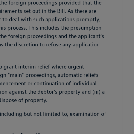
 the foreign proceedings provided that the
ements set out in the Bill. As there are
t to deal with such applications promptly,
his process. This includes the presumption
the foreign proceedings and the applicant's
 the discretion to refuse any application
o grant interim relief where urgent
ign "main" proceedings, automatic reliefs
mmencement or continuation of individual
tion against the debtor's property and (iii) a
dispose of property.
 including but not limited to, examination of