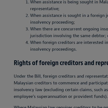
When assistance is being sought in Mala
representative;
When assistance is sought in a foreign ju
insolvency proceeding;
When there are concurrent ongoing inso
jurisdiction involving the same debtor; 
When foreign creditors are interested i
insolvency proceedings.
Rights of foreign creditors and rep
Under the Bill, foreign creditors and representa
Malaysian creditors to commence and participat
insolvency law (excluding certain claims, such as 
employee's superannuation or provident funds).
Where Malaysian law requires creditors to be no