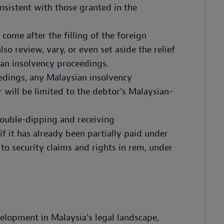
nsistent with those granted in the
come after the filling of the foreign
so review, vary, or even set aside the relief
ian insolvency proceedings.
edings, any Malaysian insolvency
 will be limited to the debtor's Malaysian-
 double-dipping and receiving
f it has already been partially paid under
to security claims and rights in rem, under
velopment in Malaysia's legal landscape,