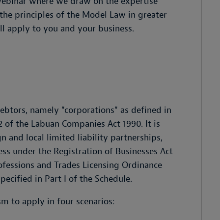
ebinar where we draw on the expertise
he principles of the Model Law in greater
ill apply to you and your business.
debtors, namely "corporations" as defined in
2 of the Labuan Companies Act 1990. It is
n and local limited liability partnerships,
ess under the Registration of Businesses Act
rofessions and Trades Licensing Ordinance
ecified in Part I of the Schedule.
sm to apply in four scenarios: