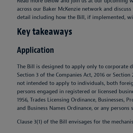
Read more below and join us at our upcoming w
across our Baker McKenzie network and discuss t
detail including how the Bill, if implemented, w
Key takeaways
Application
The Bill is designed to apply only to corporate 
Section 3 of the Companies Act, 2016 or Section 
not intended to apply to individuals, both foreig
persons engaged in registered or licensed busin
1956, Trades Licensing Ordinance, Businesses, P
and Business Names Ordinance, or any persons sp
Clause 3(1) of the Bill envisages for the mechani