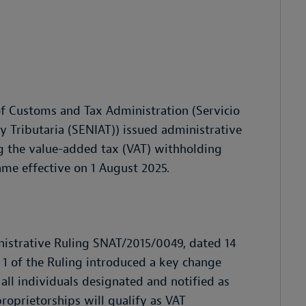
 of Customs and Tax Administration (Servicio
 Tributaria (SENIAT)) issued administrative
ng the value-added tax (VAT) withholding
ame effective on 1 August 2025.
inistrative Ruling SNAT/2015/0049, dated 14
le 1 of the Ruling introduced a key change
all individuals designated and notified as
roprietorships will qualify as VAT