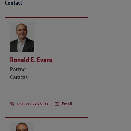
Contact
Ronald E. Evans
Partner
Caracas
+ 58 212 276 5193
Email