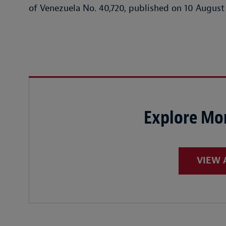
of Venezuela No. 40,720, published on 10 August
Explore Mor
VIEW 