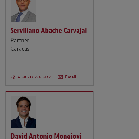
Serviliano Abache Carvajal
Partner
Caracas
+ 58 212 276 5172
Email
David Antonio Mongiovi