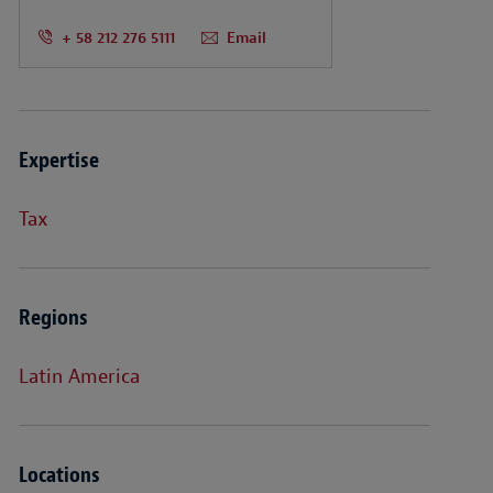
+ 58 212 276 5111
Email
Expertise
Tax
Regions
Latin America
Locations