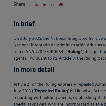
Share
In brief
On 2 July 2025, the National Integrated Service
Nacional Integrado de Administración Aduanera y
ruling SNAT/2025/000054 ("
Ruling
") designati
1
agents.
Pursuant to its Article 8, the Ruling bec
In more detail
Article 21 of the Ruling expressly repealed Adm
2
July 2015 ("
Repealed Ruling
")
. Likewise, Artic
regarding withholding agents, establishing that 
special taxpayers who are incorporated as sole p