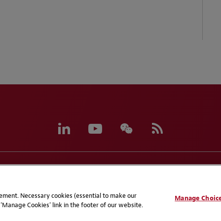
eferences
CCPA Privacy Disclosures
Supplier Code of C
atement. Necessary cookies (essential to make our
Manage Choic
'Manage Cookies' link in the footer of our website.