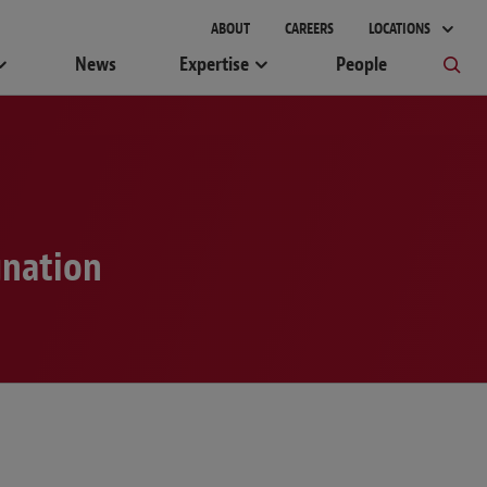
gement
ABOUT
CAREERS
LOCATIONS
News
Expertise
People
gnation