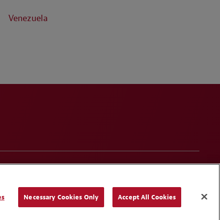
Venezuela
onduct
Contact Us
Media Contacts
Blogs
es
Necessary Cookies Only
Accept All Cookies