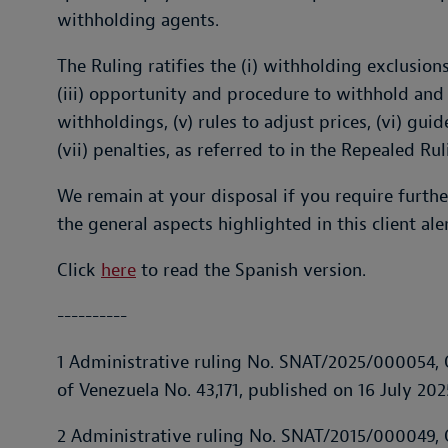
withholding agents.
The Ruling ratifies the (i) withholding exclusion
(iii) opportunity and procedure to withhold and 
withholdings, (v) rules to adjust prices, (vi) gui
(vii) penalties, as referred to in the Repealed Rul
We remain at your disposal if you require furthe
the general aspects highlighted in this client aler
Click
here
to read the Spanish version.
----------
1 Administrative ruling No. SNAT/2025/000054, O
of Venezuela No. 43,171, published on 16 July 202
2 Administrative ruling No. SNAT/2015/000049, O