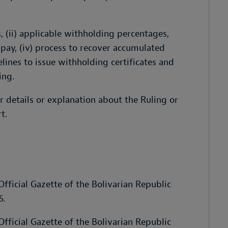
s, (ii) applicable withholding percentages,
pay, (iv) process to recover accumulated
delines to issue withholding certificates and
ing.
r details or explanation about the Ruling or
t.
fficial Gazette of the Bolivarian Republic
5.
fficial Gazette of the Bolivarian Republic