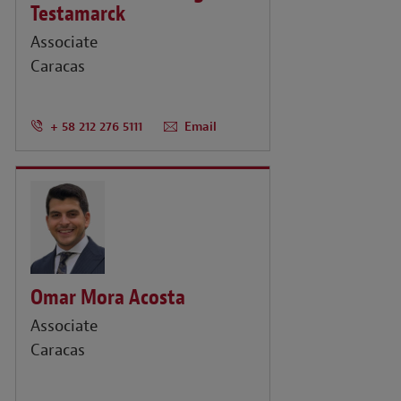
Testamarck
Associate
Caracas
+ 58 212 276 5111
Email
Omar Mora Acosta
Associate
Caracas