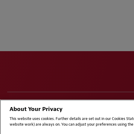
Disclaimers
Privacy & Cookies Statement
Cookie Pr
About Your Privacy
Attorney Advertising | © 2026 Baker McKenzie
This website uses cookies. Further details are set out in our Cookies St
website work) are always on. You can adjust your preferences using the 