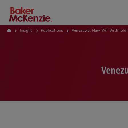
How Can We Help?
Insight
Publications
Venezuela: New VAT Withholdi
Venezu