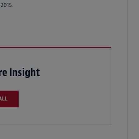
 2015.
e Insight
ALL