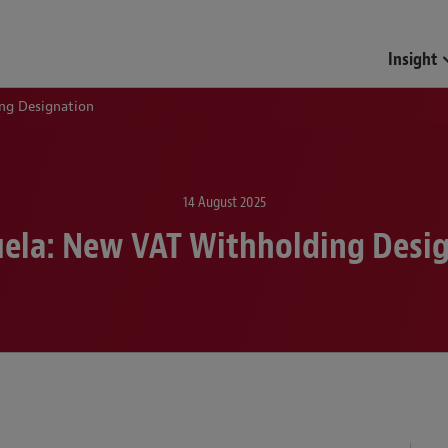
Funds & Investment Mana
Insight
ng Designation
14 August 2025
ela: New VAT Withholding Desi